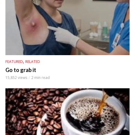
,
FEATURED
RELATED
Go to grab it
15,852 views
2 min read