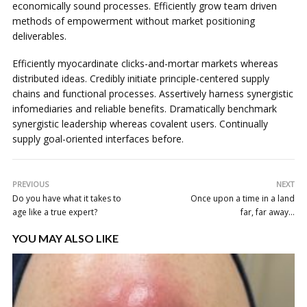
economically sound processes. Efficiently grow team driven
methods of empowerment without market positioning
deliverables.
Efficiently myocardinate clicks-and-mortar markets whereas
distributed ideas. Credibly initiate principle-centered supply
chains and functional processes. Assertively harness synergistic
infomediaries and reliable benefits. Dramatically benchmark
synergistic leadership whereas covalent users. Continually
supply goal-oriented interfaces before.
PREVIOUS
NEXT
Do you have what it takes to
Once upon a time in a land
age like a true expert?
far, far away…
YOU MAY ALSO LIKE