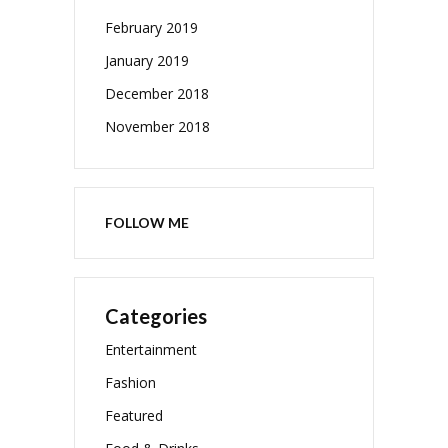
February 2019
January 2019
December 2018
November 2018
FOLLOW ME
Categories
Entertainment
Fashion
Featured