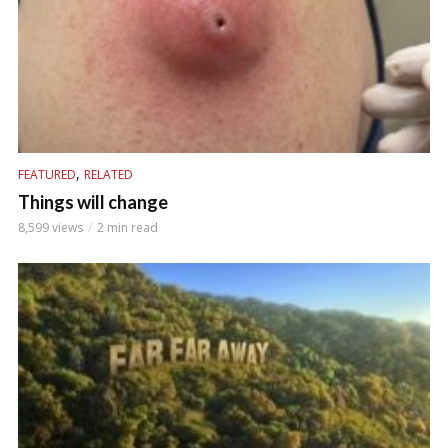
,
FEATURED
RELATED
Things will change
8,599 views
2 min read