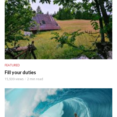
FEATURED
Fill your duties
15,939 views
2 min read