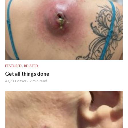
,
FEATURED
RELATED
Get all things done
43,733 views
2 min read