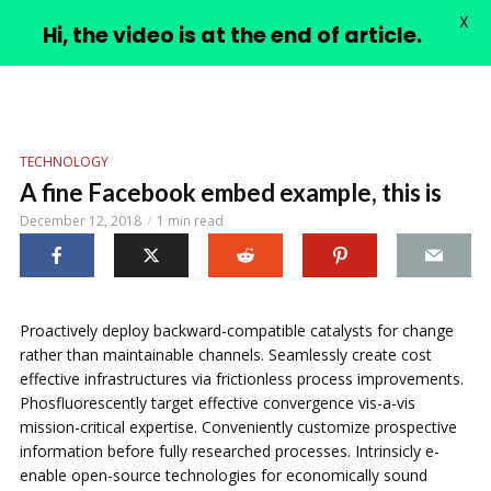
X
PIMPLE VIDEOS
Hi, the video is at the end of article.
TECHNOLOGY
A fine Facebook embed example, this is
December 12, 2018
1 min read
Proactively deploy backward-compatible catalysts for change
rather than maintainable channels. Seamlessly create cost
effective infrastructures via frictionless process improvements.
Phosfluorescently target effective convergence vis-a-vis
mission-critical expertise. Conveniently customize prospective
information before fully researched processes. Intrinsicly e-
enable open-source technologies for economically sound