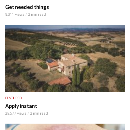
Get needed things
8,311 views
2 min read
FEATURED
Apply instant
29,577 views
2 min read