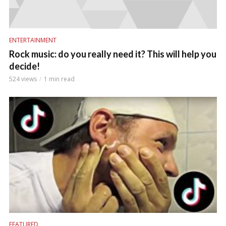
ENTERTAINMENT
Rock music: do you really need it? This will help you
decide!
524 views
1 min read
FEATURED