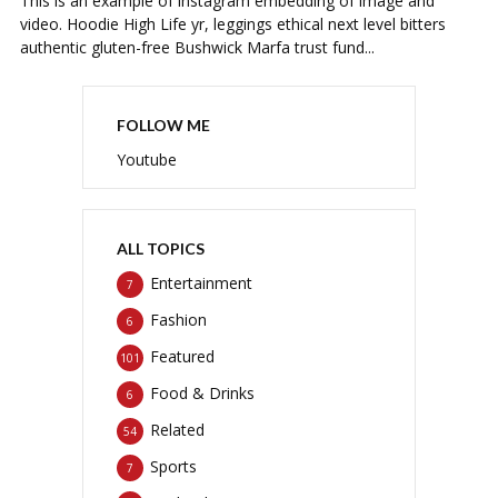
This is an example of instagram embedding of image and
video. Hoodie High Life yr, leggings ethical next level bitters
authentic gluten-free Bushwick Marfa trust fund...
FOLLOW ME
Youtube
ALL TOPICS
Entertainment
7
Fashion
6
Featured
101
Food & Drinks
6
Related
54
Sports
7