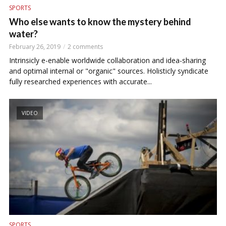
SPORTS
Who else wants to know the mystery behind
water?
February 26, 2019
2 comments
Intrinsicly e-enable worldwide collaboration and idea-sharing
and optimal internal or "organic" sources. Holisticly syndicate
fully researched experiences with accurate...
VIDEO
SPORTS