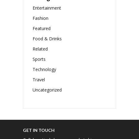
Entertainment
Fashion
Featured
Food & Drinks
Related
Sports
Technology
Travel
Uncategorized
GET IN TOUCH