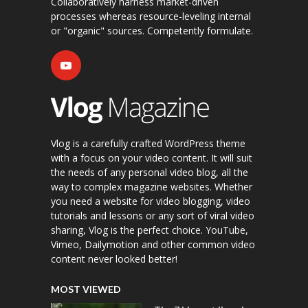
Collaboratively harness market-driven
processes whereas resource-leveling internal
or "organic" sources. Competently formulate.
Vlog is a carefully crafted WordPress theme
with a focus on your video content. It will suit
the needs of any personal video blog, all the
way to complex magazine websites. Whether
you need a website for video blogging, video
tutorials and lessons or any sort of viral video
sharing, Vlog is the perfect choice. YouTube,
Vimeo, Dailymotion and other common video
content never looked better!
MOST VIEWED