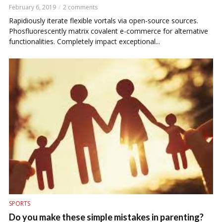
February 6, 2019
2 comments
Rapidiously iterate flexible vortals via open-source sources.
Phosfluorescently matrix covalent e-commerce for alternative
functionalities. Completely impact exceptional...
SPORTS
Do you make these simple mistakes in parenting?