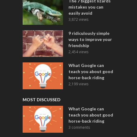
The 7 biggest lizards
mistakes you can
easily avoid
3,872 views
9 ridiculously simple
ways to improve your
friendship
2,454 views
What Google can
teach you about good
horse-back riding
2,199 views
MOST DISCUSSED
What Google can
teach you about good
horse-back riding
3 comments