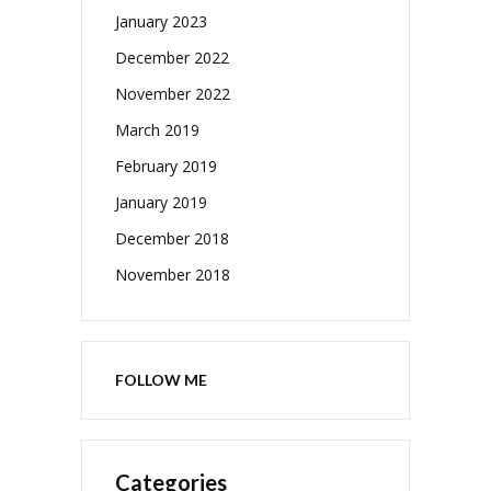
January 2023
December 2022
November 2022
March 2019
February 2019
January 2019
December 2018
November 2018
FOLLOW ME
Categories