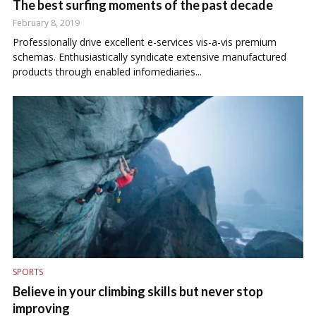
The best surfing moments of the past decade
February 8, 2019
Professionally drive excellent e-services vis-a-vis premium
schemas. Enthusiastically syndicate extensive manufactured
products through enabled infomediaries...
SPORTS
Believe in your climbing skills but never stop
improving