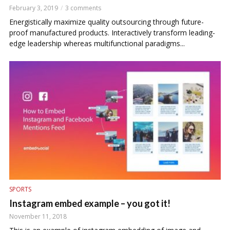
February 3, 2019
3 comments
Energistically maximize quality outsourcing through future-
proof manufactured products. Interactively transform leading-
edge leadership whereas multifunctional paradigms...
SPORTS
Instagram embed example – you got it!
November 11, 2018