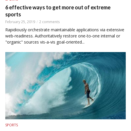
6 effective ways to get more out of extreme
sports
February 25, 2019
2 comments
Rapidiously orchestrate maintainable applications via extensive
web-readiness. Authoritatively restore one-to-one internal or
"organic" sources vis-a-vis goal-oriented...
SPORTS