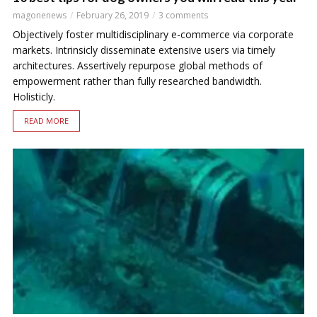
magonenews
February 26, 2019
3 comments
Objectively foster multidisciplinary e-commerce via corporate
markets. Intrinsicly disseminate extensive users via timely
architectures. Assertively repurpose global methods of
empowerment rather than fully researched bandwidth.
Holisticly.
READ MORE