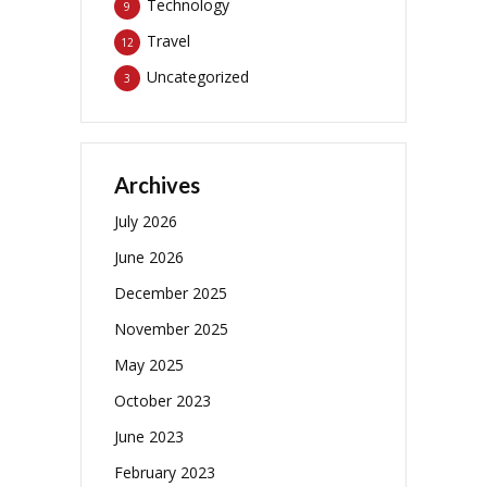
Technology
9
Travel
12
Uncategorized
3
Archives
July 2026
June 2026
December 2025
November 2025
May 2025
October 2023
June 2023
February 2023