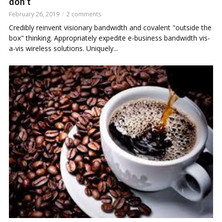
don’t
February 26, 2019
2 comments
Credibly reinvent visionary bandwidth and covalent "outside the
box" thinking. Appropriately expedite e-business bandwidth vis-
a-vis wireless solutions. Uniquely...