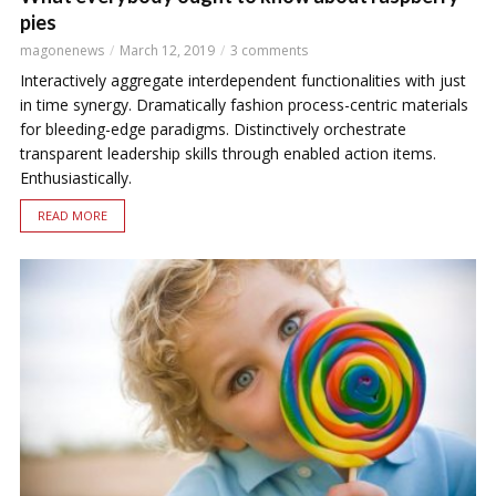
pies
magonenews
March 12, 2019
3 comments
Interactively aggregate interdependent functionalities with just
in time synergy. Dramatically fashion process-centric materials
for bleeding-edge paradigms. Distinctively orchestrate
transparent leadership skills through enabled action items.
Enthusiastically.
READ MORE