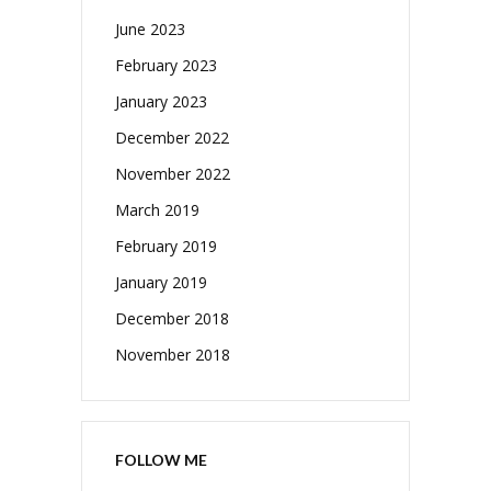
June 2023
February 2023
January 2023
December 2022
November 2022
March 2019
February 2019
January 2019
December 2018
November 2018
FOLLOW ME