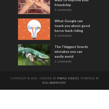
friendship
3 comments
What Google can
teach you about good
horse-back riding
3 comments
The 7 biggest lizards
mistakes you can
easily avoid
2 comments
COPYRIGHT © 2026. CREATED BY
PIMPLE VIDEOS
. POWERED BY
DIGI.MARKHORS
.