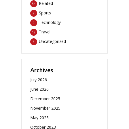
Related
54
Sports
7
Technology
9
Travel
12
Uncategorized
3
Archives
July 2026
June 2026
December 2025
November 2025
May 2025
October 2023