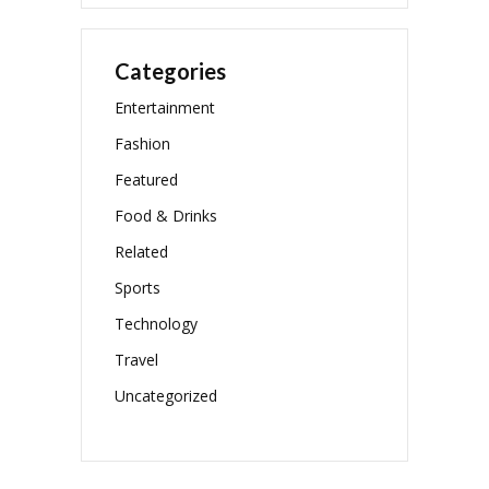
Categories
Entertainment
Fashion
Featured
Food & Drinks
Related
Sports
Technology
Travel
Uncategorized