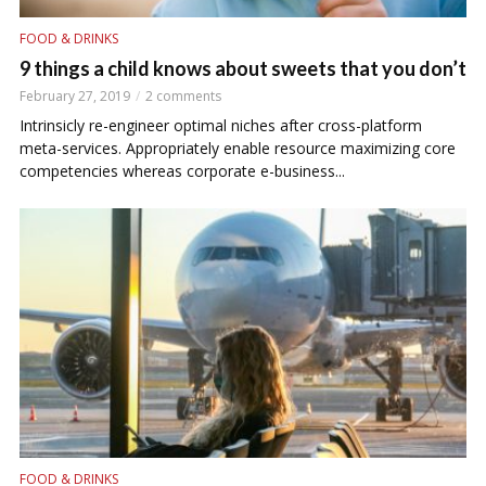
FOOD & DRINKS
9 things a child knows about sweets that you don’t
February 27, 2019
2 comments
Intrinsicly re-engineer optimal niches after cross-platform
meta-services. Appropriately enable resource maximizing core
competencies whereas corporate e-business...
FOOD & DRINKS