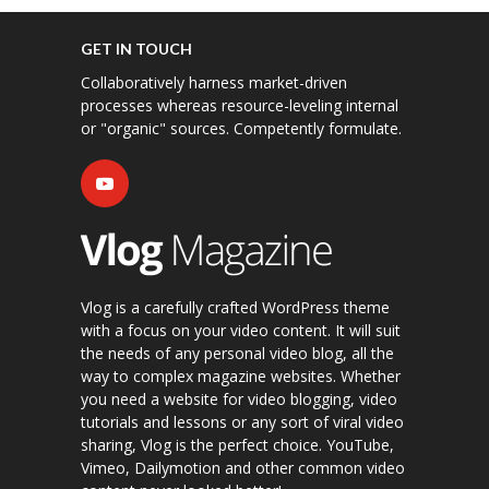
GET IN TOUCH
Collaboratively harness market-driven
processes whereas resource-leveling internal
or "organic" sources. Competently formulate.
Vlog is a carefully crafted WordPress theme
with a focus on your video content. It will suit
the needs of any personal video blog, all the
way to complex magazine websites. Whether
you need a website for video blogging, video
tutorials and lessons or any sort of viral video
sharing, Vlog is the perfect choice. YouTube,
Vimeo, Dailymotion and other common video