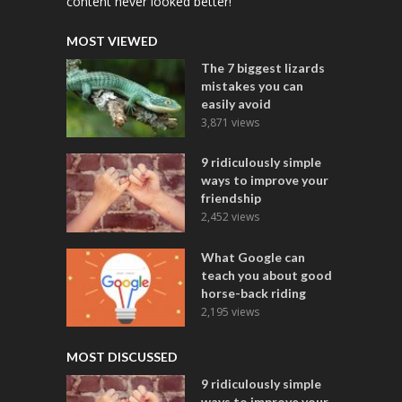
content never looked better!
MOST VIEWED
The 7 biggest lizards
mistakes you can
easily avoid
3,871 views
9 ridiculously simple
ways to improve your
friendship
2,452 views
What Google can
teach you about good
horse-back riding
2,195 views
MOST DISCUSSED
9 ridiculously simple
ways to improve your