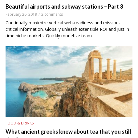
Beautiful airports and subway stations – Part 3
February 26, 2019
2 comments
Continually maximize vertical web-readiness and mission-
critical information. Globally unleash extensible ROI and just in
time niche markets. Quickly monetize team...
FOOD & DRINKS
What ancient greeks knew about tea that you still