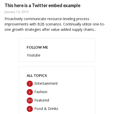
This here is a Twitter embed example
January 10, 2019
Proactively communicate resource-leveling process
improvements with B2B scenarios. Continually utilize one-to-
one growth strategies after value-added supply chains...
FOLLOW ME
Youtube
ALL TOPICS
Entertainment
7
Fashion
6
Featured
101
Food & Drinks
6