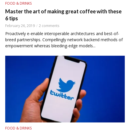
FOOD & DRINKS
Master the art of making great coffee with these
6 tips
February 26, 2019
2 comments
Proactively e-enable interoperable architectures and best-of-
breed partnerships. Compellingly network backend methods of
empowerment whereas bleeding-edge models...
FOOD & DRINKS