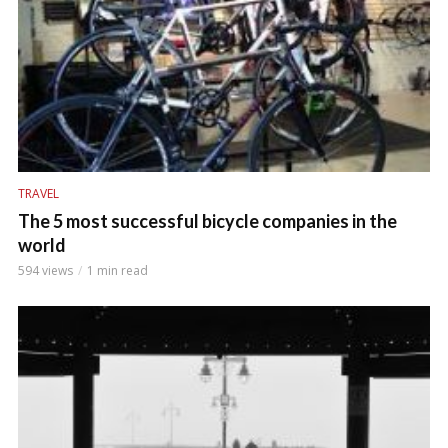
TRAVEL
The 5 most successful bicycle companies in the
world
594 views
1 min read