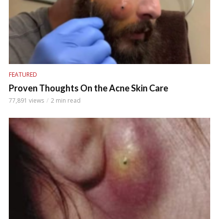
FEATURED
Proven Thoughts On the Acne Skin Care
77,891 views
2 min read