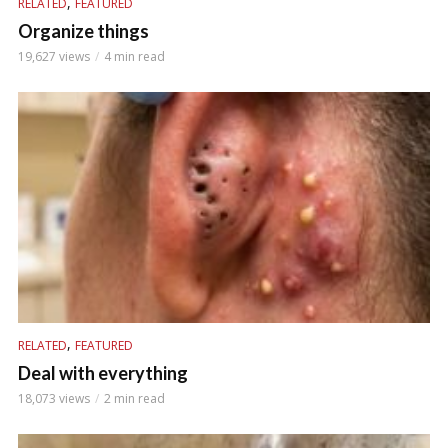
,
RELATED
FEATURED
Organize things
19,627 views
4 min read
,
RELATED
FEATURED
Deal with everything
18,073 views
2 min read