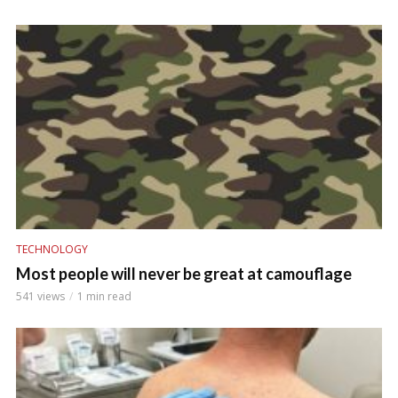
TECHNOLOGY
Most people will never be great at camouflage
541 views
1 min read