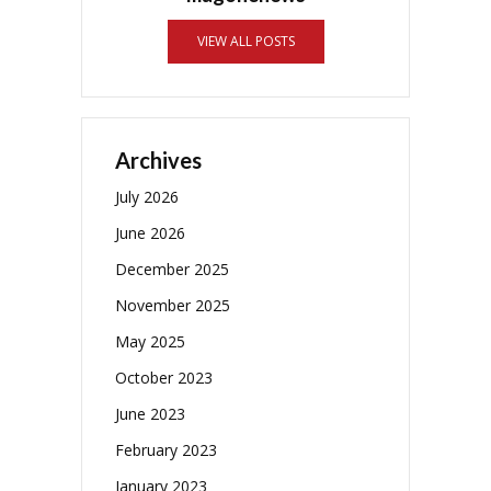
VIEW ALL POSTS
Archives
July 2026
June 2026
December 2025
November 2025
May 2025
October 2023
June 2023
February 2023
January 2023