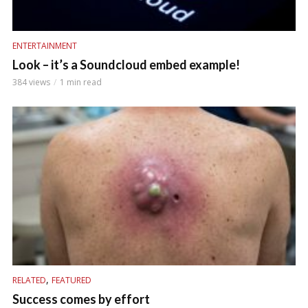
ENTERTAINMENT
Look – it’s a Soundcloud embed example!
384 views
1 min read
,
RELATED
FEATURED
Success comes by effort