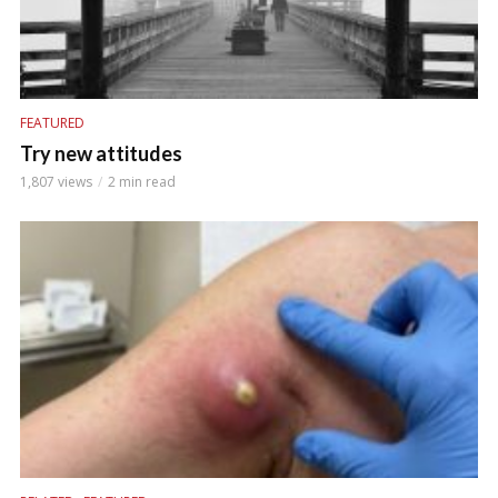
FEATURED
Try new attitudes
1,807 views
2 min read