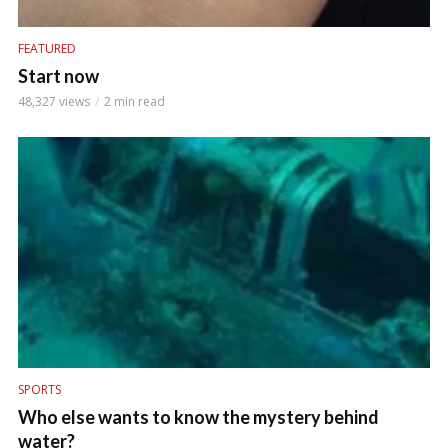
FEATURED
Start now
48,327 views
2 min read
SPORTS
Who else wants to know the mystery behind
water?