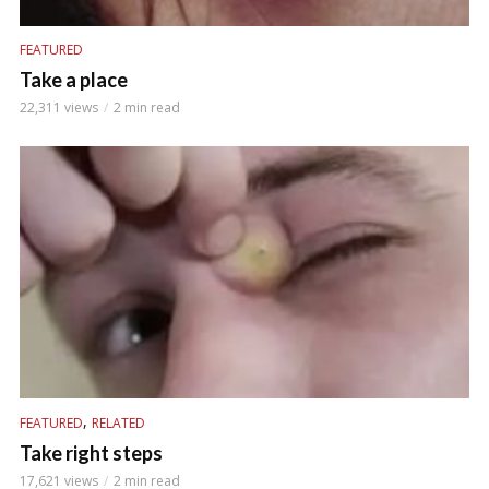
FEATURED
Take a place
22,311 views
2 min read
,
FEATURED
RELATED
Take right steps
17,621 views
2 min read