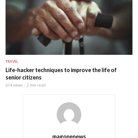
TRAVEL
Life-hacker techniques to improve the life of
senior citizens
674 views
2 min read
magonenews