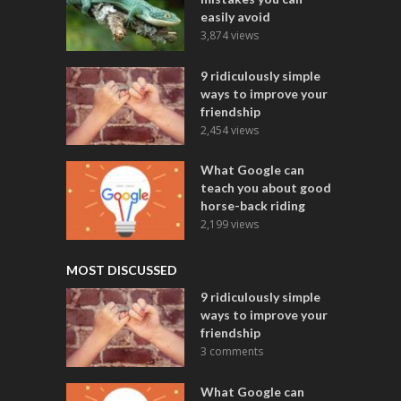
easily avoid
3,874 views
9 ridiculously simple
ways to improve your
friendship
2,454 views
What Google can
teach you about good
horse-back riding
2,199 views
MOST DISCUSSED
9 ridiculously simple
ways to improve your
friendship
3 comments
What Google can