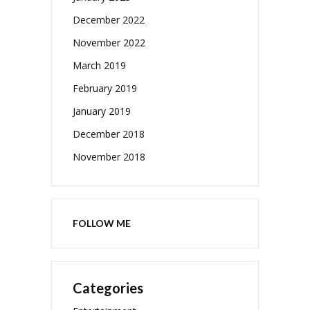
December 2022
November 2022
March 2019
February 2019
January 2019
December 2018
November 2018
FOLLOW ME
Categories