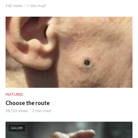
542 views
1 min read
FEATURED
Choose the route
38,103 views
2 min read
GALLERY