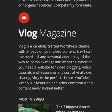
or "organic" sources. Competently formulate.
Vlog is a carefully crafted WordPress theme
with a focus on your video content. It will suit
the needs of any personal video blog, all the
way to complex magazine websites. Whether
you need a website for video blogging, video
tutorials and lessons or any sort of viral video
sharing, Vlog is the perfect choice. YouTube,
Vimeo, Dailymotion and other common video
content never looked better!
MOST VIEWED
The 7 biggest lizards
mistakes you can