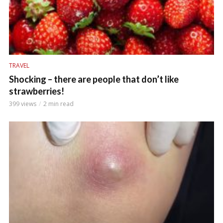
TRAVEL
Shocking – there are people that don’t like
strawberries!
399 views
2 min read