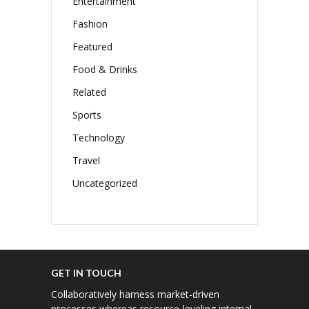
Entertainment
Fashion
Featured
Food & Drinks
Related
Sports
Technology
Travel
Uncategorized
GET IN TOUCH
Collaboratively harness market-driven
processes whereas resource-leveling internal