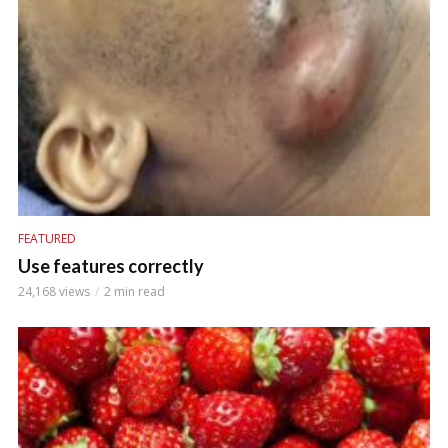
FEATURED
Use features correctly
24,168 views
2 min read