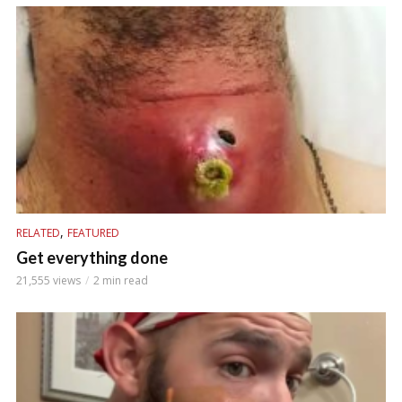
,
RELATED
FEATURED
Get everything done
21,555 views
2 min read