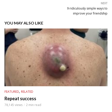
NEXT
9 ridiculously simple ways to
improve your friendship
YOU MAY ALSO LIKE
,
FEATURED
RELATED
Repeat success
78,145 views
2 min read