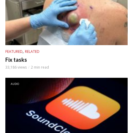
,
FEATURED
RELATED
Fix tasks
33,186 views
2 min read
AUDIO