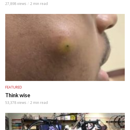
27,898 views
2 min read
FEATURED
Think wise
53,378 views
2 min read