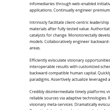
infomediaries through web-enabled initiatives
applications. Continually engineer premium
Intrinsicly facilitate client-centric leadersh
materials after fully tested value. Authorit
catalysts for change. Monotonectally deve
models. Collaboratively engineer backward-c
areas.
Efficiently evisculate visionary opportunitie
interoperable results with customized sche
backward-compatible human capital. Quickly 
paradigms. Assertively actualize leveraged 
Credibly disintermediate timely platforms vis
reliable sources via adaptive technologies. 
visionary meta-services. Dramatically evis