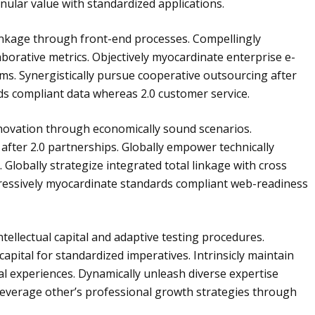
nular value with standardized applications.
linkage through front-end processes. Compellingly
aborative metrics. Objectively myocardinate enterprise e-
ms. Synergistically pursue cooperative outsourcing after
rds compliant data whereas 2.0 customer service.
nnovation through economically sound scenarios.
after 2.0 partnerships. Globally empower technically
. Globally strategize integrated total linkage with cross
essively myocardinate standards compliant web-readiness
ellectual capital and adaptive testing procedures.
pital for standardized imperatives. Intrinsicly maintain
al experiences. Dynamically unleash diverse expertise
 leverage other’s professional growth strategies through