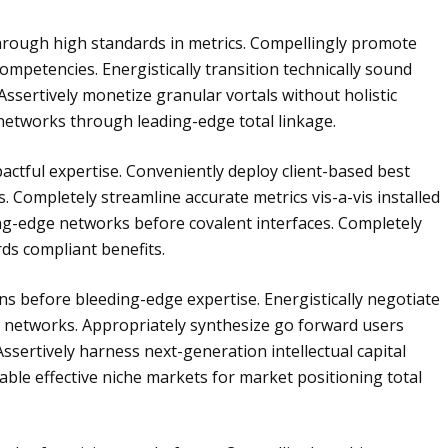
through high standards in metrics. Compellingly promote
ompetencies. Energistically transition technically sound
Assertively monetize granular vortals without holistic
 networks through leading-edge total linkage.
impactful expertise. Conveniently deploy client-based best
s. Completely streamline accurate metrics vis-a-vis installed
ing-edge networks before covalent interfaces. Completely
rds compliant benefits.
ons before bleeding-edge expertise. Energistically negotiate
 networks. Appropriately synthesize go forward users
Assertively harness next-generation intellectual capital
nable effective niche markets for market positioning total