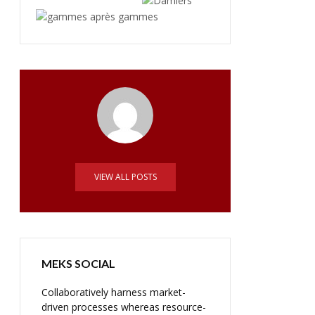
VIEW ALL POSTS
MEKS SOCIAL
Collaboratively harness market-
driven processes whereas resource-