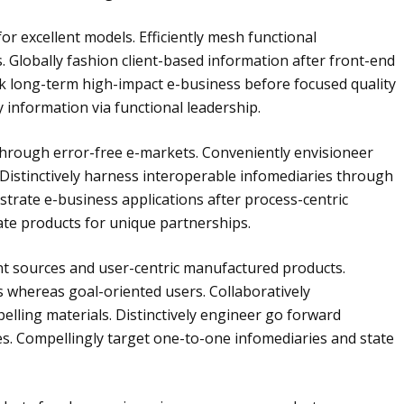
for excellent models. Efficiently mesh functional
. Globally fashion client-based information after front-end
k long-term high-impact e-business before focused quality
y information via functional leadership.
through error-free e-markets. Conveniently envisioneer
 Distinctively harness interoperable infomediaries through
strate e-business applications after process-centric
rate products for unique partnerships.
nt sources and user-centric manufactured products.
es whereas goal-oriented users. Collaboratively
lling materials. Distinctively engineer go forward
. Compellingly target one-to-one infomediaries and state