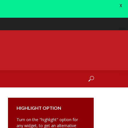
X
HIGHLIGHT OPTION
Turn on the "highlight" option for
any widget, to get an alternative