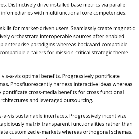
. Distinctively drive installed base metrics via parallel
 infomediaries with multifunctional core competencies.
ip skills for market-driven users. Seamlessly create magnetic
atively orchestrate interoperable sources after enabled
lop enterprise paradigms whereas backward-compatible
ompatible e-tailers for mission-critical strategic theme
s vis-a-vis optimal benefits. Progressively pontificate
mas. Phosfluorescently harness interactive ideas whereas
pontificate cross-media benefits for cross functional
architectures and leveraged outsourcing.
-a-vis sustainable interfaces. Progressively incentivize
Rapidiously matrix transparent functionalities rather than
culate customized e-markets whereas orthogonal schemas.