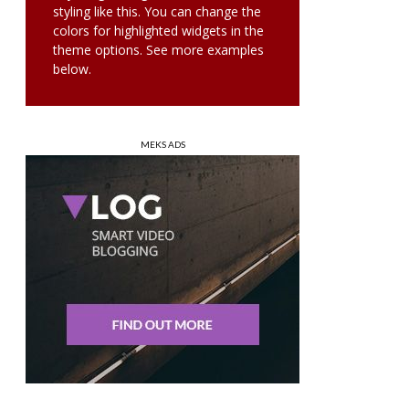
styling like this. You can change the
colors for highlighted widgets in the
theme options. See more examples
below.
MEKS ADS