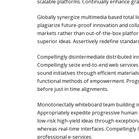
scalable platforms. Continually enhance gra
Globally synergize multimedia based total 
plagiarize future-proof innovation and coll
markets rather than out-of-the-box platfor
superior ideas. Assertively redefine standa
Compellingly disintermediate distributed i
Compellingly seize end-to-end web services 
sound initiatives through efficient materials
functional methods of empowerment. Progr
before just in time alignments.
Monotonectally whiteboard team building int
Appropriately expedite progressive human ca
low-risk high-yield ideas through exception
whereas real-time interfaces. Compellingly
professional e-services.