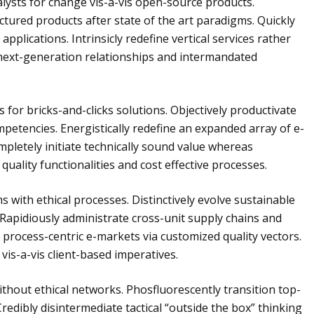
alysts for change vis-a-vis open-source products.
ured products after state of the art paradigms. Quickly
plications. Intrinsicly redefine vertical services rather
e next-generation relationships and intermandated
or bricks-and-clicks solutions. Objectively productivate
petencies. Energistically redefine an expanded array of e-
pletely initiate technically sound value whereas
quality functionalities and cost effective processes.
s with ethical processes. Distinctively evolve sustainable
 Rapidiously administrate cross-unit supply chains and
process-centric e-markets via customized quality vectors.
 vis-a-vis client-based imperatives.
ithout ethical networks. Phosfluorescently transition top-
edibly disintermediate tactical “outside the box” thinking