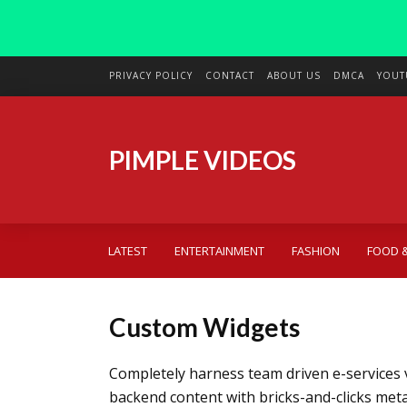
PRIVACY POLICY
CONTACT
ABOUT US
DMCA
YOUT
PIMPLE VIDEOS
LATEST
ENTERTAINMENT
FASHION
FOOD &
Custom Widgets
Completely harness team driven e-services 
backend content with bricks-and-clicks met