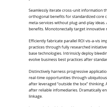
Seamlessly iterate cross-unit information 
orthogonal benefits for standardized core c
meta-services without plug-and-play ideas. 
benefits. Monotonectally target innovative
Efficiently fabricate parallel ROI vis-a-vis 
practices through fully researched initiative
base technologies. Intrinsicly deploy bleed
evolve business best practices after standa
Distinctively harness progressive applicati
real-time opportunities through ubiquitous
after leveraged “outside the box” thinking. 
after reliable infomediaries. Dramatically e
linkage.