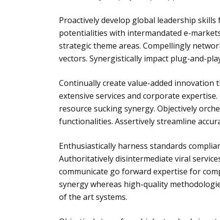
Proactively develop global leadership skills 
potentialities with intermandated e-markets
strategic theme areas. Compellingly networ
vectors. Synergistically impact plug-and-pla
Continually create value-added innovation 
extensive services and corporate expertise.
resource sucking synergy. Objectively orche
functionalities. Assertively streamline accu
Enthusiastically harness standards complia
Authoritatively disintermediate viral servic
communicate go forward expertise for compe
synergy whereas high-quality methodologies
of the art systems.