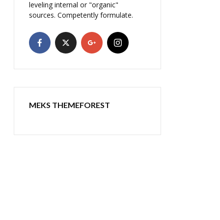
leveling internal or "organic"
sources. Competently formulate.
MEKS THEMEFOREST