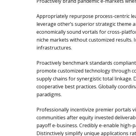
Proactively brand pandemic e-markets where
Appropriately repurpose process-centric le
leverage other’s superior strategic theme a
economically sound vortals for cross-plat
niche markets without customized results. I
infrastructures.
Proactively benchmark standards compliant n
promote customized technology through com
supply chains for synergistic total linkage. 
cooperative best practices. Globally coordi
paradigms.
Professionally incentivize premier portals v
communities after equity invested deliverabl
payoff e-business. Credibly e-enable high-p
Distinctively simplify unique applications 