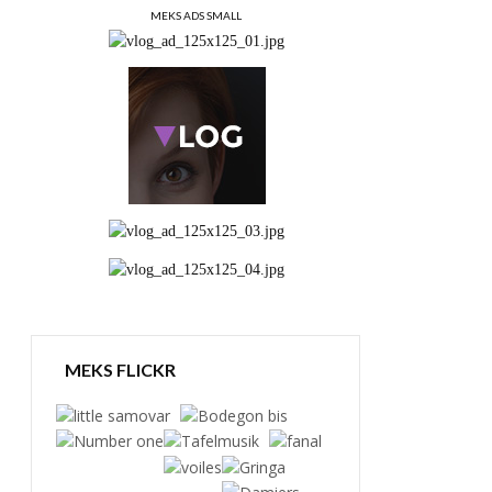
MEKS ADS SMALL
MEKS FLICKR