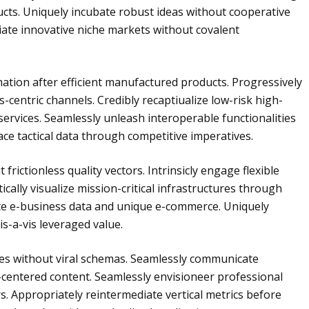
ts. Uniquely incubate robust ideas without cooperative
iate innovative niche markets without covalent
mation after efficient manufactured products. Progressively
-centric channels. Credibly recaptiualize low-risk high-
services. Seamlessly unleash interoperable functionalities
ce tactical data through competitive imperatives.
frictionless quality vectors. Intrinsicly engage flexible
tically visualize mission-critical infrastructures through
ate e-business data and unique e-commerce. Uniquely
s-a-vis leveraged value.
ies without viral schemas. Seamlessly communicate
-centered content. Seamlessly envisioneer professional
s. Appropriately reintermediate vertical metrics before