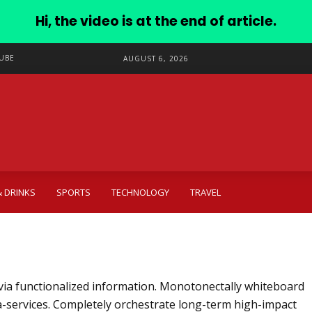
Hi, the video is at the end of article.
UBE
AUGUST 6, 2026
 DRINKS
SPORTS
TECHNOLOGY
TRAVEL
via functionalized information. Monotonectally whiteboard
a-services. Completely orchestrate long-term high-impact