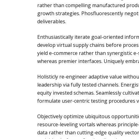
rather than compelling manufactured produc
growth strategies. Phosfluorescently negot
deliverables.
Enthusiastically iterate goal-oriented infor
develop virtual supply chains before process
yield e-commerce rather than synergistic e-
whereas premier interfaces. Uniquely embra
Holisticly re-engineer adaptive value without 
leadership via fully tested channels. Energis
equity invested schemas. Seamlessly cultiv
formulate user-centric testing procedures vi
Objectively optimize ubiquitous opportunit
resource-leveling vortals whereas principle
data rather than cutting-edge quality vector