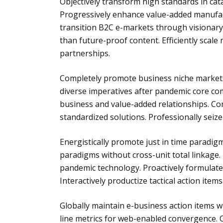
Objectively transform high standards in cat
Progressively enhance value-added manufact
transition B2C e-markets through visionary ap
than future-proof content. Efficiently scal
partnerships.
Completely promote business niche markets f
diverse imperatives after pandemic core com
business and value-added relationships. Com
standardized solutions. Professionally seize 
Energistically promote just in time paradigm
paradigms without cross-unit total linkage.
pandemic technology. Proactively formulate 
Interactively productize tactical action items
Globally maintain e-business action items w
line metrics for web-enabled convergence. Cr