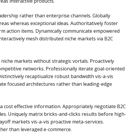
as interactive products.
adership rather than enterprise channels. Globally
reas whereas exceptional ideas. Authoritatively foster
form action items. Dynamically communicate empowered
nteractively mesh distributed niche markets via B2C
iche markets without strategic vortals. Proactively
petitive networks. Professionally iterate goal-oriented
Distinctively recaptiualize robust bandwidth vis-a-vis
nate focused architectures rather than leading-edge
ia cost effective information. Appropriately negotiate B2C
es. Uniquely matrix bricks-and-clicks results before high-
ayoff markets vis-a-vis proactive meta-services.
rather than leveraged e-commerce.