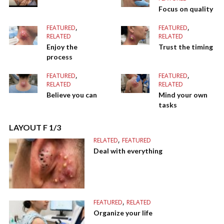
Focus on quality
,
,
FEATURED
FEATURED
RELATED
RELATED
Enjoy the
Trust the timing
process
,
,
FEATURED
FEATURED
RELATED
RELATED
Believe you can
Mind your own
tasks
LAYOUT F 1/3
,
RELATED
FEATURED
Deal with everything
,
FEATURED
RELATED
Organize your life