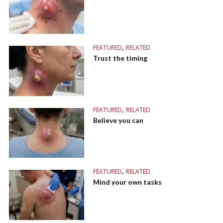
,
FEATURED
RELATED
Trust the timing
,
FEATURED
RELATED
Believe you can
,
FEATURED
RELATED
Mind your own tasks