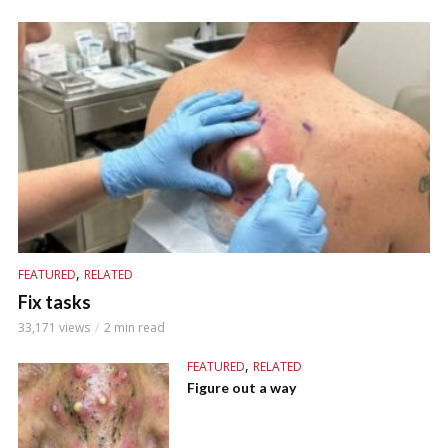
,
FEATURED
RELATED
Fix tasks
33,171 views
2 min read
,
FEATURED
RELATED
Figure out a way