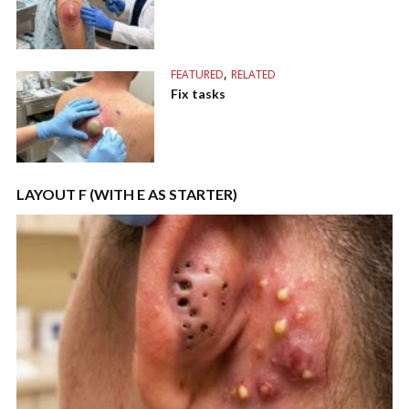
,
FEATURED
RELATED
Fix tasks
LAYOUT F (WITH E AS STARTER)