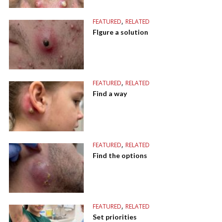
,
FEATURED
RELATED
FIgure a solution
,
FEATURED
RELATED
Find a way
,
FEATURED
RELATED
Find the options
,
FEATURED
RELATED
Set priorities