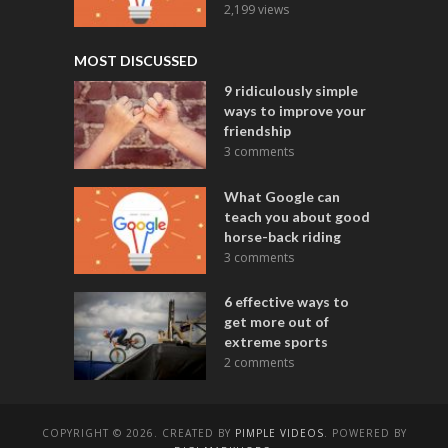
2,199 views
MOST DISCUSSED
9 ridiculously simple
ways to improve your
friendship
3 comments
What Google can
teach you about good
horse-back riding
3 comments
6 effective ways to
get more out of
extreme sports
2 comments
COPYRIGHT © 2026. CREATED BY
PIMPLE VIDEOS
. POWERED BY