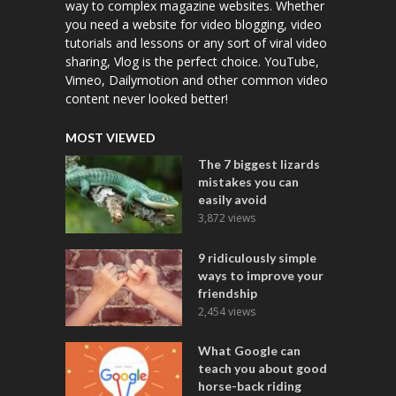
way to complex magazine websites. Whether
you need a website for video blogging, video
tutorials and lessons or any sort of viral video
sharing, Vlog is the perfect choice. YouTube,
Vimeo, Dailymotion and other common video
content never looked better!
MOST VIEWED
The 7 biggest lizards
mistakes you can
easily avoid
3,872 views
9 ridiculously simple
ways to improve your
friendship
2,454 views
What Google can
teach you about good
horse-back riding