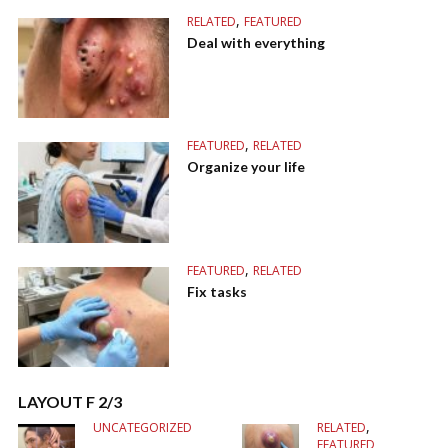
,
RELATED
FEATURED
Deal with everything
,
FEATURED
RELATED
Organize your life
,
FEATURED
RELATED
Fix tasks
LAYOUT F 2/3
,
UNCATEGORIZED
RELATED
FEATURED