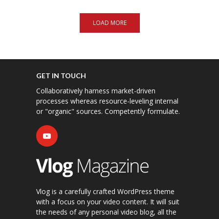
LOAD MORE
GET IN TOUCH
Collaboratively harness market-driven
processes whereas resource-leveling internal
or "organic" sources. Competently formulate.
Vlog is a carefully crafted WordPress theme
with a focus on your video content. It will suit
the needs of any personal video blog, all the