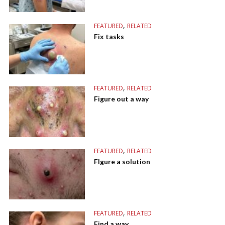
,
FEATURED
RELATED
Fix tasks
,
FEATURED
RELATED
Figure out a way
,
FEATURED
RELATED
FIgure a solution
,
FEATURED
RELATED
Find a way