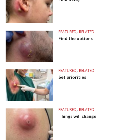
,
FEATURED
RELATED
Find the options
,
FEATURED
RELATED
Set priorities
,
FEATURED
RELATED
Things will change