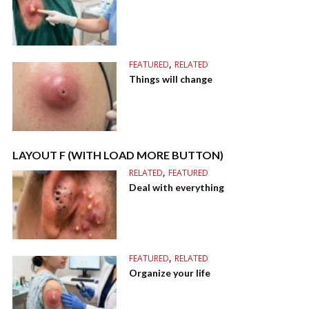
,
FEATURED
RELATED
Things will change
LAYOUT F (WITH LOAD MORE BUTTON)
,
RELATED
FEATURED
Deal with everything
,
FEATURED
RELATED
Organize your life