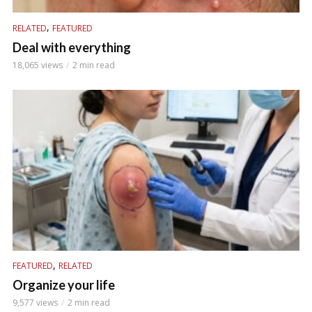
,
RELATED
FEATURED
Deal with everything
18,065 views
2 min read
,
FEATURED
RELATED
Organize your life
9,577 views
2 min read