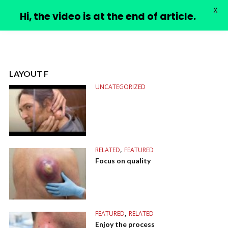
X
PIMPLE VIDEOS
Hi, the video is at the end of article.
LAYOUT F
UNCATEGORIZED
,
RELATED
FEATURED
Focus on quality
,
FEATURED
RELATED
Enjoy the process