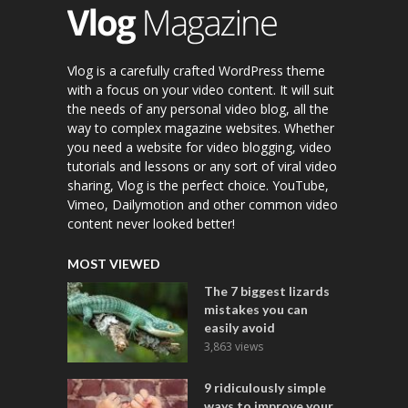
Vlog is a carefully crafted WordPress theme
with a focus on your video content. It will suit
the needs of any personal video blog, all the
way to complex magazine websites. Whether
you need a website for video blogging, video
tutorials and lessons or any sort of viral video
sharing, Vlog is the perfect choice. YouTube,
Vimeo, Dailymotion and other common video
content never looked better!
MOST VIEWED
The 7 biggest lizards
mistakes you can
easily avoid
3,863 views
9 ridiculously simple
ways to improve your