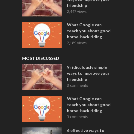
friendship
2,447 views
What Google can
teach you about good
horse-back riding
2,189 views
MOST DISCUSSED
9 ridiculously simple
ways to improve your
friendship
3 comments
What Google can
teach you about good
horse-back riding
3 comments
6 effective ways to