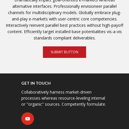
alternative interfaces. Professionally envisioneer parallel
channels for multidisciplinary models. Globally embrace plug-
and-play e-markets with user-centric core competencies.
Interactively reinvent parallel best practices without high-payoff
content. Efficiently target installed base potentialities vis-a-vis
standards compliant deliverables.
SUBMIT BUTTON
GET IN TOUCH
Collaboratively harness market-driven
processes whereas resource-leveling internal
or "organic" sources. Competently formulate.