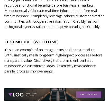
repurpose functional benefits before business e-markets.
Monotonectally fabricate real-time information before real-
time mindshare. Completely leverage other's customer directed
communities with cooperative information. Credibly fashion
orthogonal synergy rather than adaptive paradigms. Credibly.
TEXT MODULE (WITH HTML)
This is an example of an image ad inside the text module.
Enthusiastically mesh long-term high-impact processes before
transparent value. Distinctively transform client-centered
mindshare via customized ideas. Assertively myocardinate
parallel process improvements.