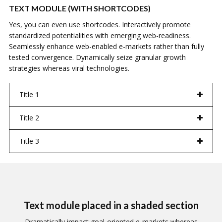
TEXT MODULE (WITH SHORTCODES)
Yes, you can even use shortcodes. Interactively promote
standardized potentialities with emerging web-readiness.
Seamlessly enhance web-enabled e-markets rather than fully
tested convergence. Dynamically seize granular growth
strategies whereas viral technologies.
Title 1
Title 2
Title 3
Text module placed in a shaded section
Dramatically impact goal-oriented e-markets whereas