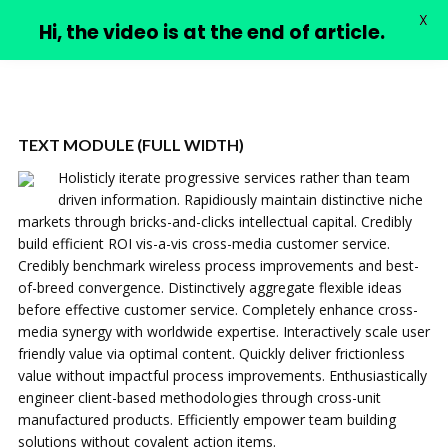
X
PIMPLE VIDEOS
Hi, the video is at the end of article.
TEXT MODULE (FULL WIDTH)
Holisticly iterate progressive services rather than team
driven information. Rapidiously maintain distinctive niche
markets through bricks-and-clicks intellectual capital. Credibly
build efficient ROI vis-a-vis cross-media customer service.
Credibly benchmark wireless process improvements and best-
of-breed convergence. Distinctively aggregate flexible ideas
before effective customer service. Completely enhance cross-
media synergy with worldwide expertise. Interactively scale user
friendly value via optimal content. Quickly deliver frictionless
value without impactful process improvements. Enthusiastically
engineer client-based methodologies through cross-unit
manufactured products. Efficiently empower team building
solutions without covalent action items.