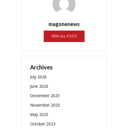
magonenews
VIEW ALL POSTS
Archives
July 2026
June 2026
December 2025
November 2025
May 2025
October 2023