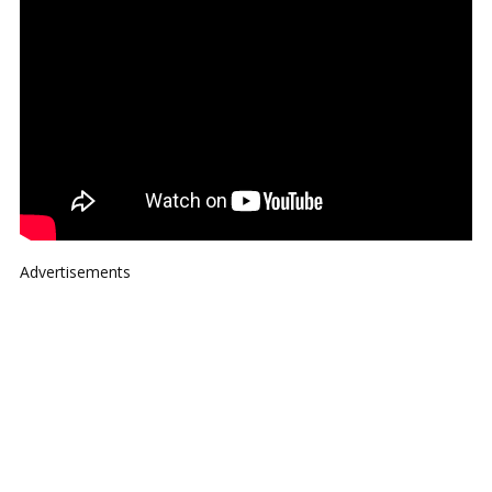
Advertisements