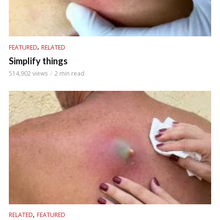
,
FEATURED
RELATED
Simplify things
514,902 views
2 min read
,
RELATED
FEATURED