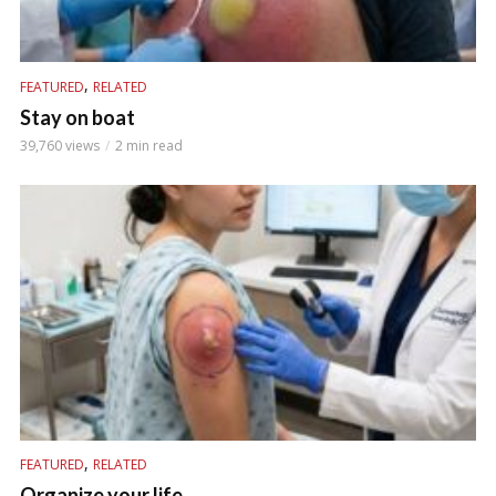
,
FEATURED
RELATED
Stay on boat
39,760 views
2 min read
,
FEATURED
RELATED
Organize your life