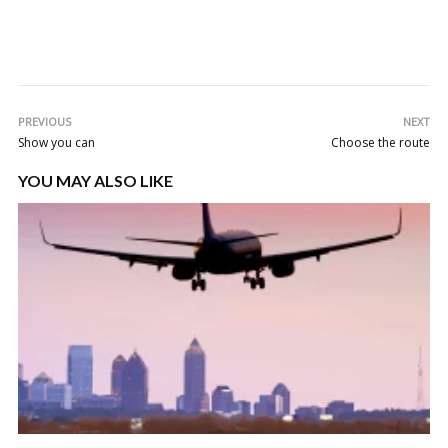
PREVIOUS
NEXT
Show you can
Choose the route
YOU MAY ALSO LIKE