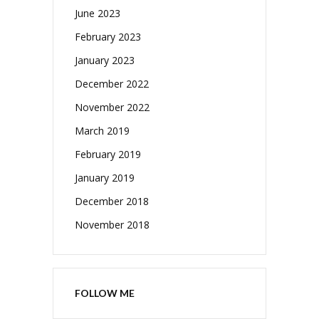
June 2023
February 2023
January 2023
December 2022
November 2022
March 2019
February 2019
January 2019
December 2018
November 2018
FOLLOW ME