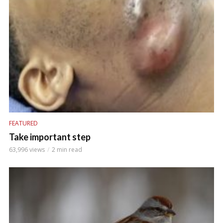
FEATURED
Take important step
63,996 views
2 min read