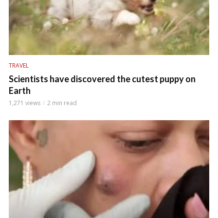
TRAVEL
Scientists have discovered the cutest puppy on
Earth
1,271 views
2 min read