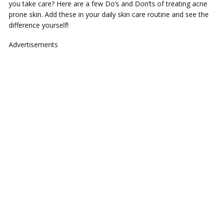
you take care? Here are a few Do’s and Don’ts of treating acne
prone skin. Add these in your daily skin care routine and see the
difference yourself!
Advertisements