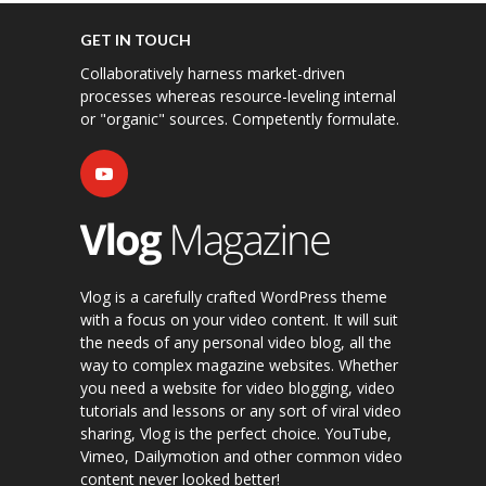
GET IN TOUCH
Collaboratively harness market-driven
processes whereas resource-leveling internal
or "organic" sources. Competently formulate.
Vlog is a carefully crafted WordPress theme
with a focus on your video content. It will suit
the needs of any personal video blog, all the
way to complex magazine websites. Whether
you need a website for video blogging, video
tutorials and lessons or any sort of viral video
sharing, Vlog is the perfect choice. YouTube,
Vimeo, Dailymotion and other common video
content never looked better!