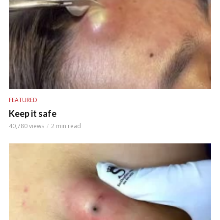
FEATURED
Keep it safe
40,780 views
2 min read