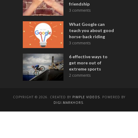
friendship
3 comments
What Google can
teach you about good
horse-back riding
3 comments
6 effective ways to
get more out of
extreme sports
2 comments
COPYRIGHT © 2026. CREATED BY
PIMPLE VIDEOS
. POWERED BY
DIGI.MARKHORS
.