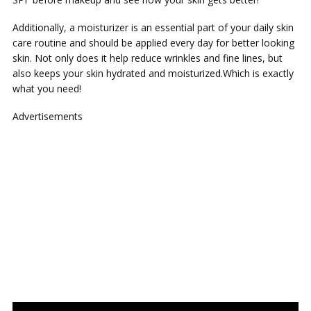
Additionally, a moisturizer is an essential part of your daily skin
care routine and should be applied every day for better looking
skin. Not only does it help reduce wrinkles and fine lines, but
also keeps your skin hydrated and moisturized.Which is exactly
what you need!
Advertisements