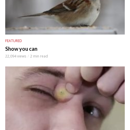
FEATURED
Show you can
22,094 views
2 min read