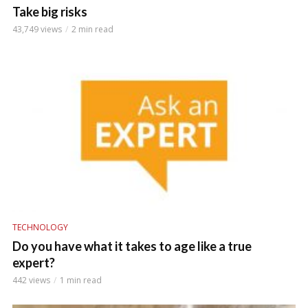
Take big risks
43,749 views
2 min read
TECHNOLOGY
Do you have what it takes to age like a true
expert?
442 views
1 min read