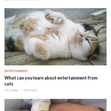
ENTERTAINMENT
What can you learn about entertainment from
cats
732 views
1 min read