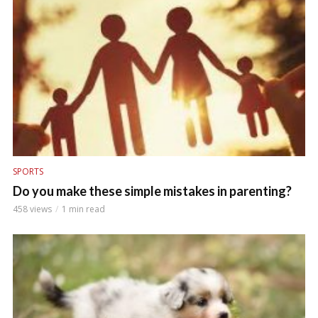
SPORTS
Do you make these simple mistakes in parenting?
458 views
1 min read