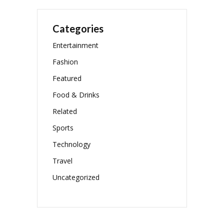
Categories
Entertainment
Fashion
Featured
Food & Drinks
Related
Sports
Technology
Travel
Uncategorized