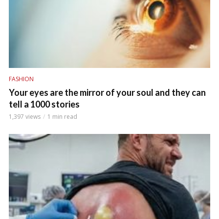
FASHION
Your eyes are the mirror of your soul and they can
tell a 1000 stories
1,397 views
1 min read