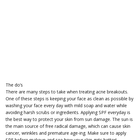
The do’s
There are many steps to take when treating acne breakouts.
One of these steps is keeping your face as clean as possible by
washing your face every day with mild soap and water while
avoiding harsh scrubs or ingredients. Applying SPF everyday is
the best way to protect your skin from sun damage. The sun is
the main source of free radical damage, which can cause skin
cancer, wrinkles and premature age-ing. Make sure to apply
SPF before makeup and see how your skin gets better!