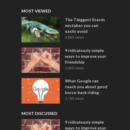
MOST VIEWED
The 7 biggest lizards
mistakes you can
easily avoid
3,863 views
9 ridiculously simple
ways to improve your
friendship
2,450 views
What Google can
teach you about good
horse-back riding
2,189 views
MOST DISCUSSED
9 ridiculously simple
ways to improve your