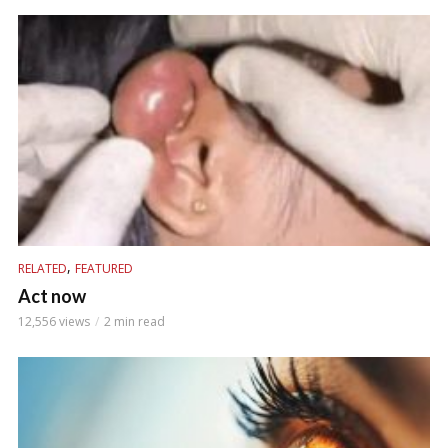
,
RELATED
FEATURED
Act now
12,556 views
2 min read