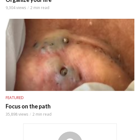
9,304 views
2 min read
FEATURED
Focus on the path
35,898 views
2 min read