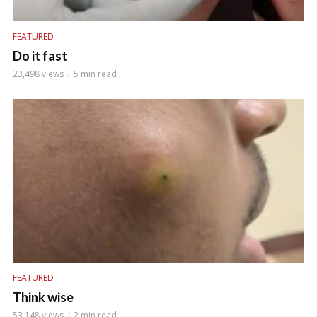
FEATURED
Do it fast
23,498 views
5 min read
FEATURED
Think wise
53,148 views
2 min read