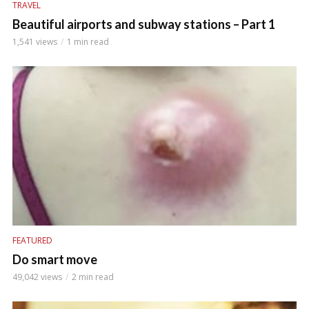
TRAVEL
Beautiful airports and subway stations – Part 1
1,541 views
1 min read
FEATURED
Do smart move
49,042 views
2 min read