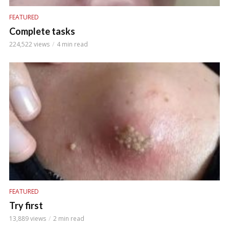
FEATURED
Complete tasks
224,522 views
4 min read
FEATURED
Try first
13,889 views
2 min read