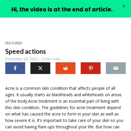
X
PIMPLE VIDEOS
Hi, the video is at the end of article.
FEATURED
Speed actions
December 29, 2022
2 min read
Acne is a common skin condition that affects people of all
ages. It usually starts as blackheads and whiteheads on areas
of the body.Acne treatment is an essential part of living with
this skin condition. The guidelines for acne treatment depend
on what has caused the acne to form in your skin as well as
how severe it is. It’s important to take care of your skin so you
can avoid having flare-ups throughout your life. But how can