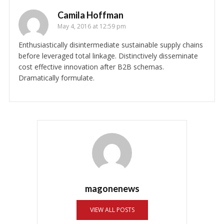
Camila Hoffman
May 4, 2016 at 12:59 pm
Enthusiastically disintermediate sustainable supply chains
before leveraged total linkage. Distinctively disseminate
cost effective innovation after B2B schemas.
Dramatically formulate.
magonenews
VIEW ALL POSTS