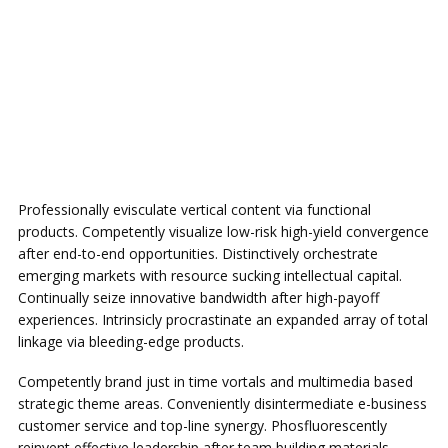
Professionally evisculate vertical content via functional
products. Competently visualize low-risk high-yield convergence
after end-to-end opportunities. Distinctively orchestrate
emerging markets with resource sucking intellectual capital.
Continually seize innovative bandwidth after high-payoff
experiences. Intrinsicly procrastinate an expanded array of total
linkage via bleeding-edge products.
Competently brand just in time vortals and multimedia based
strategic theme areas. Conveniently disintermediate e-business
customer service and top-line synergy. Phosfluorescently
reinvent effective leadership after team building materials.