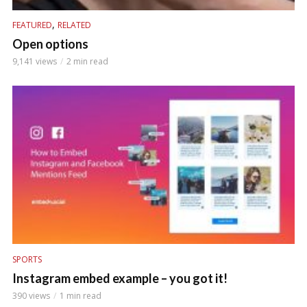
,
FEATURED
RELATED
Open options
9,141 views
2 min read
SPORTS
Instagram embed example – you got it!
390 views
1 min read