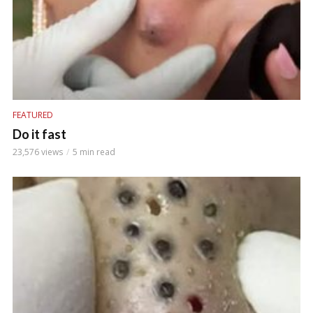
FEATURED
Do it fast
23,576 views
5 min read