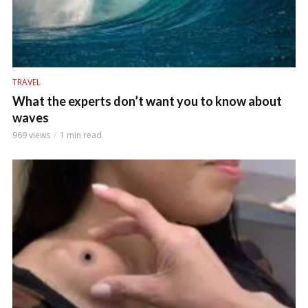
TRAVEL
What the experts don’t want you to know about
waves
969 views
1 min read