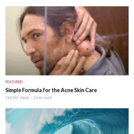
FEATURED
Simple Formula for the Acne Skin Care
164,361 views
2 min read