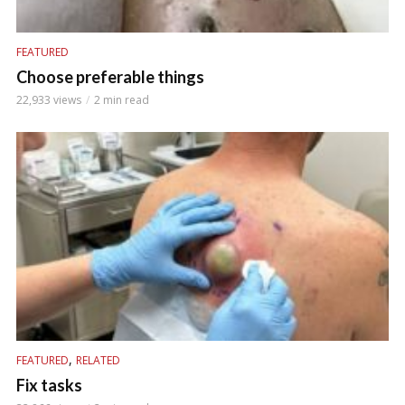
FEATURED
Choose preferable things
22,933 views
2 min read
,
FEATURED
RELATED
Fix tasks