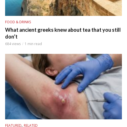
FOOD & DRINKS
What ancient greeks knew about tea that you still
don’t
684 views
1 min read
,
FEATURED
RELATED