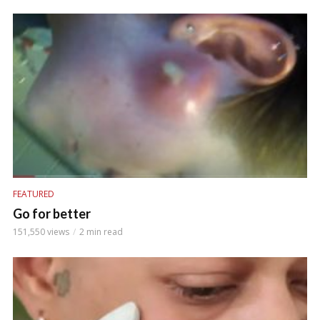
FEATURED
Go for better
151,550 views
2 min read