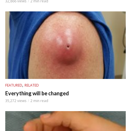
32,866 views
2 min read
,
FEATURED
RELATED
Everything will be changed
35,272 views
2 min read