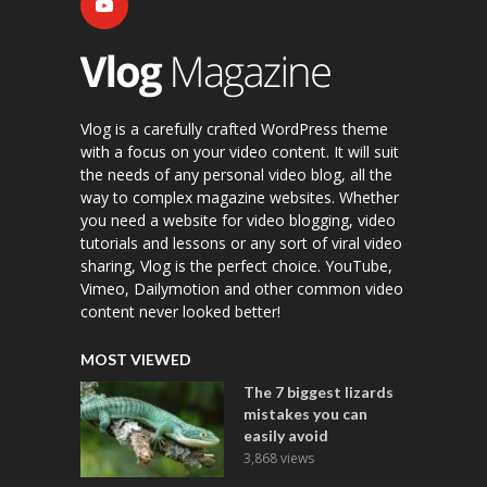
Vlog is a carefully crafted WordPress theme
with a focus on your video content. It will suit
the needs of any personal video blog, all the
way to complex magazine websites. Whether
you need a website for video blogging, video
tutorials and lessons or any sort of viral video
sharing, Vlog is the perfect choice. YouTube,
Vimeo, Dailymotion and other common video
content never looked better!
MOST VIEWED
The 7 biggest lizards
mistakes you can
easily avoid
3,868 views