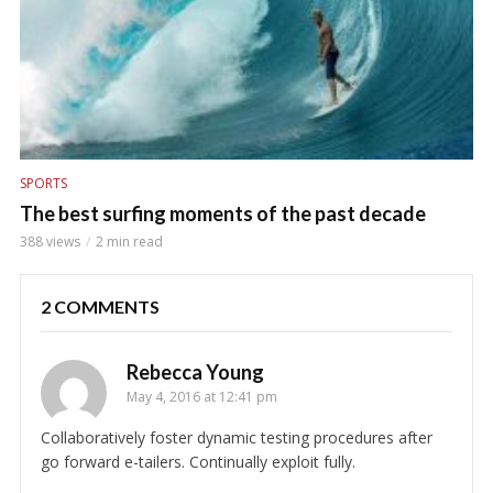
SPORTS
The best surfing moments of the past decade
388 views
2 min read
2 COMMENTS
Rebecca Young
May 4, 2016 at 12:41 pm
Collaboratively foster dynamic testing procedures after
go forward e-tailers. Continually exploit fully.