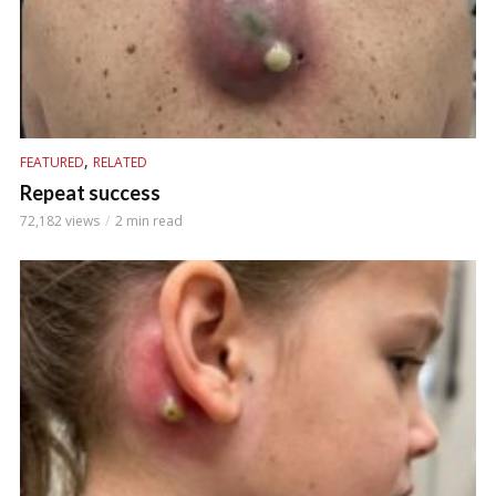
,
FEATURED
RELATED
Repeat success
72,182 views
2 min read