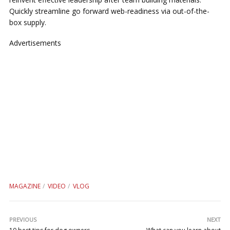
Quickly streamline go forward web-readiness via out-of-the-
box supply.
Advertisements
MAGAZINE
VIDEO
VLOG
PREVIOUS
NEXT