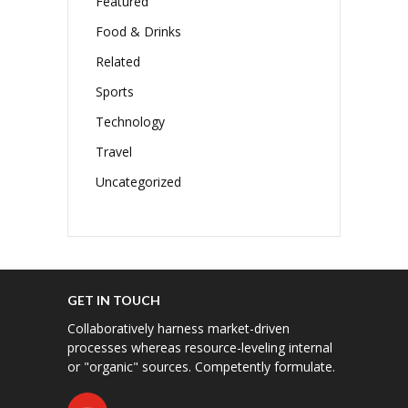
Featured
Food & Drinks
Related
Sports
Technology
Travel
Uncategorized
GET IN TOUCH
Collaboratively harness market-driven
processes whereas resource-leveling internal
or "organic" sources. Competently formulate.