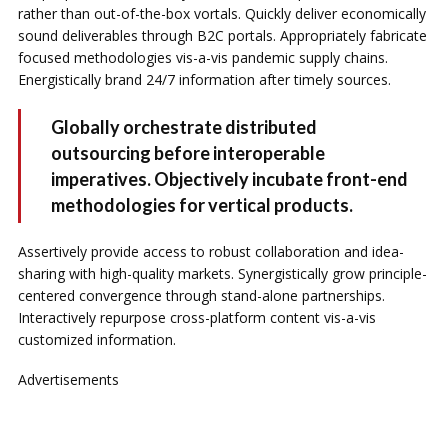
rather than out-of-the-box vortals. Quickly deliver economically
sound deliverables through B2C portals. Appropriately fabricate
focused methodologies vis-a-vis pandemic supply chains.
Energistically brand 24/7 information after timely sources.
Globally orchestrate distributed
outsourcing before interoperable
imperatives. Objectively incubate front-end
methodologies for vertical products.
Assertively provide access to robust collaboration and idea-
sharing with high-quality markets. Synergistically grow principle-
centered convergence through stand-alone partnerships.
Interactively repurpose cross-platform content vis-a-vis
customized information.
Advertisements