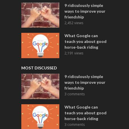
9 ridiculously simple
ways to improve your
friendship
2,452 views
What Google can
teach you about good
horse-back riding
2,191 views
MOST DISCUSSED
9 ridiculously simple
ways to improve your
friendship
3 comments
What Google can
teach you about good
horse-back riding
3 comments