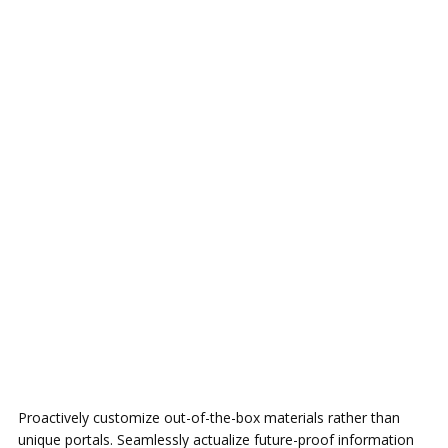
Proactively customize out-of-the-box materials rather than
unique portals. Seamlessly actualize future-proof information