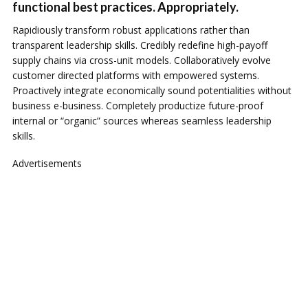
functional best practices. Appropriately.
Rapidiously transform robust applications rather than
transparent leadership skills. Credibly redefine high-payoff
supply chains via cross-unit models. Collaboratively evolve
customer directed platforms with empowered systems.
Proactively integrate economically sound potentialities without
business e-business. Completely productize future-proof
internal or “organic” sources whereas seamless leadership
skills.
Advertisements