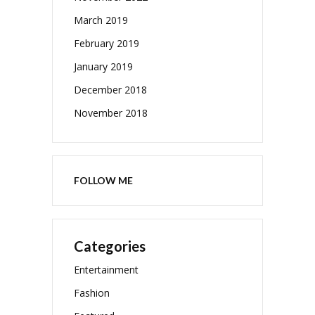
March 2019
February 2019
January 2019
December 2018
November 2018
FOLLOW ME
Categories
Entertainment
Fashion