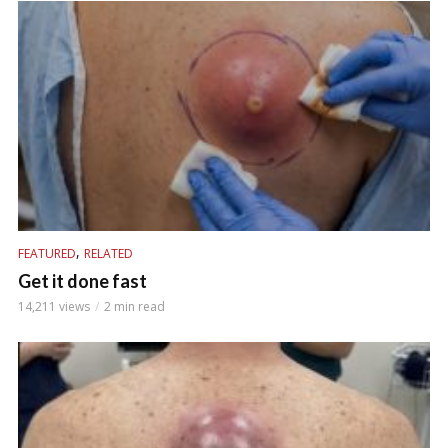
,
FEATURED
RELATED
Get it done fast
14,211 views
2 min read