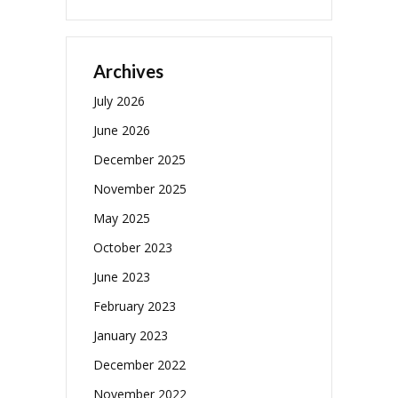
Archives
July 2026
June 2026
December 2025
November 2025
May 2025
October 2023
June 2023
February 2023
January 2023
December 2022
November 2022