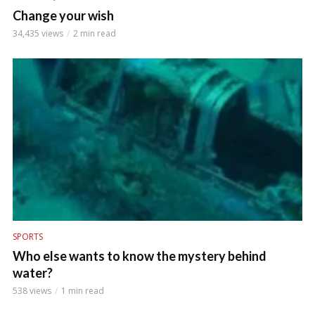
Change your wish
34,435 views
2 min read
SPORTS
Who else wants to know the mystery behind
water?
538 views
1 min read