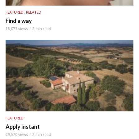
,
FEATURED
RELATED
Find a way
18,073 views
2 min read
FEATURED
Apply instant
29,570 views
2 min read