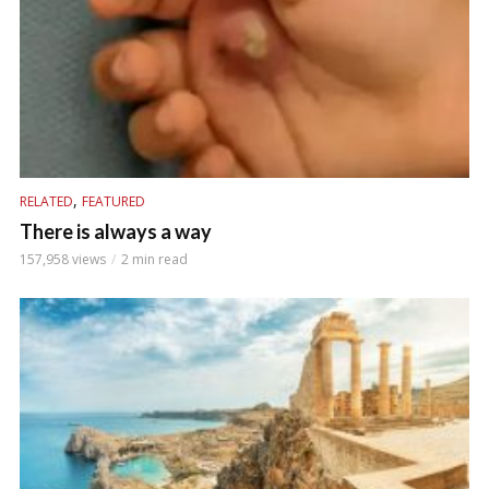
,
RELATED
FEATURED
There is always a way
157,958 views
2 min read