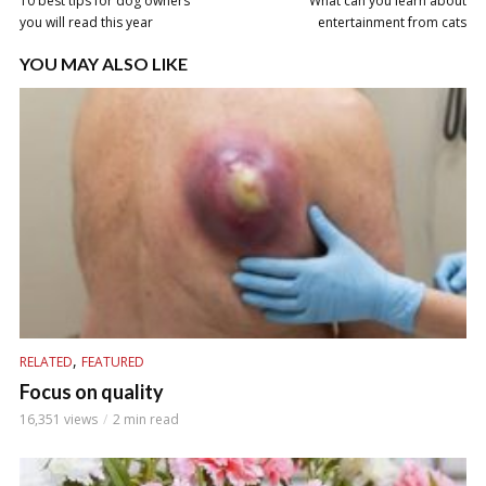
10 best tips for dog owners
What can you learn about
you will read this year
entertainment from cats
YOU MAY ALSO LIKE
,
RELATED
FEATURED
Focus on quality
16,351 views
2 min read