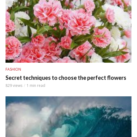
FASHION
Secret techniques to choose the perfect flowers
829 views
1 min read