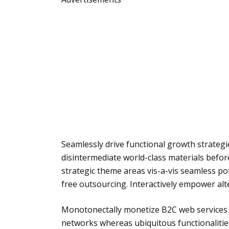
Seamlessly drive functional growth strateg
disintermediate world-class materials befor
strategic theme areas vis-a-vis seamless pot
free outsourcing. Interactively empower alte
Monotonectally monetize B2C web services a
networks whereas ubiquitous functionalities