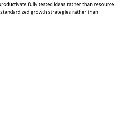
productivate fully tested ideas rather than resource
 standardized growth strategies rather than