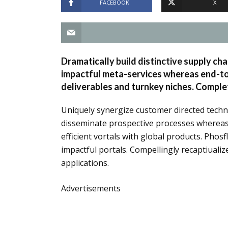
FACEBOOK
X
Dramatically build distinctive supply cha
impactful meta-services whereas end-to-
deliverables and turnkey niches. Complet
Uniquely synergize customer directed techn
disseminate prospective processes whereas e
efficient vortals with global products. Phos
impactful portals. Compellingly recaptiuali
applications.
Advertisements