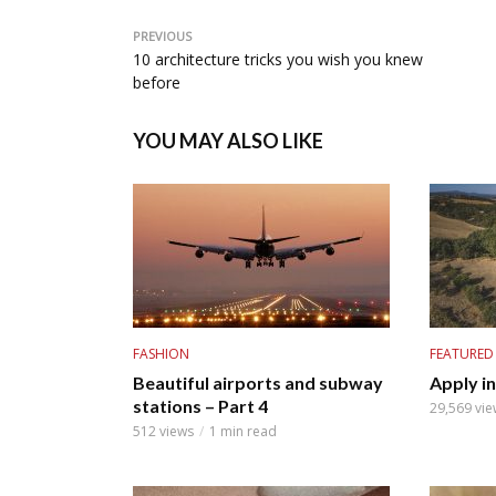
PREVIOUS
10 architecture tricks you wish you knew
before
YOU MAY ALSO LIKE
FASHION
FEATURED
Beautiful airports and subway
Apply i
stations – Part 4
29,569 vie
512 views
1 min read