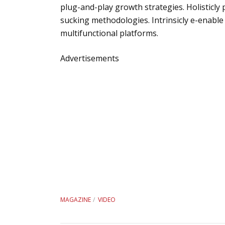
plug-and-play growth strategies. Holisticly 
sucking methodologies. Intrinsicly e-enable
multifunctional platforms.
Advertisements
MAGAZINE
VIDEO