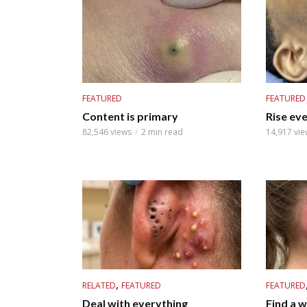
FEATURED
FEATURED
Content is primary
Rise ev
82,546 views
2 min read
14,917 vie
,
RELATED
FEATURED
FEATURED
Deal with everything
Find a 