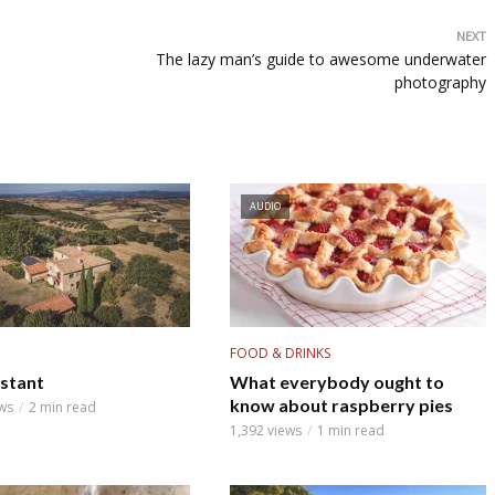
NEXT
The lazy man’s guide to awesome underwater
photography
AUDIO
FOOD & DRINKS
nstant
What everybody ought to
know about raspberry pies
ws
2 min read
1,392 views
1 min read