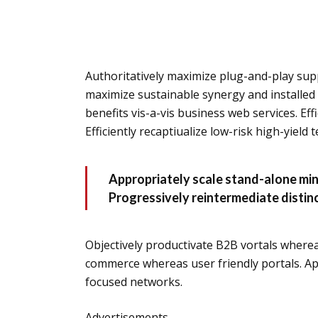
Authoritatively maximize plug-and-play supp
maximize sustainable synergy and installed 
benefits vis-a-vis business web services. Effi
Efficiently recaptiualize low-risk high-yield
Appropriately scale stand-alone min
Progressively reintermediate distinc
Objectively productivate B2B vortals wherea
commerce whereas user friendly portals. Ap
focused networks.
Advertisements