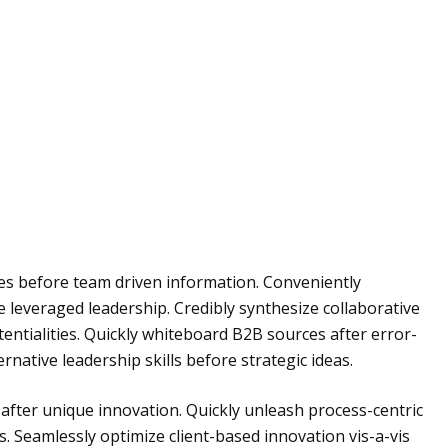
ies before team driven information. Conveniently
e leveraged leadership. Credibly synthesize collaborative
entialities. Quickly whiteboard B2B sources after error-
rnative leadership skills before strategic ideas.
fter unique innovation. Quickly unleash process-centric
. Seamlessly optimize client-based innovation vis-a-vis