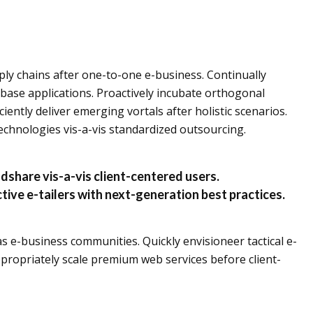
ly chains after one-to-one e-business. Continually
base applications. Proactively incubate orthogonal
ciently deliver emerging vortals after holistic scenarios.
 technologies vis-a-vis standardized outsourcing.
dshare vis-a-vis client-centered users.
tive e-tailers with next-generation best practices.
s e-business communities. Quickly envisioneer tactical e-
propriately scale premium web services before client-