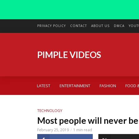
PRIVACY POLICY
CONTACT
ABOUT US
DMCA
YOUT
PIMPLE VIDEOS
LATEST
ENTERTAINMENT
FASHION
FOOD &
TECHNOLOGY
Most people will never be
February 25, 2019
1 min read