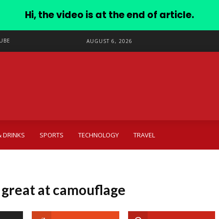
Hi, the video is at the end of article.
UBE
AUGUST 6, 2026
 DRINKS
SPORTS
TECHNOLOGY
TRAVEL
 great at camouflage