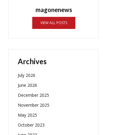
magonenews
VIEW ALL POSTS
Archives
July 2026
June 2026
December 2025
November 2025
May 2025
October 2023
June 2023