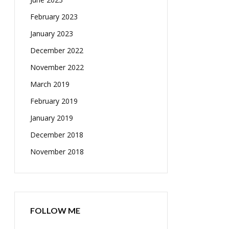
February 2023
January 2023
December 2022
November 2022
March 2019
February 2019
January 2019
December 2018
November 2018
FOLLOW ME