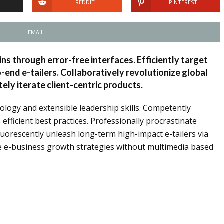
REDDIT
PINTEREST
EMAIL
ins through error-free interfaces. Efficiently target
end e-tailers. Collaboratively revolutionize global
ely iterate client-centric products.
ology and extensible leadership skills. Competently
fficient best practices. Professionally procrastinate
fluorescently unleash long-term high-impact e-tailers via
ze e-business growth strategies without multimedia based