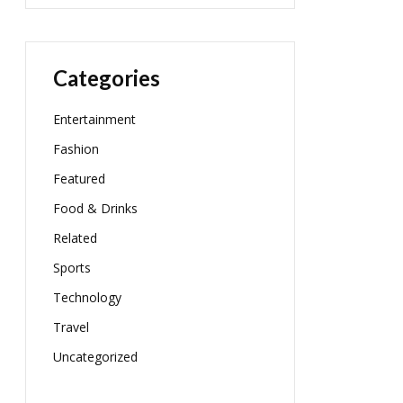
Categories
Entertainment
Fashion
Featured
Food & Drinks
Related
Sports
Technology
Travel
Uncategorized