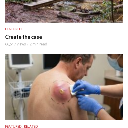
FEATURED
Create the case
66,517 views
2 min read
,
FEATURED
RELATED