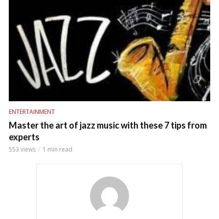
ENTERTAINMENT
Master the art of jazz music with these 7 tips from
experts
553 views
1 min read