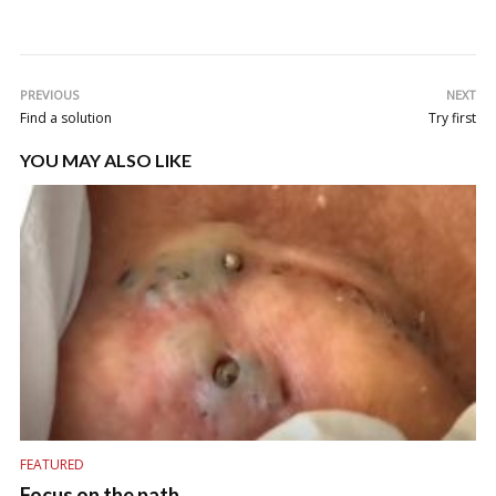
PREVIOUS
NEXT
Find a solution
Try first
YOU MAY ALSO LIKE
FEATURED
Focus on the path