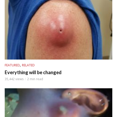
,
FEATURED
RELATED
Everything will be changed
35,442 views
2 min read