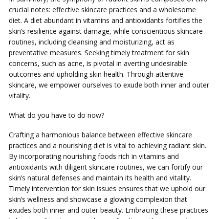
crucial notes: effective skincare practices and a wholesome
diet. A diet abundant in vitamins and antioxidants fortifies the
skin’s resilience against damage, while conscientious skincare
routines, including cleansing and moisturizing, act as
preventative measures. Seeking timely treatment for skin
concerns, such as acne, is pivotal in averting undesirable
outcomes and upholding skin health. Through attentive
skincare, we empower ourselves to exude both inner and outer
vitality.
What do you have to do now?
Crafting a harmonious balance between effective skincare
practices and a nourishing diet is vital to achieving radiant skin.
By incorporating nourishing foods rich in vitamins and
antioxidants with diligent skincare routines, we can fortify our
skin’s natural defenses and maintain its health and vitality.
Timely intervention for skin issues ensures that we uphold our
skin’s wellness and showcase a glowing complexion that
exudes both inner and outer beauty. Embracing these practices