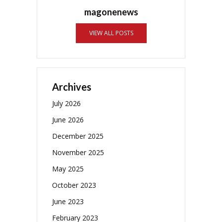
magonenews
VIEW ALL POSTS
Archives
July 2026
June 2026
December 2025
November 2025
May 2025
October 2023
June 2023
February 2023