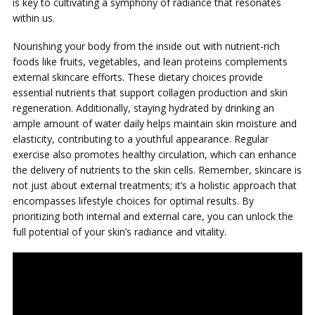
is key to cultivating a symphony of radiance that resonates
within us.
Nourishing your body from the inside out with nutrient-rich
foods like fruits, vegetables, and lean proteins complements
external skincare efforts. These dietary choices provide
essential nutrients that support collagen production and skin
regeneration. Additionally, staying hydrated by drinking an
ample amount of water daily helps maintain skin moisture and
elasticity, contributing to a youthful appearance. Regular
exercise also promotes healthy circulation, which can enhance
the delivery of nutrients to the skin cells. Remember, skincare is
not just about external treatments; it’s a holistic approach that
encompasses lifestyle choices for optimal results. By
prioritizing both internal and external care, you can unlock the
full potential of your skin’s radiance and vitality.