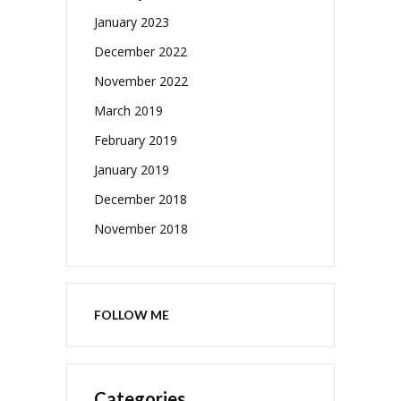
January 2023
December 2022
November 2022
March 2019
February 2019
January 2019
December 2018
November 2018
FOLLOW ME
Categories