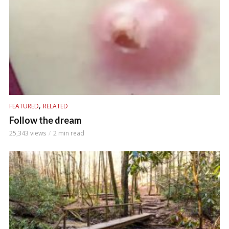
,
FEATURED
RELATED
Follow the dream
25,343 views
2 min read