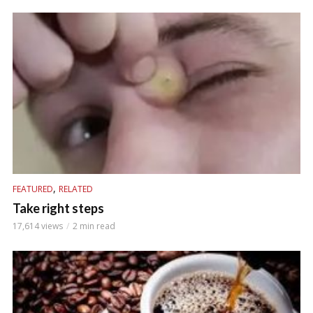
,
FEATURED
RELATED
Take right steps
17,614 views
2 min read