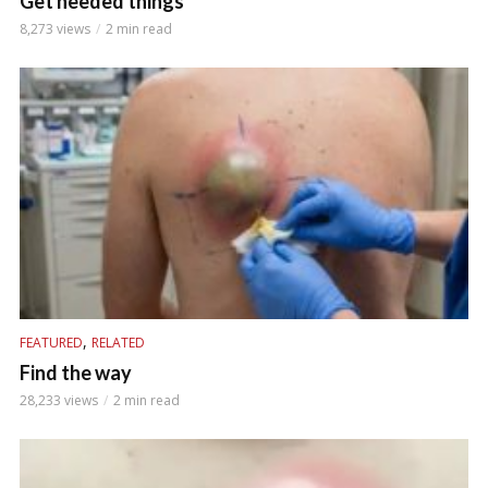
Get needed things
8,273 views
2 min read
,
FEATURED
RELATED
Find the way
28,233 views
2 min read