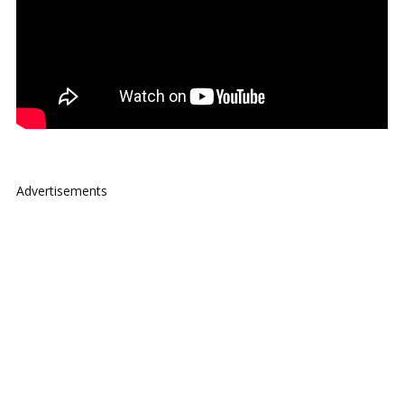
Advertisements