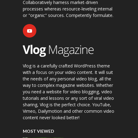
Collaboratively harness market-driven
processes whereas resource-leveling internal
or "organic" sources. Competently formulate.
Vlog is a carefully crafted WordPress theme
with a focus on your video content. It will suit
the needs of any personal video blog, all the
way to complex magazine websites. Whether
you need a website for video blogging, video
tutorials and lessons or any sort of viral video
sharing, Vlog is the perfect choice. YouTube,
Vimeo, Dailymotion and other common video
content never looked better!
MOST VIEWED