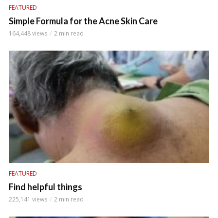
FEATURED
Simple Formula for the Acne Skin Care
164,448 views
2 min read
FEATURED
Find helpful things
225,141 views
2 min read