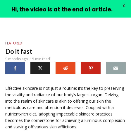
X
PIMPLE VIDEOS
Hi, the video is at the end of article.
FEATURED
Do it fast
9 months ago
5 min read
Effective skincare is not just a routine; it’s the key to preserving
the vitality and radiance of our body’s largest organ. Delving
into the realm of skincare is akin to offering our skin the
meticulous care and attention it deserves. Coupled with a
nutrient-rich diet, adopting impeccable skincare practices
becomes the cornerstone for achieving a luminous complexion
and staving off various skin afflictions.