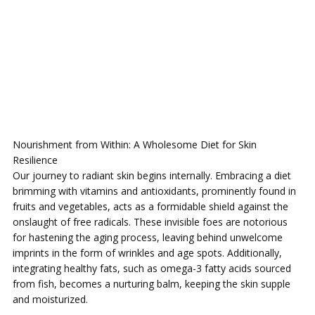
Nourishment from Within: A Wholesome Diet for Skin
Resilience
Our journey to radiant skin begins internally. Embracing a diet
brimming with vitamins and antioxidants, prominently found in
fruits and vegetables, acts as a formidable shield against the
onslaught of free radicals. These invisible foes are notorious
for hastening the aging process, leaving behind unwelcome
imprints in the form of wrinkles and age spots. Additionally,
integrating healthy fats, such as omega-3 fatty acids sourced
from fish, becomes a nurturing balm, keeping the skin supple
and moisturized.