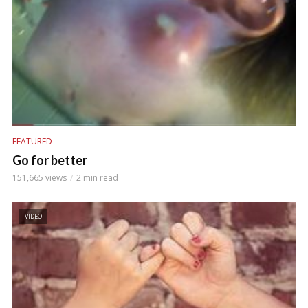
FEATURED
Go for better
151,665 views
2 min read
VIDEO