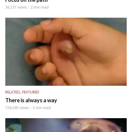
36,137 views
2 min read
,
RELATED
FEATURED
There is always a way
158,045 views
2 min read