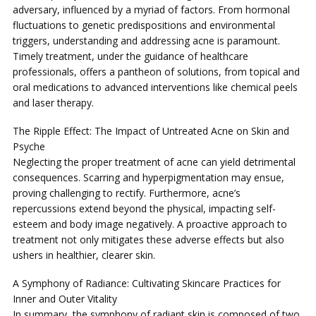
adversary, influenced by a myriad of factors. From hormonal
fluctuations to genetic predispositions and environmental
triggers, understanding and addressing acne is paramount.
Timely treatment, under the guidance of healthcare
professionals, offers a pantheon of solutions, from topical and
oral medications to advanced interventions like chemical peels
and laser therapy.
The Ripple Effect: The Impact of Untreated Acne on Skin and
Psyche
Neglecting the proper treatment of acne can yield detrimental
consequences. Scarring and hyperpigmentation may ensue,
proving challenging to rectify. Furthermore, acne’s
repercussions extend beyond the physical, impacting self-
esteem and body image negatively. A proactive approach to
treatment not only mitigates these adverse effects but also
ushers in healthier, clearer skin.
A Symphony of Radiance: Cultivating Skincare Practices for
Inner and Outer Vitality
In summary, the symphony of radiant skin is composed of two