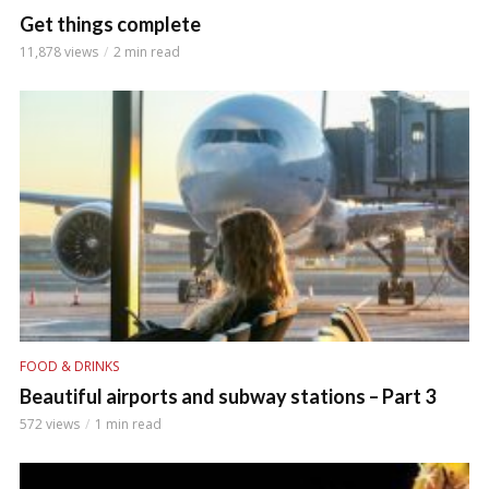
Get things complete
11,878 views
2 min read
FOOD & DRINKS
Beautiful airports and subway stations – Part 3
572 views
1 min read