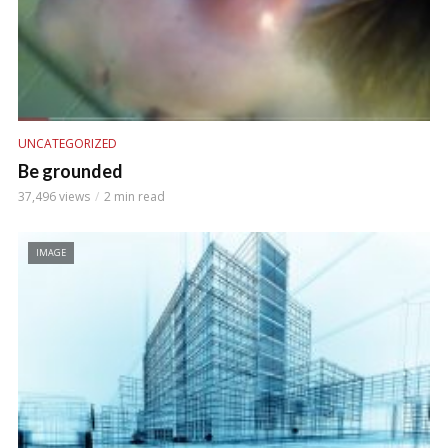
UNCATEGORIZED
Be grounded
37,496 views
2 min read
IMAGE