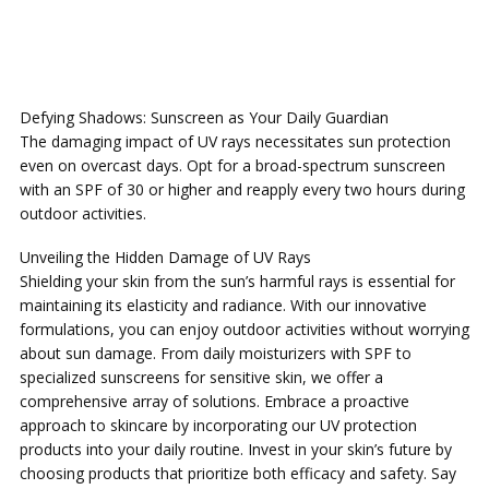
Defying Shadows: Sunscreen as Your Daily Guardian
The damaging impact of UV rays necessitates sun protection
even on overcast days. Opt for a broad-spectrum sunscreen
with an SPF of 30 or higher and reapply every two hours during
outdoor activities.
Unveiling the Hidden Damage of UV Rays
Shielding your skin from the sun’s harmful rays is essential for
maintaining its elasticity and radiance. With our innovative
formulations, you can enjoy outdoor activities without worrying
about sun damage. From daily moisturizers with SPF to
specialized sunscreens for sensitive skin, we offer a
comprehensive array of solutions. Embrace a proactive
approach to skincare by incorporating our UV protection
products into your daily routine. Invest in your skin’s future by
choosing products that prioritize both efficacy and safety. Say