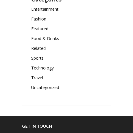
Entertainment
Fashion
Featured
Food & Drinks
Related
Sports
Technology
Travel
Uncategorized
GET IN TOUCH