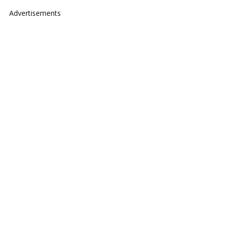
Advertisements