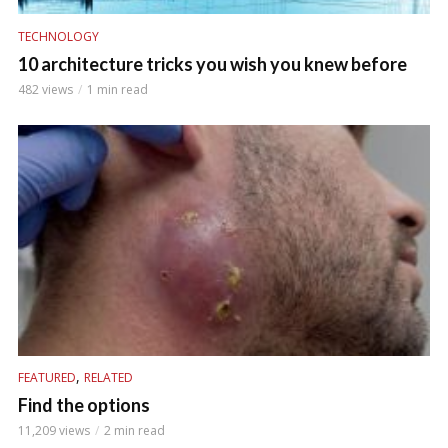
TECHNOLOGY
10 architecture tricks you wish you knew before
482 views
1 min read
,
FEATURED
RELATED
Find the options
11,209 views
2 min read