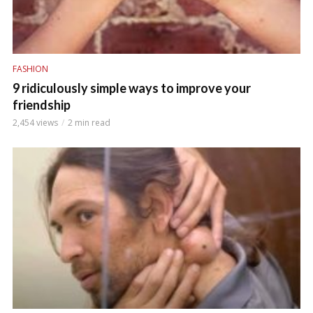
FASHION
9 ridiculously simple ways to improve your
friendship
2,454 views
2 min read