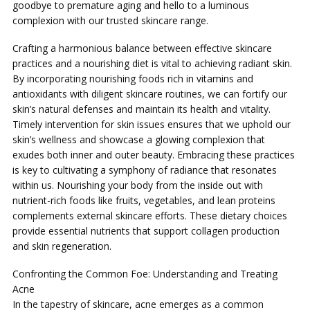
goodbye to premature aging and hello to a luminous
complexion with our trusted skincare range.
Crafting a harmonious balance between effective skincare
practices and a nourishing diet is vital to achieving radiant skin.
By incorporating nourishing foods rich in vitamins and
antioxidants with diligent skincare routines, we can fortify our
skin’s natural defenses and maintain its health and vitality.
Timely intervention for skin issues ensures that we uphold our
skin’s wellness and showcase a glowing complexion that
exudes both inner and outer beauty. Embracing these practices
is key to cultivating a symphony of radiance that resonates
within us. Nourishing your body from the inside out with
nutrient-rich foods like fruits, vegetables, and lean proteins
complements external skincare efforts. These dietary choices
provide essential nutrients that support collagen production
and skin regeneration.
Confronting the Common Foe: Understanding and Treating
Acne
In the tapestry of skincare, acne emerges as a common