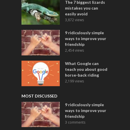
The 7 biggest lizards
mistakes you can
easily avoid
3,872 views
9 ridiculously simple
ways to improve your
friendship
2,454 views
What Google can
teach you about good
horse-back riding
2,199 views
MOST DISCUSSED
9 ridiculously simple
ways to improve your
friendship
3 comments