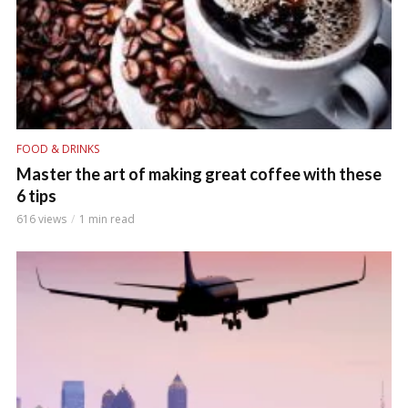
FOOD & DRINKS
Master the art of making great coffee with these
6 tips
616 views
1 min read