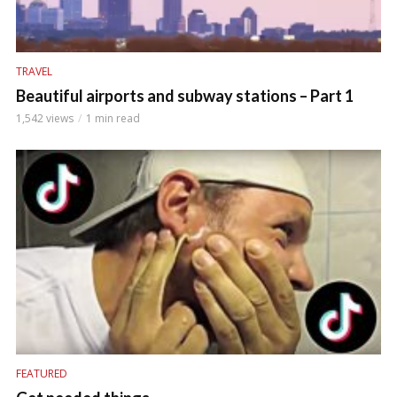
TRAVEL
Beautiful airports and subway stations – Part 1
1,542 views
1 min read
FEATURED