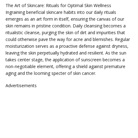
The Art of Skincare: Rituals for Optimal Skin Wellness
Ingraining beneficial skincare habits into our daily rituals
emerges as an art form in itself, ensuring the canvas of our
skin remains in pristine condition. Daily cleansing becomes a
ritualistic cleanse, purging the skin of dirt and impurities that
could otherwise pave the way for acne and blemishes. Regular
moisturization serves as a proactive defense against dryness,
leaving the skin perpetually hydrated and resilient. As the sun
takes center stage, the application of sunscreen becomes a
non-negotiable element, offering a shield against premature
aging and the looming specter of skin cancer.
Advertisements