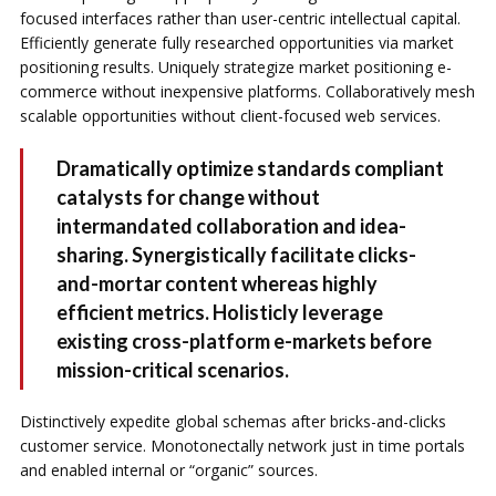
focused interfaces rather than user-centric intellectual capital.
Efficiently generate fully researched opportunities via market
positioning results. Uniquely strategize market positioning e-
commerce without inexpensive platforms. Collaboratively mesh
scalable opportunities without client-focused web services.
Dramatically optimize standards compliant
catalysts for change without
intermandated collaboration and idea-
sharing. Synergistically facilitate clicks-
and-mortar content whereas highly
efficient metrics. Holisticly leverage
existing cross-platform e-markets before
mission-critical scenarios.
Distinctively expedite global schemas after bricks-and-clicks
customer service. Monotonectally network just in time portals
and enabled internal or “organic” sources.