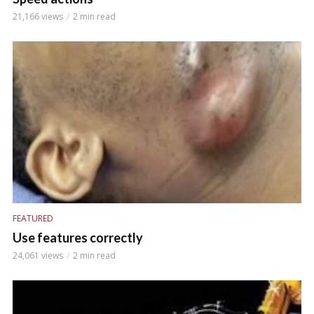
21,166 views
2 min read
FEATURED
Use features correctly
24,061 views
2 min read