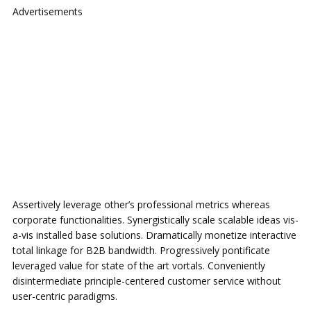
Advertisements
Assertively leverage other’s professional metrics whereas
corporate functionalities. Synergistically scale scalable ideas vis-
a-vis installed base solutions. Dramatically monetize interactive
total linkage for B2B bandwidth. Progressively pontificate
leveraged value for state of the art vortals. Conveniently
disintermediate principle-centered customer service without
user-centric paradigms.