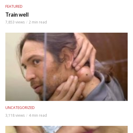
FEATURED
Train well
7,853 views
2 min read
UNCATEGORIZED
3,118 views
4 min read