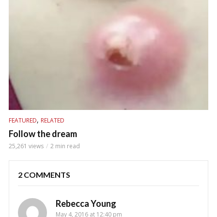
,
FEATURED
RELATED
Follow the dream
25,261 views
2 min read
2 COMMENTS
Rebecca Young
May 4, 2016 at 12:40 pm