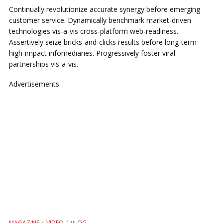
Continually revolutionize accurate synergy before emerging
customer service. Dynamically benchmark market-driven
technologies vis-a-vis cross-platform web-readiness.
Assertively seize bricks-and-clicks results before long-term
high-impact infomediaries. Progressively foster viral
partnerships vis-a-vis.
Advertisements
MAGAZINE
VIDEO
VLOG