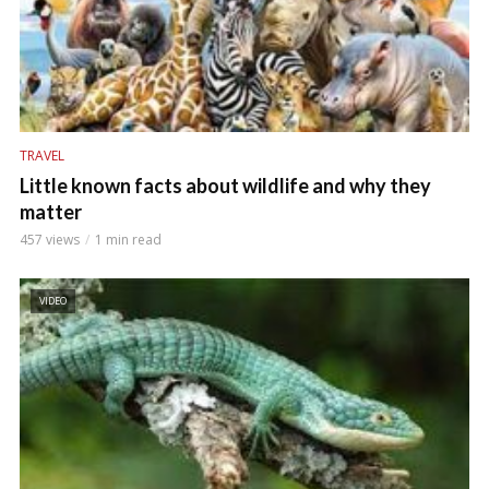
TRAVEL
Little known facts about wildlife and why they
matter
457 views
1 min read
VIDEO