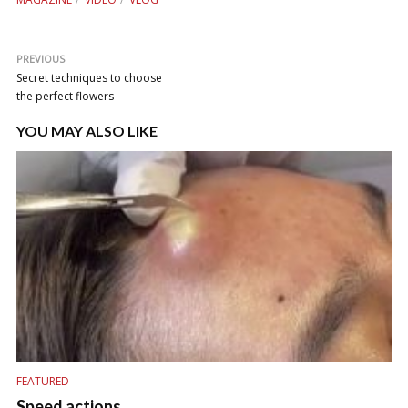
PREVIOUS
Secret techniques to choose
the perfect flowers
YOU MAY ALSO LIKE
FEATURED
Speed actions