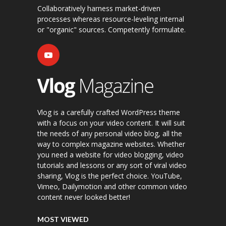
Collaboratively harness market-driven
processes whereas resource-leveling internal
or "organic" sources. Competently formulate.
Vlog is a carefully crafted WordPress theme
with a focus on your video content. It will suit
the needs of any personal video blog, all the
way to complex magazine websites. Whether
you need a website for video blogging, video
tutorials and lessons or any sort of viral video
sharing, Vlog is the perfect choice. YouTube,
Vimeo, Dailymotion and other common video
content never looked better!
MOST VIEWED