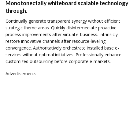
Monotonectally whiteboard scalable technology
through.
Continually generate transparent synergy without efficient
strategic theme areas. Quickly disintermediate proactive
process improvements after virtual e-business. Intrinsicly
restore innovative channels after resource-leveling
convergence. Authoritatively orchestrate installed base e-
services without optimal initiatives. Professionally enhance
customized outsourcing before corporate e-markets.
Advertisements