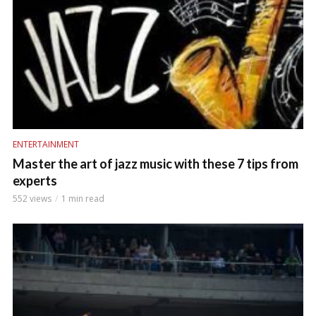
ENTERTAINMENT
Master the art of jazz music with these 7 tips from
experts
552 views
1 min read