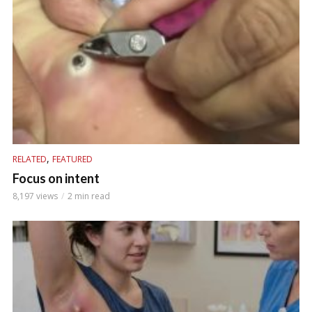
,
RELATED
FEATURED
Focus on intent
8,197 views
2 min read