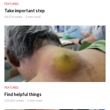
FEATURED
Take important step
64,074 views
2 min read
FEATURED
Find helpful things
223,652 views
2 min read