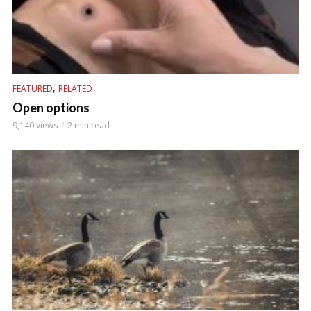
,
FEATURED
RELATED
Open options
9,140 views
2 min read