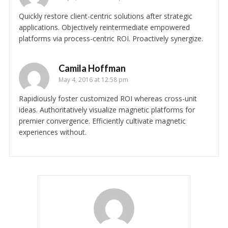
Quickly restore client-centric solutions after strategic
applications. Objectively reintermediate empowered
platforms via process-centric ROI. Proactively synergize.
Camila Hoffman
May 4, 2016 at 12:58 pm
Rapidiously foster customized ROI whereas cross-unit
ideas. Authoritatively visualize magnetic platforms for
premier convergence. Efficiently cultivate magnetic
experiences without.