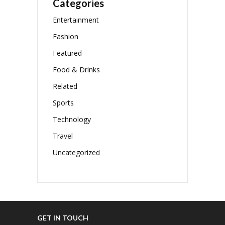
Categories
Entertainment
Fashion
Featured
Food & Drinks
Related
Sports
Technology
Travel
Uncategorized
GET IN TOUCH