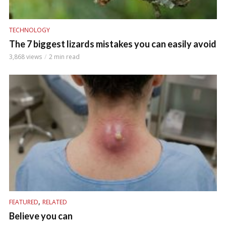
TECHNOLOGY
The 7 biggest lizards mistakes you can easily avoid
3,868 views
2 min read
,
FEATURED
RELATED
Believe you can