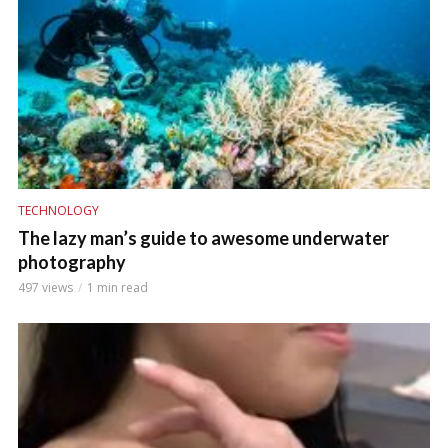
TECHNOLOGY
The lazy man’s guide to awesome underwater
photography
497 views
1 min read