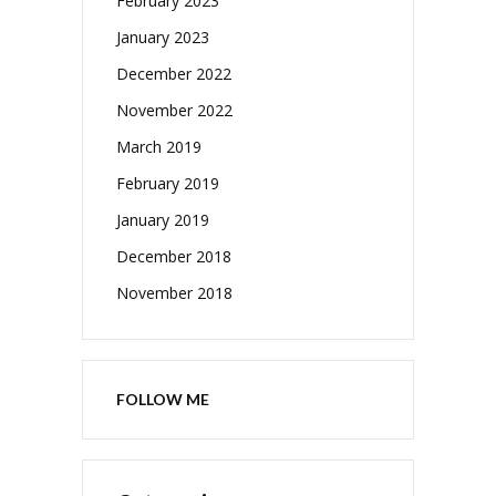
February 2023
January 2023
December 2022
November 2022
March 2019
February 2019
January 2019
December 2018
November 2018
FOLLOW ME