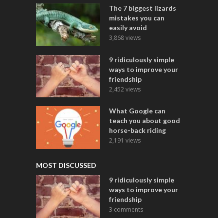
The 7 biggest lizards
mistakes you can
easily avoid
3,868 views
9 ridiculously simple
ways to improve your
friendship
2,452 views
What Google can
teach you about good
horse-back riding
2,191 views
MOST DISCUSSED
9 ridiculously simple
ways to improve your
friendship
3 comments