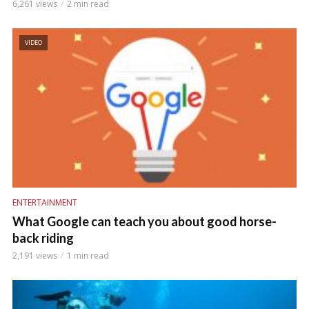
6,261 views
2 min read
VIDEO
ENTERTAINMENT
What Google can teach you about good horse-
back riding
2,191 views
1 min read