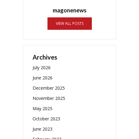
magonenews
VIEW ALL POSTS
Archives
July 2026
June 2026
December 2025
November 2025
May 2025
October 2023
June 2023