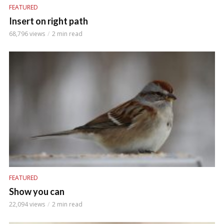
FEATURED
Insert on right path
68,796 views
2 min read
FEATURED
Show you can
22,094 views
2 min read