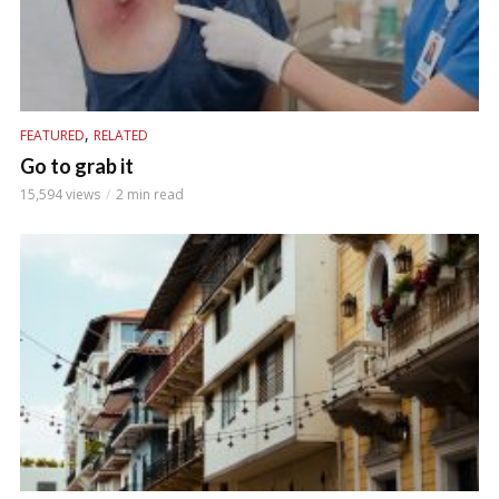
,
FEATURED
RELATED
Go to grab it
15,594 views
2 min read