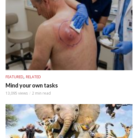
,
FEATURED
RELATED
Mind your own tasks
13,095 views
2 min read