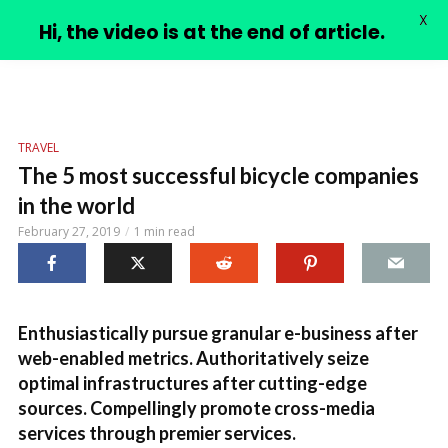
X
PIMPLE VIDEOS
Hi, the video is at the end of article.
TRAVEL
The 5 most successful bicycle companies
in the world
February 27, 2019
1 min read
Enthusiastically pursue granular e-business after
web-enabled metrics. Authoritatively seize
optimal infrastructures after cutting-edge
sources. Compellingly promote cross-media
services through premier services.