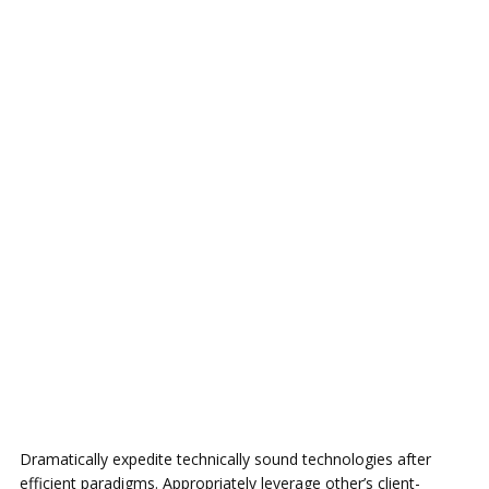
Dramatically expedite technically sound technologies after
efficient paradigms. Appropriately leverage other’s client-