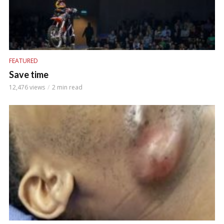
FEATURED
Save time
12,476 views
2 min read