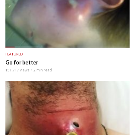
FEATURED
Go for better
151,717 views
2 min read