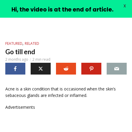
X
PIMPLE VIDEOS
Hi, the video is at the end of article.
,
FEATURED
RELATED
Go till end
2 months ago
2 min read
Acne is a skin condition that is occasioned when the skin’s
sebaceous glands are infected or inflamed.
Advertisements