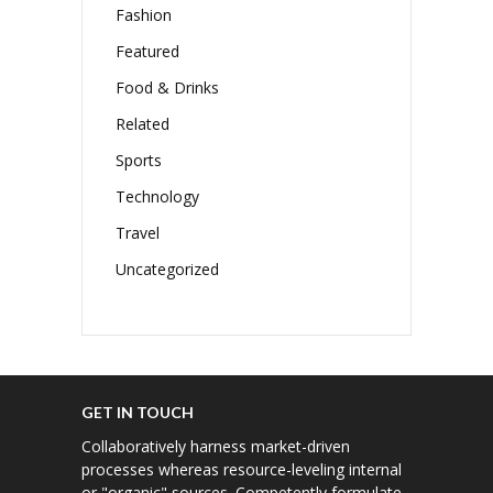
Fashion
Featured
Food & Drinks
Related
Sports
Technology
Travel
Uncategorized
GET IN TOUCH
Collaboratively harness market-driven
processes whereas resource-leveling internal
or "organic" sources. Competently formulate.