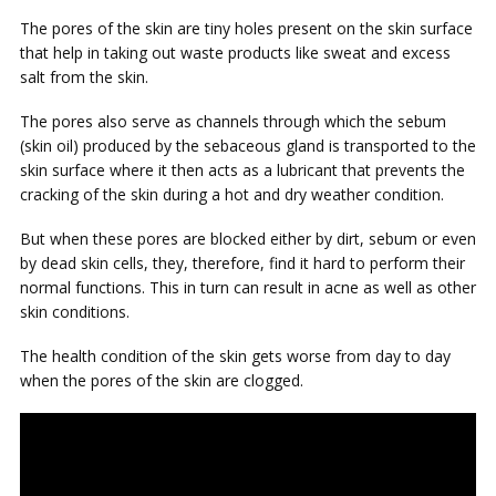
The pores of the skin are tiny holes present on the skin surface
that help in taking out waste products like sweat and excess
salt from the skin.
The pores also serve as channels through which the sebum
(skin oil) produced by the sebaceous gland is transported to the
skin surface where it then acts as a lubricant that prevents the
cracking of the skin during a hot and dry weather condition.
But when these pores are blocked either by dirt, sebum or even
by dead skin cells, they, therefore, find it hard to perform their
normal functions. This in turn can result in acne as well as other
skin conditions.
The health condition of the skin gets worse from day to day
when the pores of the skin are clogged.