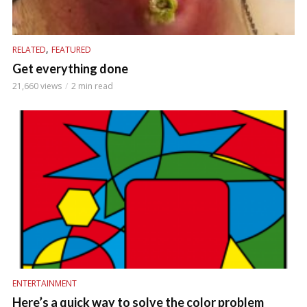
,
RELATED
FEATURED
Get everything done
21,660 views
2 min read
ENTERTAINMENT
Here’s a quick way to solve the color problem