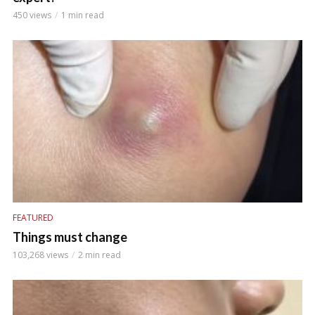
450 views
1 min read
FEATURED
Things must change
103,268 views
2 min read