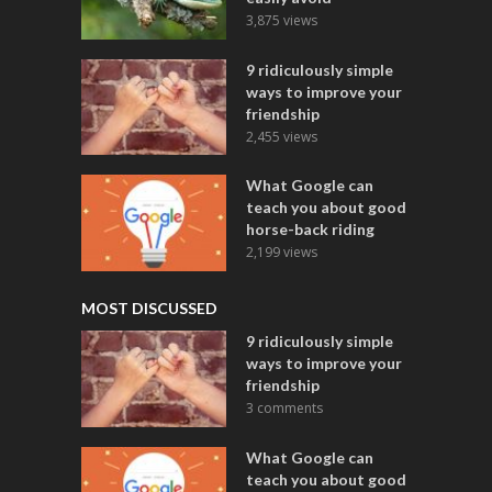
3,875 views
9 ridiculously simple
ways to improve your
friendship
2,455 views
What Google can
teach you about good
horse-back riding
2,199 views
MOST DISCUSSED
9 ridiculously simple
ways to improve your
friendship
3 comments
What Google can
teach you about good