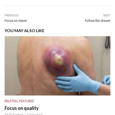
PREVIOUS
NEXT
Focus on intent
Follow the dream
YOU MAY ALSO LIKE
,
RELATED
FEATURED
Focus on quality
16,916 views
2 min read