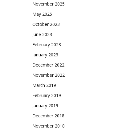
November 2025
May 2025
October 2023
June 2023
February 2023
January 2023
December 2022
November 2022
March 2019
February 2019
January 2019
December 2018
November 2018