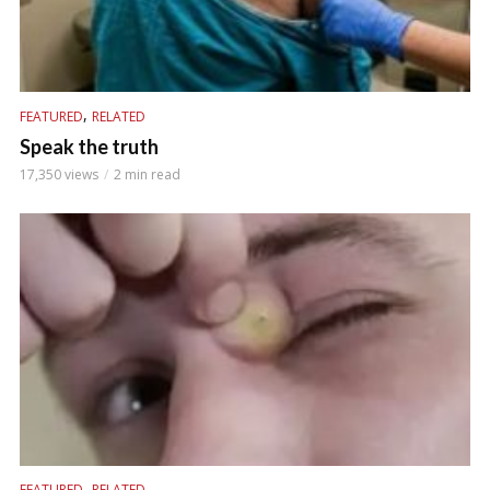
,
FEATURED
RELATED
Speak the truth
17,350 views
2 min read
,
FEATURED
RELATED