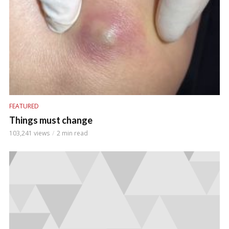
FEATURED
Things must change
103,241 views
2 min read