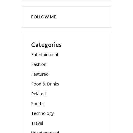
FOLLOW ME
Categories
Entertainment
Fashion
Featured
Food & Drinks
Related
Sports
Technology
Travel
Uncategorized