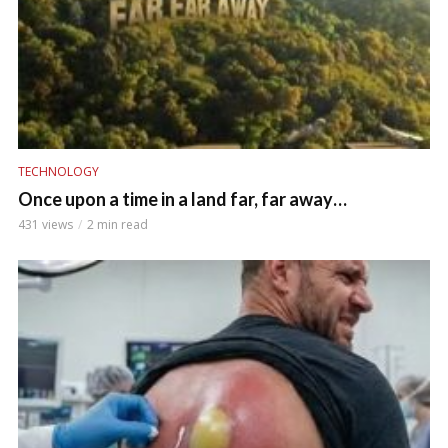
TECHNOLOGY
Once upon a time in a land far, far away…
431 views
2 min read