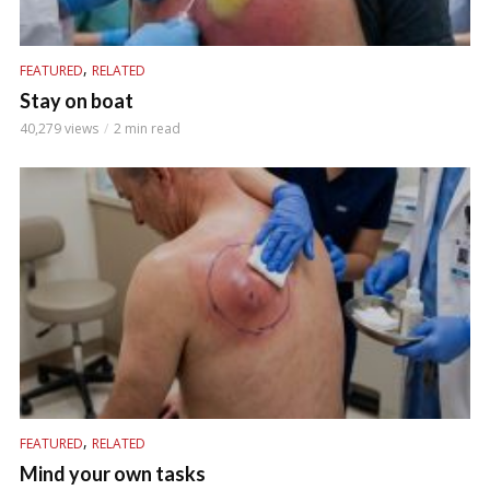
,
FEATURED
RELATED
Stay on boat
40,279 views
2 min read
,
FEATURED
RELATED
Mind your own tasks