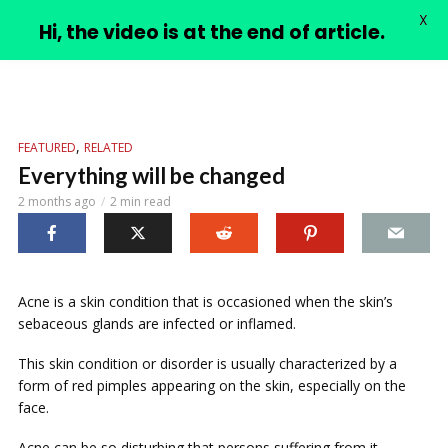
X
PIMPLE VIDEOS
Hi, the video is at the end of article.
,
FEATURED
RELATED
Everything will be changed
2 months ago
2 min read
Acne is a skin condition that is occasioned when the skin’s
sebaceous glands are infected or inflamed.
This skin condition or disorder is usually characterized by a
form of red pimples appearing on the skin, especially on the
face.
Acne can be so disturbing that persons suffering from it