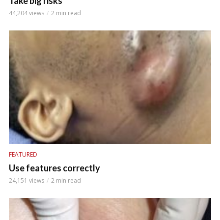
Take big risks
44,204 views
2 min read
FEATURED
Use features correctly
24,151 views
2 min read