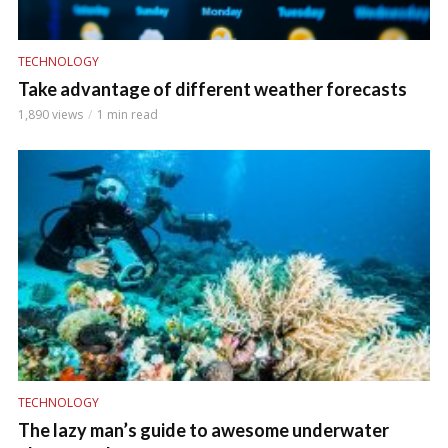
TECHNOLOGY
Take advantage of different weather forecasts
1,890 views
1 min read
TECHNOLOGY
The lazy man’s guide to awesome underwater