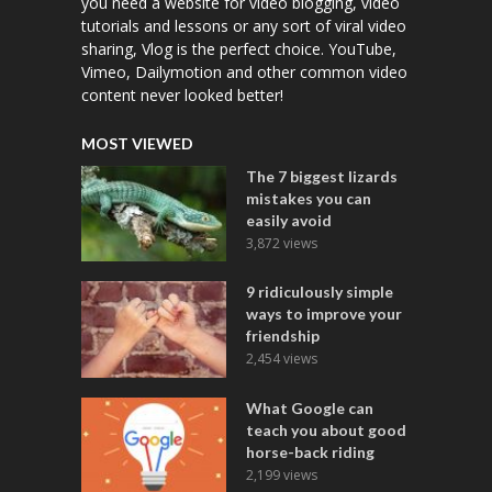
you need a website for video blogging, video
tutorials and lessons or any sort of viral video
sharing, Vlog is the perfect choice. YouTube,
Vimeo, Dailymotion and other common video
content never looked better!
MOST VIEWED
The 7 biggest lizards
mistakes you can
easily avoid
3,872 views
9 ridiculously simple
ways to improve your
friendship
2,454 views
What Google can
teach you about good
horse-back riding
2,199 views