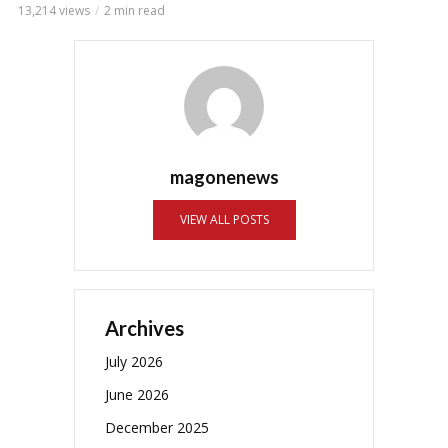
13,214 views
2 min read
magonenews
VIEW ALL POSTS
Archives
July 2026
June 2026
December 2025