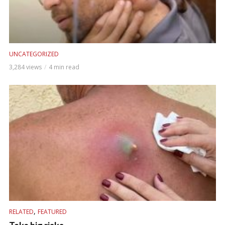
UNCATEGORIZED
3,284 views
4 min read
,
RELATED
FEATURED