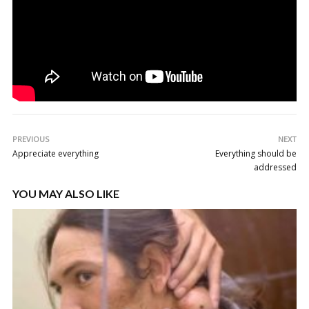
PREVIOUS
NEXT
Appreciate everything
Everything should be
addressed
YOU MAY ALSO LIKE