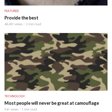
FEATURED
Provide the best
46,491 views
2 min read
TECHNOLOGY
Most people will never be great at camouflage
541 views
1 min read