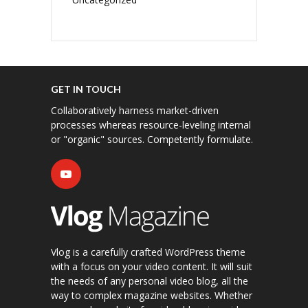
GET IN TOUCH
Collaboratively harness market-driven
processes whereas resource-leveling internal
or "organic" sources. Competently formulate.
Vlog is a carefully crafted WordPress theme
with a focus on your video content. It will suit
the needs of any personal video blog, all the
way to complex magazine websites. Whether