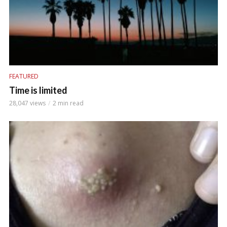
FEATURED
Time is limited
28,047 views
2 min read