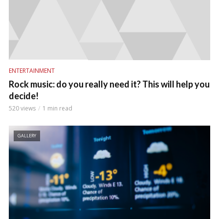
ENTERTAINMENT
Rock music: do you really need it? This will help you
decide!
520 views
1 min read
GALLERY