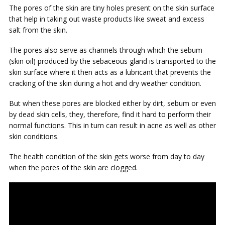
The pores of the skin are tiny holes present on the skin surface
that help in taking out waste products like sweat and excess
salt from the skin.
The pores also serve as channels through which the sebum
(skin oil) produced by the sebaceous gland is transported to the
skin surface where it then acts as a lubricant that prevents the
cracking of the skin during a hot and dry weather condition.
But when these pores are blocked either by dirt, sebum or even
by dead skin cells, they, therefore, find it hard to perform their
normal functions. This in turn can result in acne as well as other
skin conditions.
The health condition of the skin gets worse from day to day
when the pores of the skin are clogged.