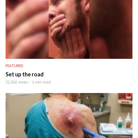
FEATURED
Set up the road
32,002 views
2 min read