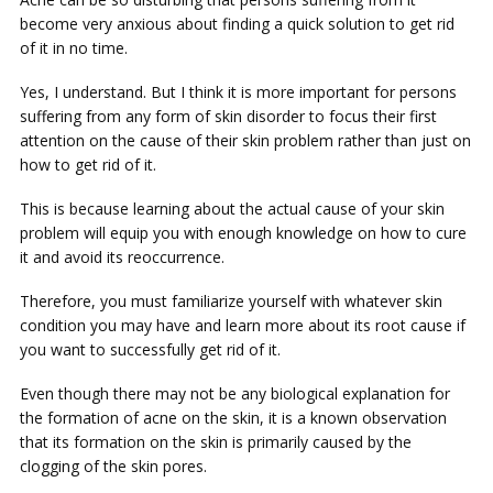
become very anxious about finding a quick solution to get rid
of it in no time.
Yes, I understand. But I think it is more important for persons
suffering from any form of skin disorder to focus their first
attention on the cause of their skin problem rather than just on
how to get rid of it.
This is because learning about the actual cause of your skin
problem will equip you with enough knowledge on how to cure
it and avoid its reoccurrence.
Therefore, you must familiarize yourself with whatever skin
condition you may have and learn more about its root cause if
you want to successfully get rid of it.
Even though there may not be any biological explanation for
the formation of acne on the skin, it is a known observation
that its formation on the skin is primarily caused by the
clogging of the skin pores.