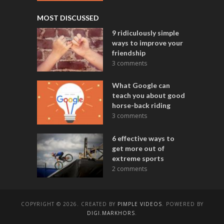
MOST DISCUSSED
9 ridiculously simple
ways to improve your
friendship
3 comments
What Google can
teach you about good
horse-back riding
3 comments
6 effective ways to
get more out of
extreme sports
2 comments
COPYRIGHT © 2026. CREATED BY
PIMPLE VIDEOS
. POWERED BY
DIGI.MARKHORS
.