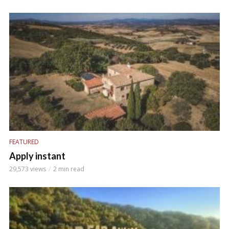
FEATURED
Apply instant
29,573 views
2 min read