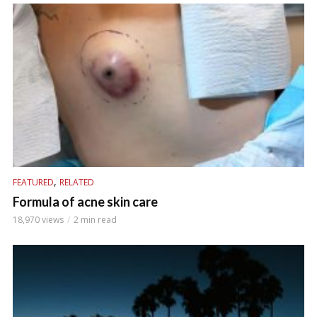
,
FEATURED
RELATED
Formula of acne skin care
18,970 views
2 min read