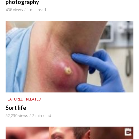
photography
498 views
1 min read
,
FEATURED
RELATED
Sort life
52,230 views
2 min read