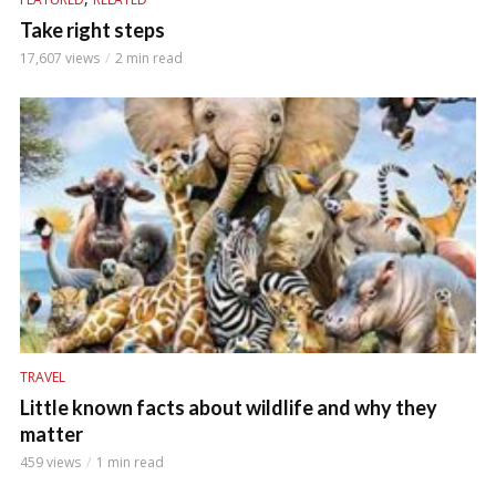
Take right steps
17,607 views
2 min read
TRAVEL
Little known facts about wildlife and why they
matter
459 views
1 min read