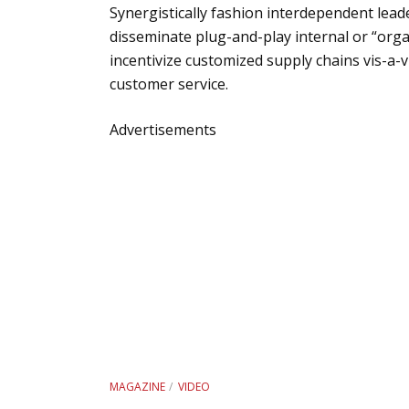
Synergistically fashion interdependent leade
disseminate plug-and-play internal or “orga
incentivize customized supply chains vis-a-v
customer service.
Advertisements
MAGAZINE
VIDEO