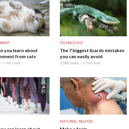
VIDEO
NMENT
TECHNOLOGY
n you learn about
The 7 biggest lizards mistakes
inment from cats
you can easily avoid
1 min read
3,868 views
2 min read
,
FEATURED
RELATED
you can learn about
Make a form