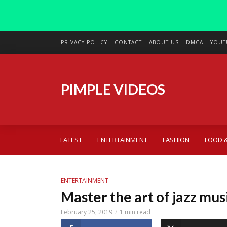
PRIVACY POLICY
CONTACT
ABOUT US
DMCA
YOUT
PIMPLE VIDEOS
LATEST
ENTERTAINMENT
FASHION
FOOD &
ENTERTAINMENT
Master the art of jazz mus
February 25, 2019
1 min read