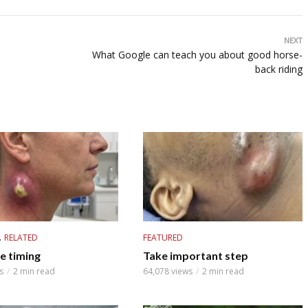
NEXT
What Google can teach you about good horse-
back riding
,
RELATED
FEATURED
e timing
Take important step
s
2 min read
64,078 views
2 min read