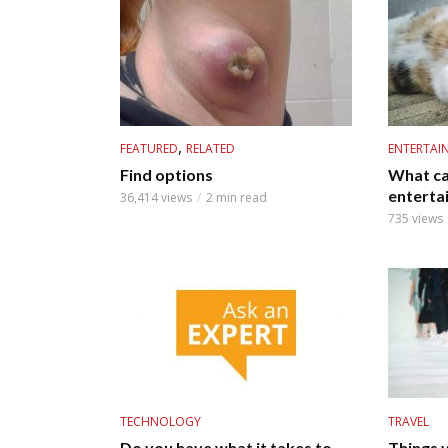
,
FEATURED
RELATED
ENTERTAI
Find options
What ca
enterta
36,414 views
2 min read
735 views
TECHNOLOGY
TRAVEL
Do you have what it takes to
Things 