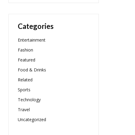
Categories
Entertainment
Fashion
Featured
Food & Drinks
Related
Sports
Technology
Travel
Uncategorized