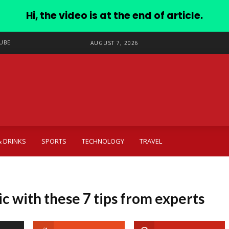
Hi, the video is at the end of article.
UBE
AUGUST 7, 2026
 DRINKS
SPORTS
TECHNOLOGY
TRAVEL
ic with these 7 tips from experts