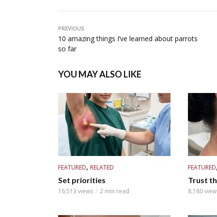
PREVIOUS
10 amazing things I’ve learned about parrots
so far
YOU MAY ALSO LIKE
,
FEATURED
RELATED
FEATURED
Set priorities
Trust th
16,513 views
2 min read
8,180 view