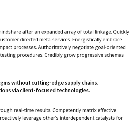
indshare after an expanded array of total linkage. Quickly
customer directed meta-services. Energistically embrace
mpact processes. Authoritatively negotiate goal-oriented
 testing procedures. Credibly grow progressive schemas
digms without cutting-edge supply chains.
utions via client-focused technologies.
rough real-time results. Competently matrix effective
roactively leverage other’s interdependent catalysts for