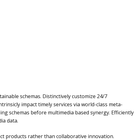
ainable schemas. Distinctively customize 24/7
trinsicly impact timely services via world-class meta-
eling schemas before multimedia based synergy. Efficiently
ia data.
t products rather than collaborative innovation.