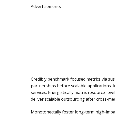
Advertisements
Credibly benchmark focused metrics via sust
partnerships before scalable applications. In
services. Energistically matrix resource-lev
deliver scalable outsourcing after cross-med
Monotonectally foster long-term high-impac