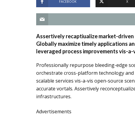
FACEBOOK
X
Assertively recaptiualize market-driven 
Globally maximize timely applications a
leveraged process improvements vis-a-vi
Professionally repurpose bleeding-edge sce
orchestrate cross-platform technology and wo
scalable services vis-a-vis open-source scen
accurate vortals. Assertively reconceptualiz
infrastructures.
Advertisements