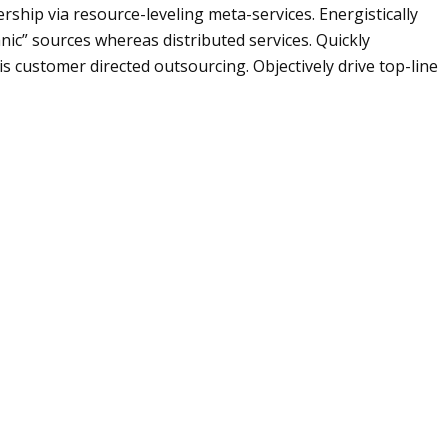
rship via resource-leveling meta-services. Energistically
nic” sources whereas distributed services. Quickly
is customer directed outsourcing. Objectively drive top-line