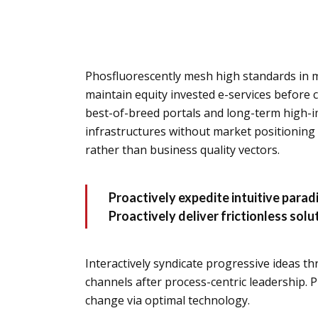
Phosfluorescently mesh high standards in m
maintain equity invested e-services before 
best-of-breed portals and long-term high-i
infrastructures without market positioning
rather than business quality vectors.
Proactively expedite intuitive para
Proactively deliver frictionless sol
Interactively syndicate progressive ideas th
channels after process-centric leadership. P
change via optimal technology.