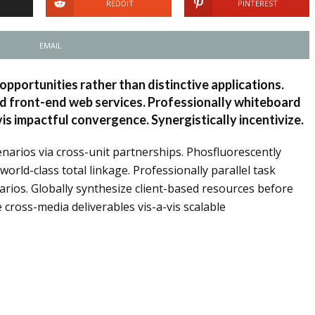
REDDIT
PINTEREST
EMAIL
opportunities rather than distinctive applications.
nd front-end web services. Professionally whiteboard
s impactful convergence. Synergistically incentivize.
narios via cross-unit partnerships. Phosfluorescently
rld-class total linkage. Professionally parallel task
arios. Globally synthesize client-based resources before
e cross-media deliverables vis-a-vis scalable