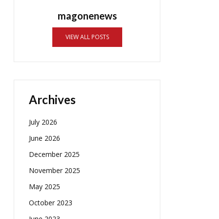
magonenews
VIEW ALL POSTS
Archives
July 2026
June 2026
December 2025
November 2025
May 2025
October 2023
June 2023