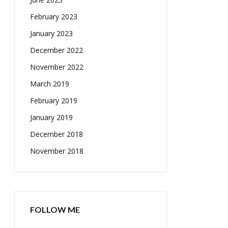
February 2023
January 2023
December 2022
November 2022
March 2019
February 2019
January 2019
December 2018
November 2018
FOLLOW ME