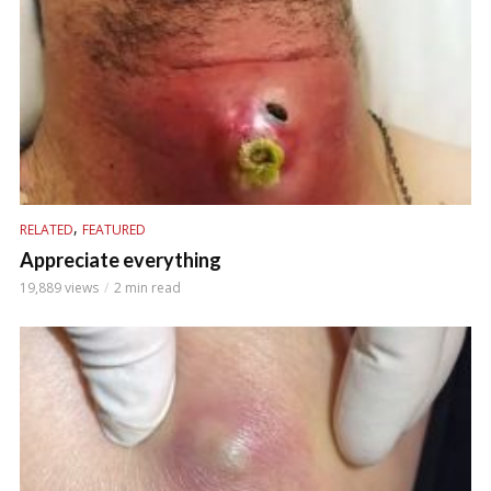
,
RELATED
FEATURED
Appreciate everything
19,889 views
2 min read