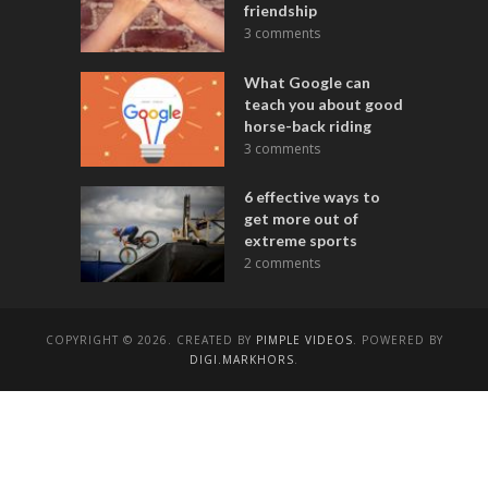
friendship
3 comments
What Google can
teach you about good
horse-back riding
3 comments
6 effective ways to
get more out of
extreme sports
2 comments
COPYRIGHT © 2026. CREATED BY
PIMPLE VIDEOS
. POWERED BY
DIGI.MARKHORS
.