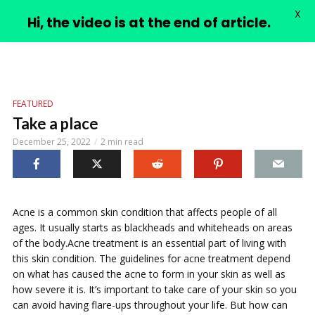
X
PIMPLE VIDEOS
Hi, the video is at the end of article.
FEATURED
Take a place
December 25, 2022
2 min read
Acne is a common skin condition that affects people of all
ages. It usually starts as blackheads and whiteheads on areas
of the body.Acne treatment is an essential part of living with
this skin condition. The guidelines for acne treatment depend
on what has caused the acne to form in your skin as well as
how severe it is. It’s important to take care of your skin so you
can avoid having flare-ups throughout your life. But how can