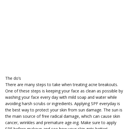
The do’s
There are many steps to take when treating acne breakouts.
One of these steps is keeping your face as clean as possible by
washing your face every day with mild soap and water while
avoiding harsh scrubs or ingredients. Applying SPF everyday is
the best way to protect your skin from sun damage. The sun is
the main source of free radical damage, which can cause skin
cancer, wrinkles and premature age-ing. Make sure to apply
SPF before makeup and see how your skin gets better!