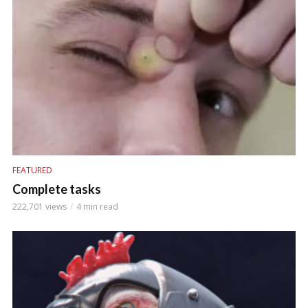
FEATURED
Complete tasks
222,701 views
4 min read