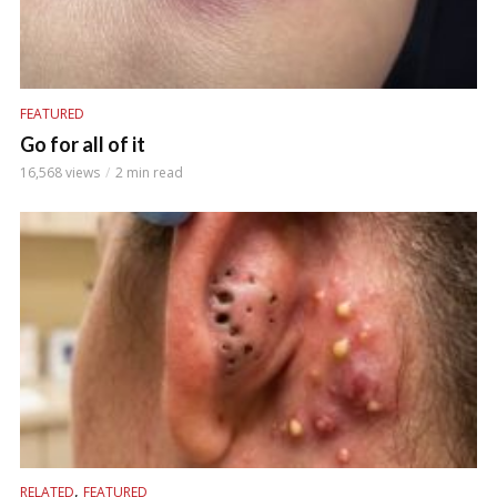
FEATURED
Go for all of it
16,568 views
2 min read
,
RELATED
FEATURED