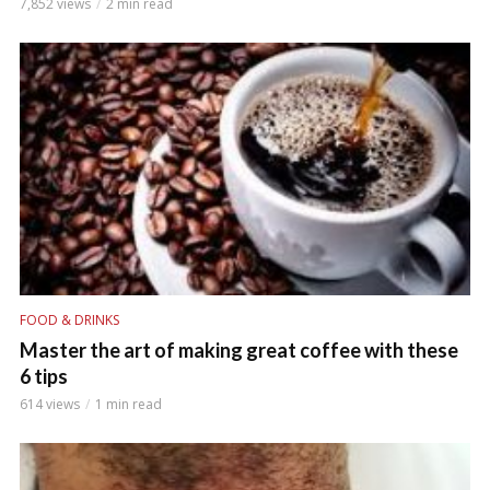
7,852 views
2 min read
FOOD & DRINKS
Master the art of making great coffee with these
6 tips
614 views
1 min read