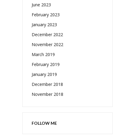
June 2023
February 2023
January 2023
December 2022
November 2022
March 2019
February 2019
January 2019
December 2018
November 2018
FOLLOW ME