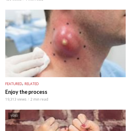
,
FEATURED
RELATED
Enjoy the process
19,313 views
2 min read
VIDEO