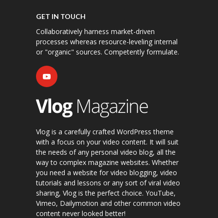
GET IN TOUCH
Collaboratively harness market-driven
processes whereas resource-leveling internal
or "organic" sources. Competently formulate.
Vlog is a carefully crafted WordPress theme
with a focus on your video content. It will suit
the needs of any personal video blog, all the
way to complex magazine websites. Whether
you need a website for video blogging, video
tutorials and lessons or any sort of viral video
sharing, Vlog is the perfect choice. YouTube,
Vimeo, Dailymotion and other common video
content never looked better!