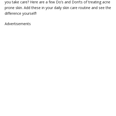
you take care? Here are a few Do’s and Don’ts of treating acne
prone skin. Add these in your daily skin care routine and see the
difference yourself!
Advertisements