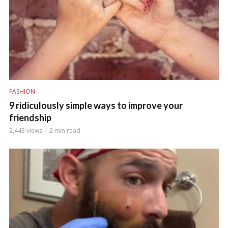
FASHION
9 ridiculously simple ways to improve your
friendship
2,443 views
2 min read