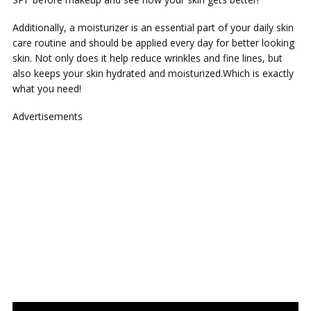
Additionally, a moisturizer is an essential part of your daily skin
care routine and should be applied every day for better looking
skin. Not only does it help reduce wrinkles and fine lines, but
also keeps your skin hydrated and moisturized.Which is exactly
what you need!
Advertisements