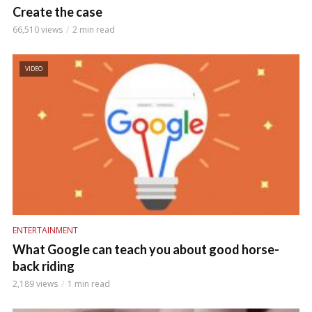
Create the case
66,510 views
2 min read
VIDEO
ENTERTAINMENT
What Google can teach you about good horse-
back riding
2,189 views
1 min read