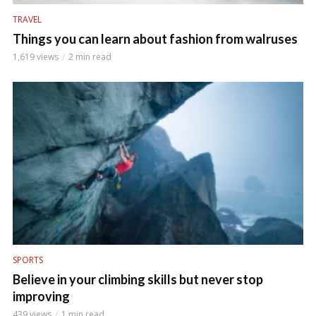
TRAVEL
Things you can learn about fashion from walruses
1,619 views
2 min read
SPORTS
Believe in your climbing skills but never stop
improving
439 views
1 min read