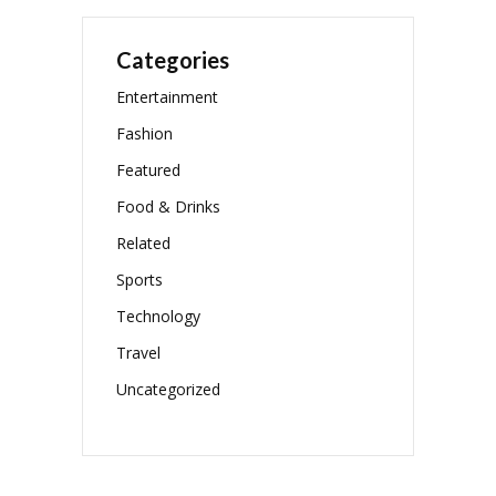
Categories
Entertainment
Fashion
Featured
Food & Drinks
Related
Sports
Technology
Travel
Uncategorized