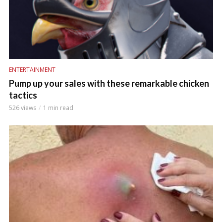
ENTERTAINMENT
Pump up your sales with these remarkable chicken
tactics
526 views
1 min read