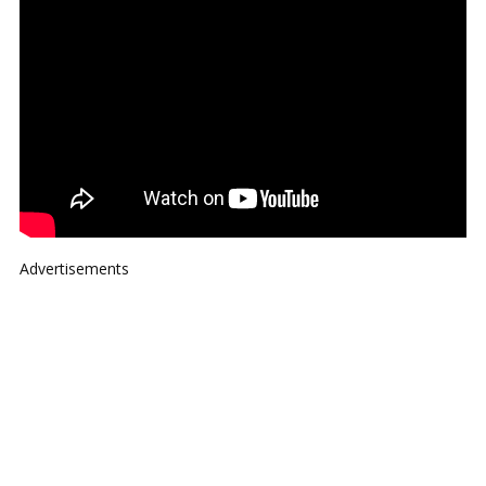
Advertisements