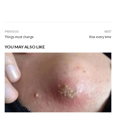
PREVIOUS
NEXT
Things must change
Rise every time
YOU MAY ALSO LIKE