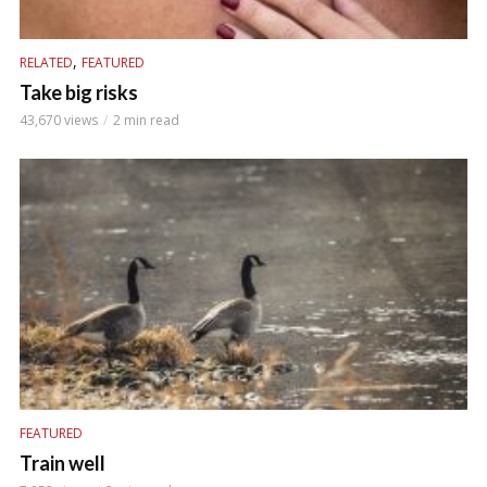
,
RELATED
FEATURED
Take big risks
43,670 views
2 min read
FEATURED
Train well