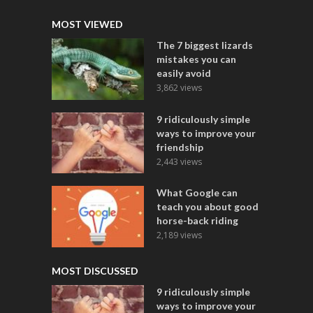
MOST VIEWED
The 7 biggest lizards
mistakes you can
easily avoid
3,862 views
9 ridiculously simple
ways to improve your
friendship
2,443 views
What Google can
teach you about good
horse-back riding
2,189 views
MOST DISCUSSED
9 ridiculously simple
ways to improve your