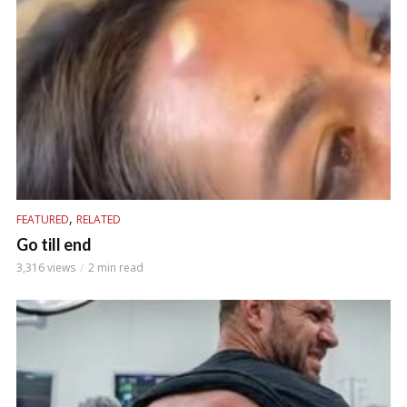
,
FEATURED
RELATED
Go till end
3,316 views
2 min read