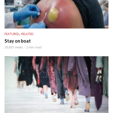
,
FEATURED
RELATED
Stay on boat
39,607 views
2 min read