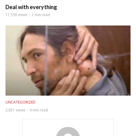
Deal with everything
17,538 views
2 min read
UNCATEGORIZED
2,851 views
4 min read