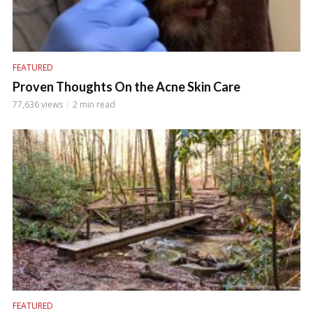
FEATURED
Proven Thoughts On the Acne Skin Care
77,636 views
2 min read
FEATURED