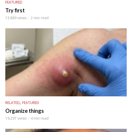
FEATURED
Try first
13,889 views
2 min read
,
RELATED
FEATURED
Organize things
19,297 views
4 min read