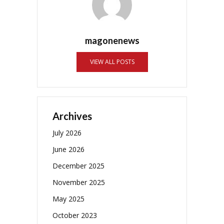
magonenews
VIEW ALL POSTS
Archives
July 2026
June 2026
December 2025
November 2025
May 2025
October 2023