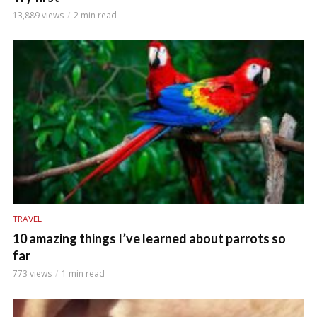
13,889 views
2 min read
TRAVEL
10 amazing things I’ve learned about parrots so
far
773 views
1 min read