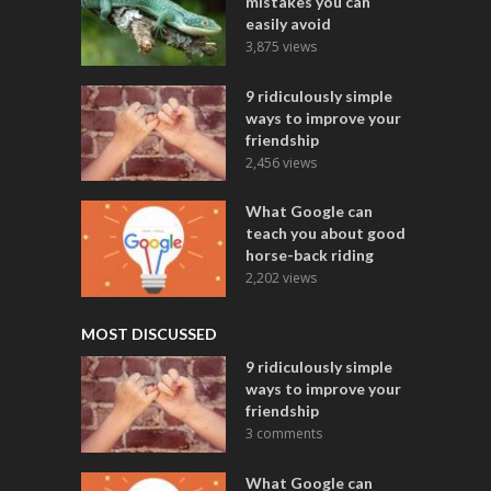
mistakes you can
easily avoid
3,875 views
9 ridiculously simple
ways to improve your
friendship
2,456 views
What Google can
teach you about good
horse-back riding
2,202 views
MOST DISCUSSED
9 ridiculously simple
ways to improve your
friendship
3 comments
What Google can