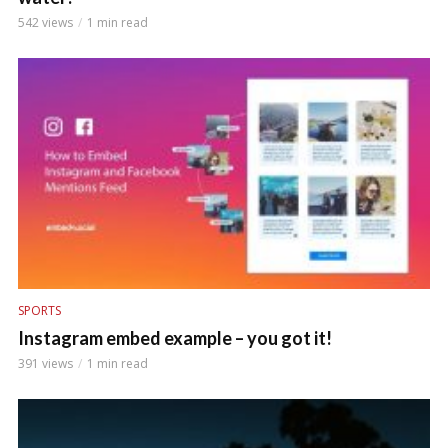
542 views
1 min read
SPORTS
Instagram embed example – you got it!
391 views
1 min read