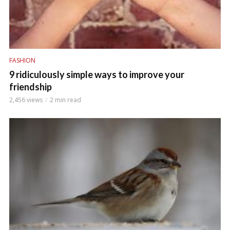
FASHION
9 ridiculously simple ways to improve your
friendship
2,456 views
2 min read