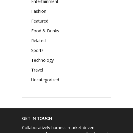
Entertainment
Fashion
Featured
Food & Drinks
Related
Sports
Technology
Travel
Uncategorized
GET IN TOUCH
Collaboratively harness market-driven