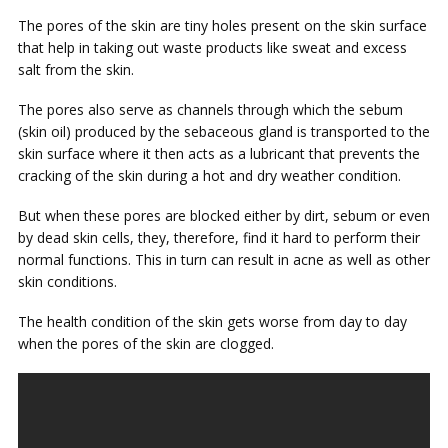
The pores of the skin are tiny holes present on the skin surface
that help in taking out waste products like sweat and excess
salt from the skin.
The pores also serve as channels through which the sebum
(skin oil) produced by the sebaceous gland is transported to the
skin surface where it then acts as a lubricant that prevents the
cracking of the skin during a hot and dry weather condition.
But when these pores are blocked either by dirt, sebum or even
by dead skin cells, they, therefore, find it hard to perform their
normal functions. This in turn can result in acne as well as other
skin conditions.
The health condition of the skin gets worse from day to day
when the pores of the skin are clogged.