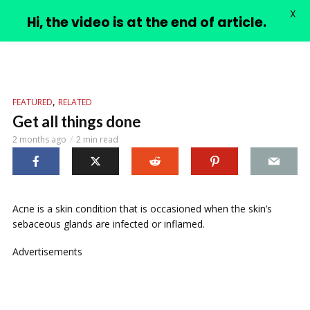
X
PIMPLE VIDEOS
Hi, the video is at the end of article.
,
FEATURED
RELATED
Get all things done
2 months ago
2 min read
Acne is a skin condition that is occasioned when the skin’s
sebaceous glands are infected or inflamed.
Advertisements