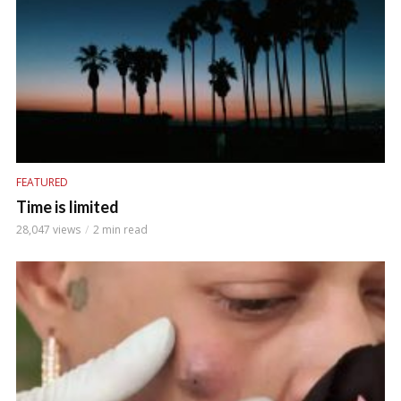
FEATURED
Time is limited
28,047 views
2 min read