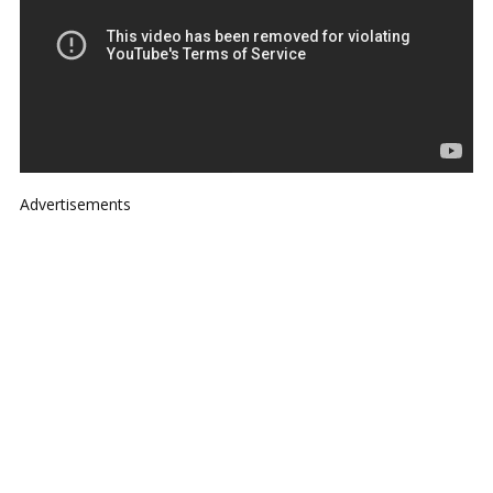
Advertisements