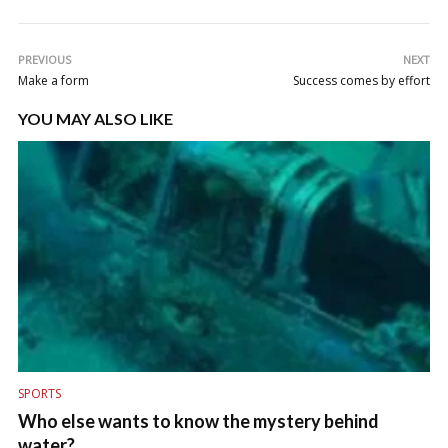
PREVIOUS
NEXT
Make a form
Success comes by effort
YOU MAY ALSO LIKE
SPORTS
Who else wants to know the mystery behind
water?