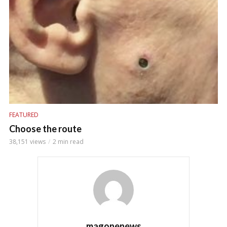
FEATURED
Choose the route
38,151 views
2 min read
magonenews