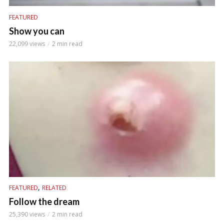
FEATURED
Show you can
22,099 views
2 min read
,
FEATURED
RELATED
Follow the dream
25,390 views
2 min read