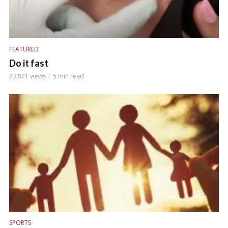
FEATURED
Do it fast
23,821 views
5 min read
SPORTS