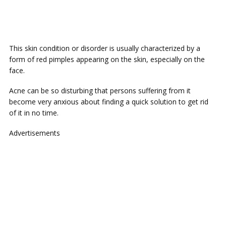
This skin condition or disorder is usually characterized by a
form of red pimples appearing on the skin, especially on the
face.
Acne can be so disturbing that persons suffering from it
become very anxious about finding a quick solution to get rid
of it in no time.
Advertisements