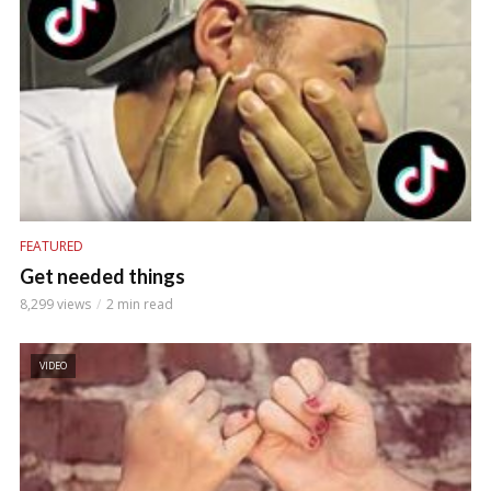
FEATURED
Get needed things
8,299 views
2 min read
VIDEO