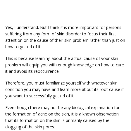
Yes, I understand. But I think it is more important for persons
suffering from any form of skin disorder to focus their first
attention on the cause of their skin problem rather than just on
how to get rid of it.
This is because learning about the actual cause of your skin
problem will equip you with enough knowledge on how to cure
it and avoid its reoccurrence.
Therefore, you must familiarize yourself with whatever skin
condition you may have and learn more about its root cause if
you want to successfully get rid of it.
Even though there may not be any biological explanation for
the formation of acne on the skin, it is a known observation
that its formation on the skin is primarily caused by the
clogging of the skin pores.