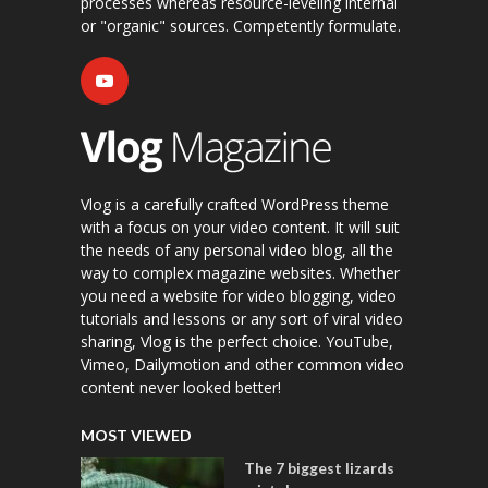
processes whereas resource-leveling internal
or "organic" sources. Competently formulate.
Vlog is a carefully crafted WordPress theme
with a focus on your video content. It will suit
the needs of any personal video blog, all the
way to complex magazine websites. Whether
you need a website for video blogging, video
tutorials and lessons or any sort of viral video
sharing, Vlog is the perfect choice. YouTube,
Vimeo, Dailymotion and other common video
content never looked better!
MOST VIEWED
The 7 biggest lizards