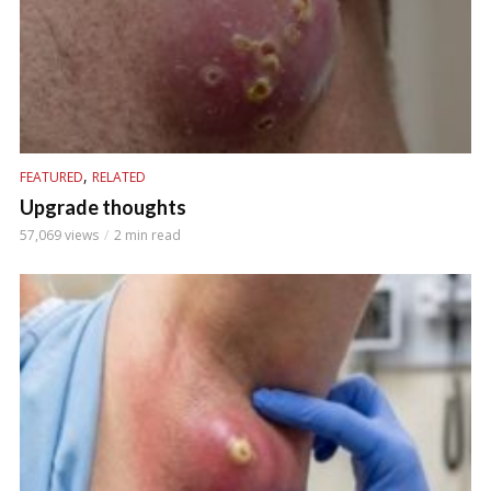
,
FEATURED
RELATED
Upgrade thoughts
57,069 views
2 min read