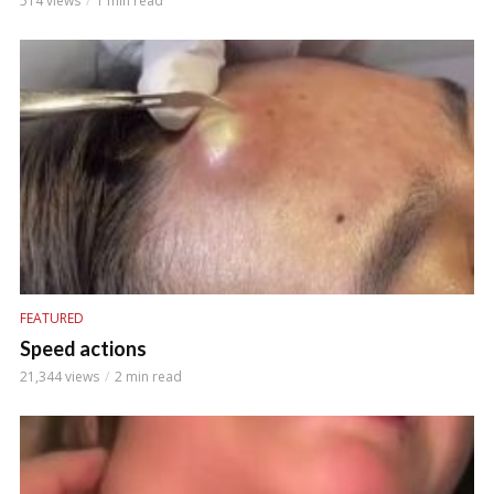
514 views
1 min read
FEATURED
Speed actions
21,344 views
2 min read