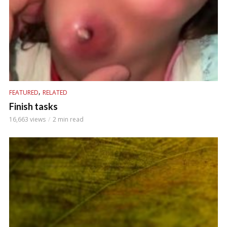
,
FEATURED
RELATED
Finish tasks
16,663 views
2 min read