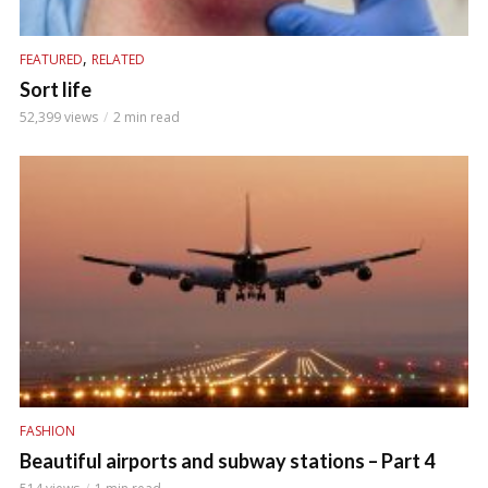
,
FEATURED
RELATED
Sort life
52,399 views
2 min read
FASHION
Beautiful airports and subway stations – Part 4