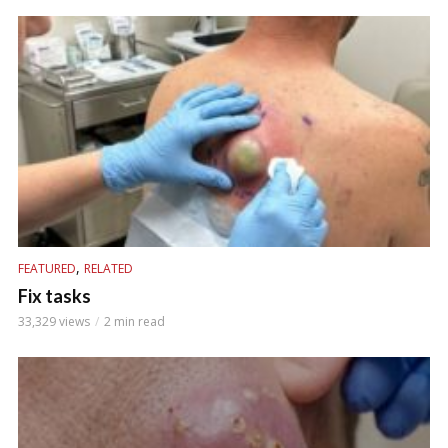
,
FEATURED
RELATED
Fix tasks
33,329 views
2 min read