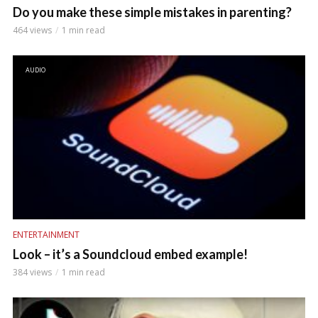
Do you make these simple mistakes in parenting?
464 views
1 min read
AUDIO
ENTERTAINMENT
Look – it’s a Soundcloud embed example!
384 views
1 min read