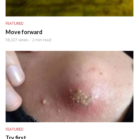
FEATURED
Move forward
58,327 views
2 min read
FEATURED
Try first