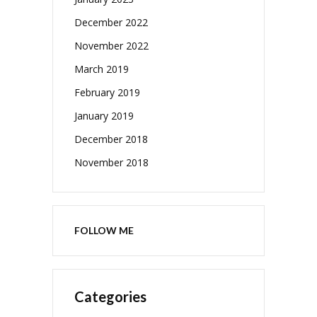
December 2022
November 2022
March 2019
February 2019
January 2019
December 2018
November 2018
FOLLOW ME
Categories