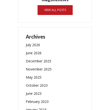
VIEW ALL POSTS
Archives
July 2026
June 2026
December 2025
November 2025
May 2025
October 2023
June 2023
February 2023
January 2023