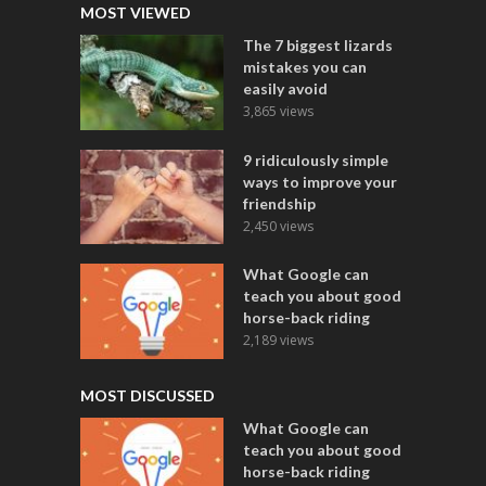
MOST VIEWED
The 7 biggest lizards
mistakes you can
easily avoid
3,865 views
9 ridiculously simple
ways to improve your
friendship
2,450 views
What Google can
teach you about good
horse-back riding
2,189 views
MOST DISCUSSED
What Google can
teach you about good
horse-back riding