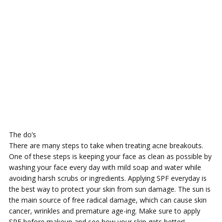
The do’s
There are many steps to take when treating acne breakouts.
One of these steps is keeping your face as clean as possible by
washing your face every day with mild soap and water while
avoiding harsh scrubs or ingredients. Applying SPF everyday is
the best way to protect your skin from sun damage. The sun is
the main source of free radical damage, which can cause skin
cancer, wrinkles and premature age-ing. Make sure to apply
SPF before makeup and see how your skin gets better!