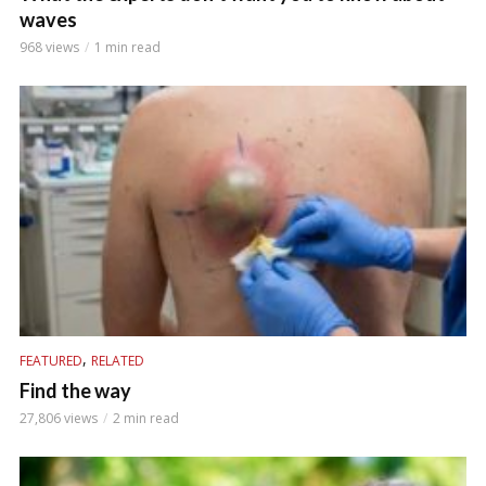
waves
968 views
1 min read
,
FEATURED
RELATED
Find the way
27,806 views
2 min read