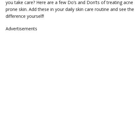
you take care? Here are a few Do’s and Don’ts of treating acne
prone skin. Add these in your daily skin care routine and see the
difference yourself!
Advertisements