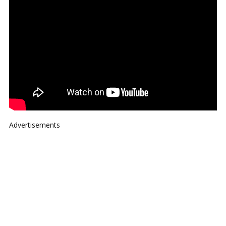
Advertisements