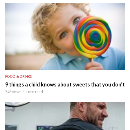
FOOD & DRINKS
9 things a child knows about sweets that you don’t
748 views
1 min read