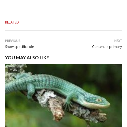
RELATED
PREVIOUS
NEXT
Show specific role
Content is primary
YOU MAY ALSO LIKE
VIDEO