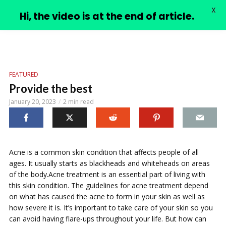
X
PIMPLE VIDEOS
Hi, the video is at the end of article.
FEATURED
Provide the best
January 20, 2023
2 min read
Acne is a common skin condition that affects people of all
ages. It usually starts as blackheads and whiteheads on areas
of the body.Acne treatment is an essential part of living with
this skin condition. The guidelines for acne treatment depend
on what has caused the acne to form in your skin as well as
how severe it is. It’s important to take care of your skin so you
can avoid having flare-ups throughout your life. But how can