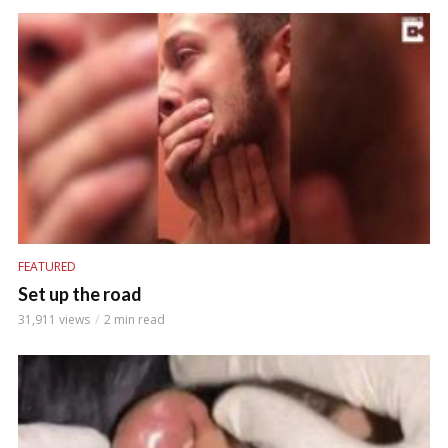
FEATURED
Set up the road
31,911 views
2 min read