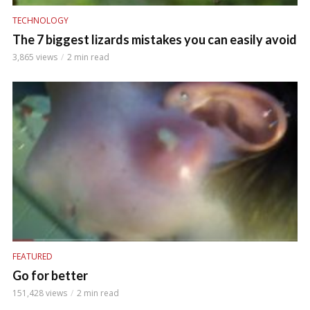
TECHNOLOGY
The 7 biggest lizards mistakes you can easily avoid
3,865 views
2 min read
FEATURED
Go for better
151,428 views
2 min read