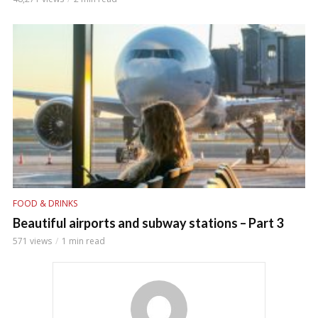
FOOD & DRINKS
Beautiful airports and subway stations – Part 3
571 views
1 min read