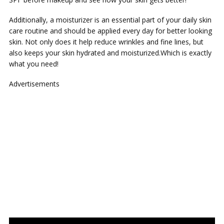
Additionally, a moisturizer is an essential part of your daily skin
care routine and should be applied every day for better looking
skin. Not only does it help reduce wrinkles and fine lines, but
also keeps your skin hydrated and moisturized.Which is exactly
what you need!
Advertisements