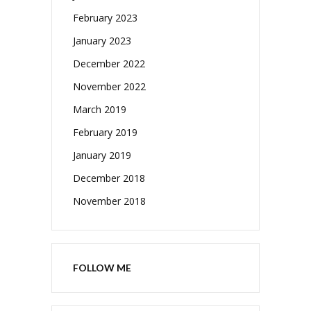
February 2023
January 2023
December 2022
November 2022
March 2019
February 2019
January 2019
December 2018
November 2018
FOLLOW ME