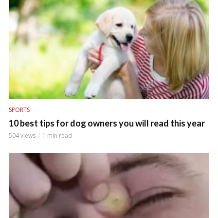
SPORTS
10 best tips for dog owners you will read this year
504 views
1 min read