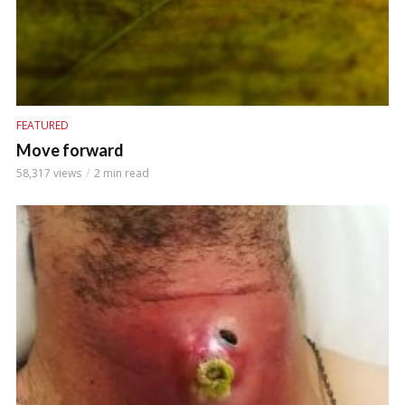
FEATURED
Move forward
58,317 views
2 min read