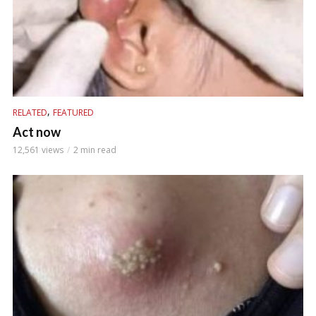
,
RELATED
FEATURED
Act now
12,561 views
2 min read