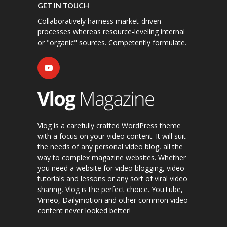
GET IN TOUCH
Collaboratively harness market-driven
processes whereas resource-leveling internal
or "organic" sources. Competently formulate.
Vlog is a carefully crafted WordPress theme
with a focus on your video content. It will suit
the needs of any personal video blog, all the
way to complex magazine websites. Whether
you need a website for video blogging, video
tutorials and lessons or any sort of viral video
sharing, Vlog is the perfect choice. YouTube,
Vimeo, Dailymotion and other common video
content never looked better!