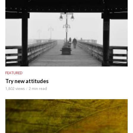
FEATURED
Try new attitudes
1,802 views
2 min read