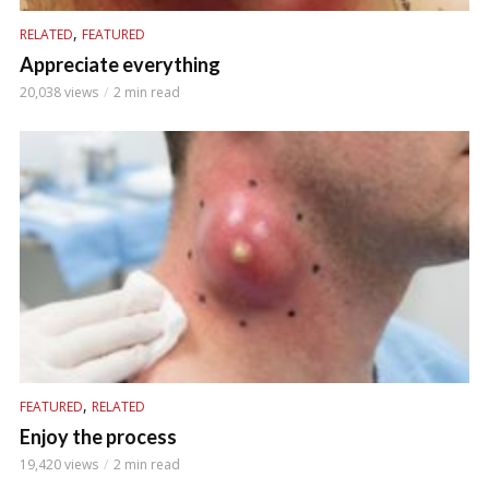
,
RELATED
FEATURED
Appreciate everything
20,038 views
2 min read
,
FEATURED
RELATED
Enjoy the process
19,420 views
2 min read