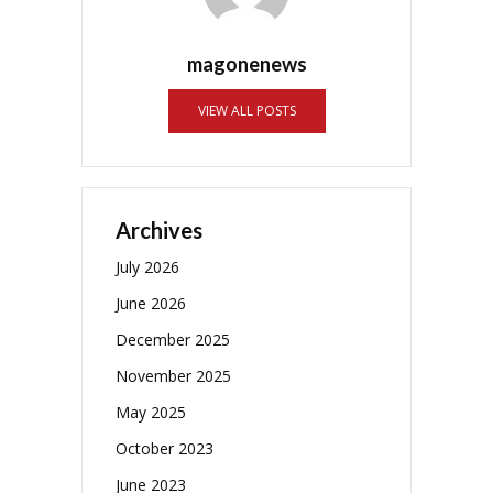
magonenews
VIEW ALL POSTS
Archives
July 2026
June 2026
December 2025
November 2025
May 2025
October 2023
June 2023