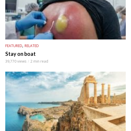
,
FEATURED
RELATED
Stay on boat
39,770 views
2 min read