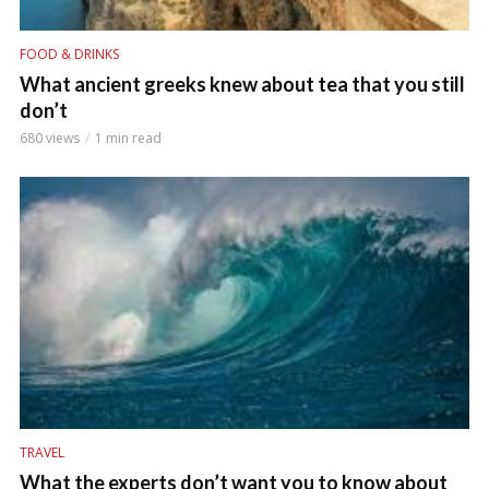
FOOD & DRINKS
What ancient greeks knew about tea that you still
don’t
680 views
1 min read
TRAVEL
What the experts don’t want you to know about