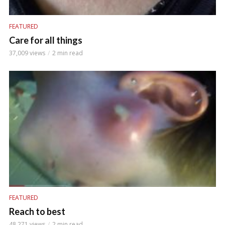
FEATURED
Care for all things
37,009 views
2 min read
FEATURED
Reach to best
48,271 views
2 min read