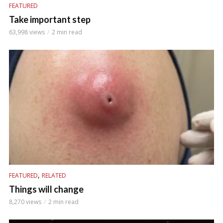
FEATURED
Take important step
63,998 views
2 min read
,
FEATURED
RELATED
Things will change
8,270 views
2 min read