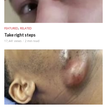
,
FEATURED
RELATED
Take right steps
17,441 views
2 min read