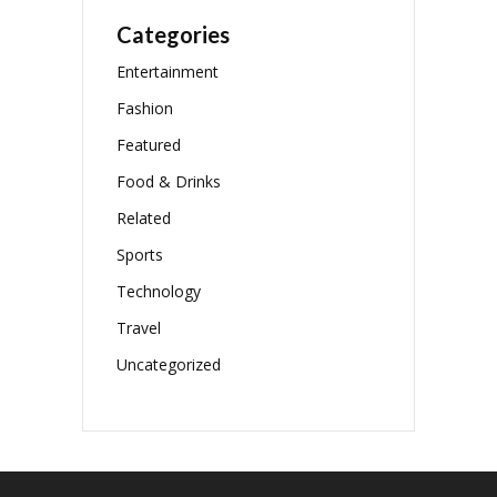
Categories
Entertainment
Fashion
Featured
Food & Drinks
Related
Sports
Technology
Travel
Uncategorized