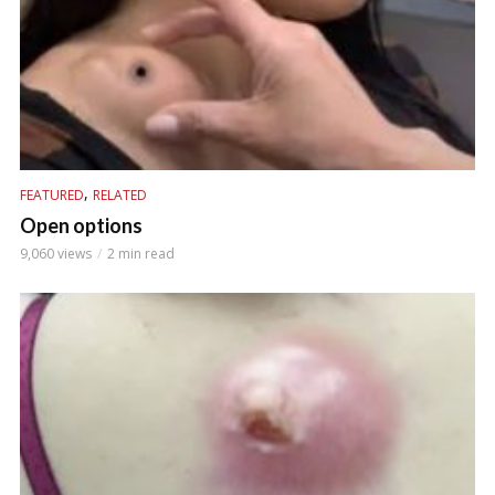
,
FEATURED
RELATED
Open options
9,060 views
2 min read