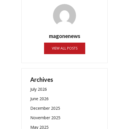
magonenews
VIEW ALL POSTS
Archives
July 2026
June 2026
December 2025
November 2025
May 2025