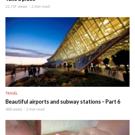
22,101 views
2 min read
TRAVEL
Beautiful airports and subway stations – Part 6
468 views
2 min read