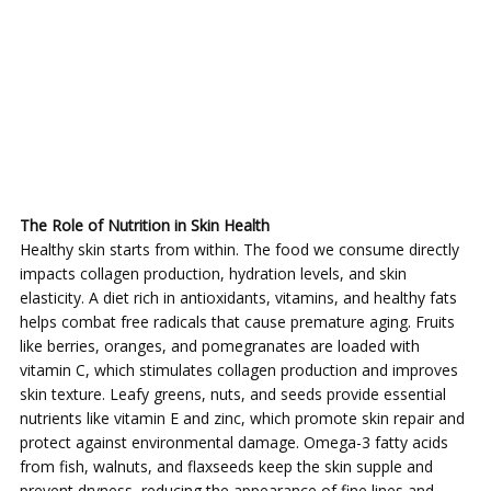
The Role of Nutrition in Skin Health
Healthy skin starts from within. The food we consume directly
impacts collagen production, hydration levels, and skin
elasticity. A diet rich in antioxidants, vitamins, and healthy fats
helps combat free radicals that cause premature aging. Fruits
like berries, oranges, and pomegranates are loaded with
vitamin C, which stimulates collagen production and improves
skin texture. Leafy greens, nuts, and seeds provide essential
nutrients like vitamin E and zinc, which promote skin repair and
protect against environmental damage. Omega-3 fatty acids
from fish, walnuts, and flaxseeds keep the skin supple and
prevent dryness, reducing the appearance of fine lines and