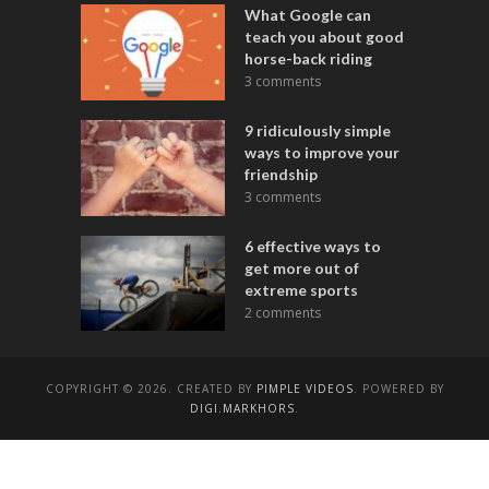
What Google can
teach you about good
horse-back riding
3 comments
9 ridiculously simple
ways to improve your
friendship
3 comments
6 effective ways to
get more out of
extreme sports
2 comments
COPYRIGHT © 2026. CREATED BY
PIMPLE VIDEOS
. POWERED BY
DIGI.MARKHORS
.