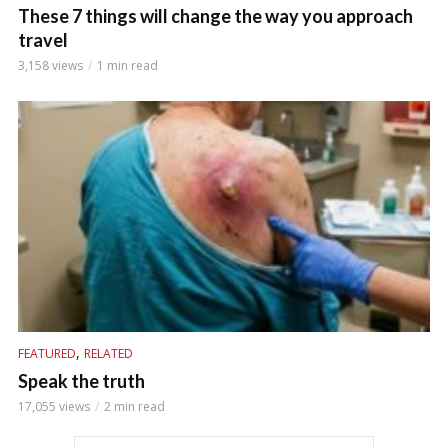
These 7 things will change the way you approach
travel
3,158 views
1 min read
,
FEATURED
RELATED
Speak the truth
17,055 views
2 min read