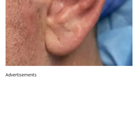
Advertisements