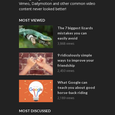
Vimeo, Dailymotion and other common video
content never looked better!
MOST VIEWED
The 7 biggest lizards
mistakes you can
easily avoid
3,868 views
9 ridiculously simple
ways to improve your
friendship
2,450 views
What Google can
teach you about good
horse-back riding
2,189 views
MOST DISCUSSED