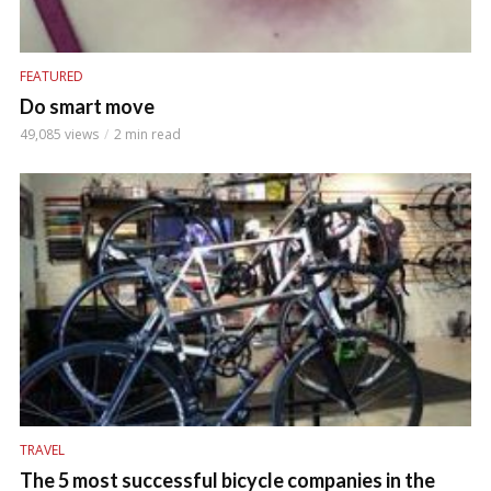
FEATURED
Do smart move
49,085 views
2 min read
TRAVEL
The 5 most successful bicycle companies in the