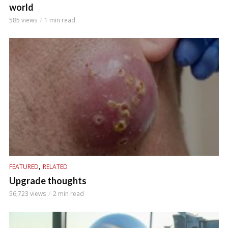
world
585 views
1 min read
,
FEATURED
RELATED
Upgrade thoughts
56,723 views
2 min read