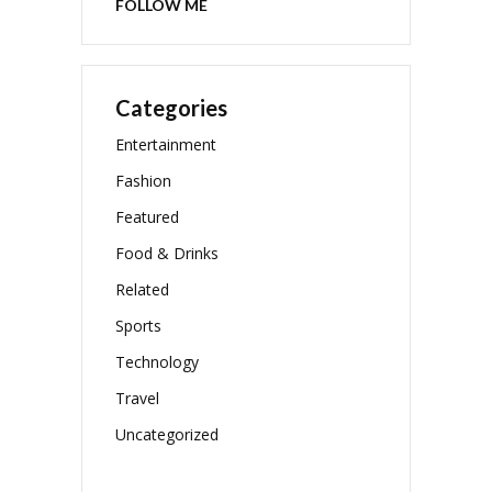
FOLLOW ME
Categories
Entertainment
Fashion
Featured
Food & Drinks
Related
Sports
Technology
Travel
Uncategorized