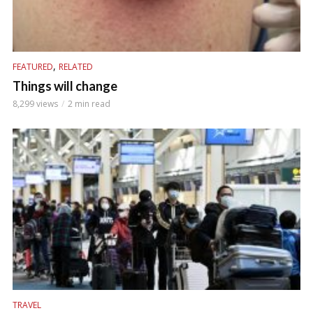
,
FEATURED
RELATED
Things will change
8,299 views
2 min read
TRAVEL