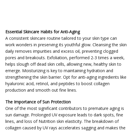
Essential Skincare Habits for Anti-Aging
A consistent skincare routine tailored to your skin type can
work wonders in preserving its youthful glow. Cleansing the skin
daily removes impurities and excess oil, preventing clogged
pores and breakouts. Exfoliation, performed 2-3 times a week,
helps slough off dead skin cells, allowing new, healthy skin to
emerge. Moisturizing is key to maintaining hydration and
strengthening the skin barrier. Opt for anti-aging ingredients like
hyaluronic acid, retinol, and peptides to boost collagen
production and smooth out fine lines.
The Importance of Sun Protection
One of the most significant contributors to premature aging is
sun damage. Prolonged UV exposure leads to dark spots, fine
lines, and loss of Nutrition skin elasticity. The breakdown of
collagen caused by UV rays accelerates sagging and makes the