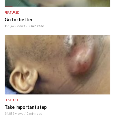
FEATURED
Go for better
151,479 views
2 min read
FEATURED
Take important step
64,036 views
2 min read