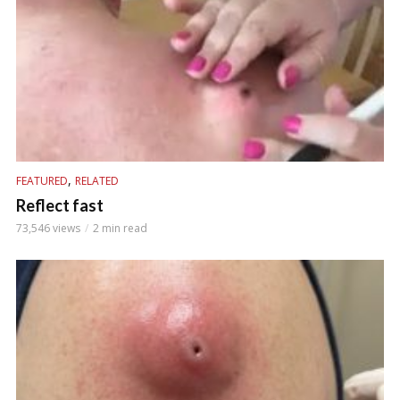
,
FEATURED
RELATED
Reflect fast
73,546 views
2 min read