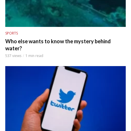
SPORTS
Who else wants to know the mystery behind
water?
537 views
1 min read