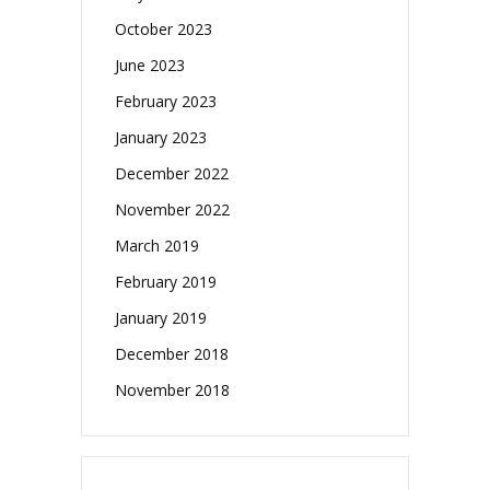
October 2023
June 2023
February 2023
January 2023
December 2022
November 2022
March 2019
February 2019
January 2019
December 2018
November 2018