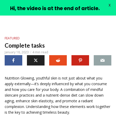
X
PIMPLE VIDEOS
Hi, the video is at the end of article.
FEATURED
Complete tasks
January 18, 2023
4 min read
Nutrition Glowing, youthful skin is not just about what you
apply externally—it’s deeply influenced by what you consume
and how you care for your body. A combination of mindful
skincare practices and a nutrient-dense diet can slow down
aging, enhance skin elasticity, and promote a radiant
complexion. Understanding how these elements work together
is the key to achieving timeless beauty.