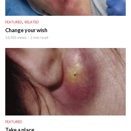
,
FEATURED
RELATED
Change your wish
34,365 views
2 min read
FEATURED
Take a place