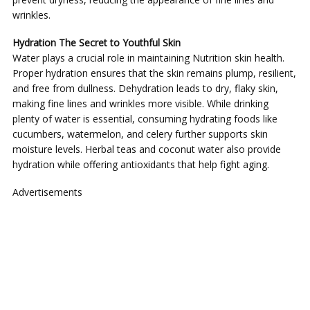
wrinkles.
Hydration The Secret to Youthful Skin
Water plays a crucial role in maintaining Nutrition skin health.
Proper hydration ensures that the skin remains plump, resilient,
and free from dullness. Dehydration leads to dry, flaky skin,
making fine lines and wrinkles more visible. While drinking
plenty of water is essential, consuming hydrating foods like
cucumbers, watermelon, and celery further supports skin
moisture levels. Herbal teas and coconut water also provide
hydration while offering antioxidants that help fight aging.
Advertisements