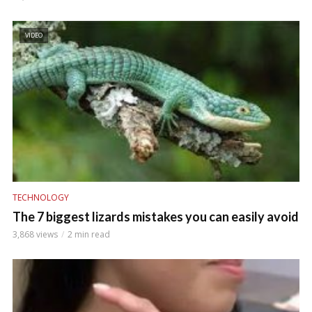
VIDEO
TECHNOLOGY
The 7 biggest lizards mistakes you can easily avoid
3,868 views
2 min read