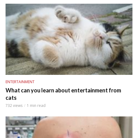
ENTERTAINMENT
What can you learn about entertainment from
cats
732 views
1 min read