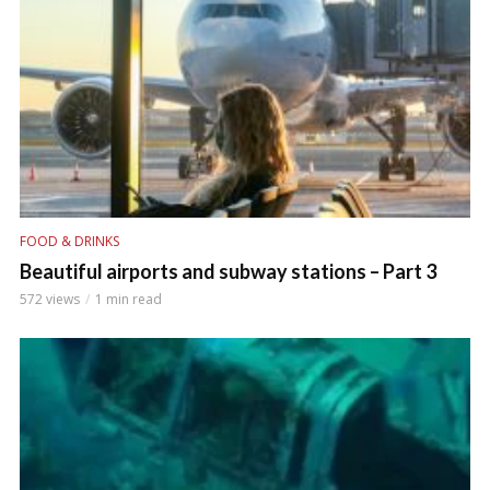
FOOD & DRINKS
Beautiful airports and subway stations – Part 3
572 views
1 min read