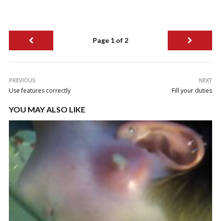
Page 1 of 2
PREVIOUS
NEXT
Use features correctly
Fill your duties
YOU MAY ALSO LIKE