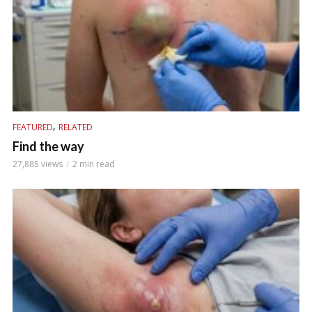
,
FEATURED
RELATED
Find the way
27,885 views
2 min read