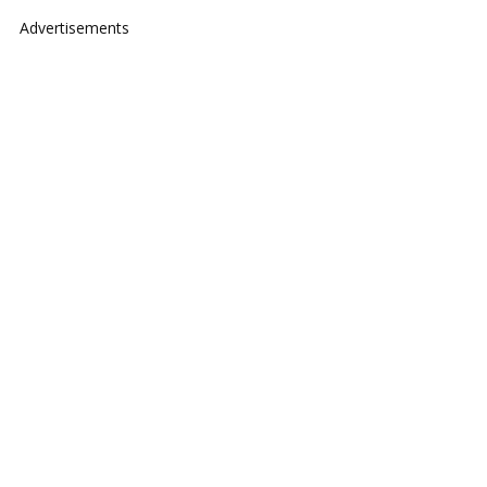
Advertisements