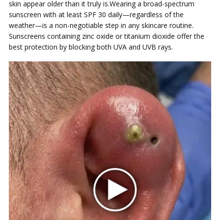
skin appear older than it truly is.Wearing a broad-spectrum
sunscreen with at least SPF 30 daily—regardless of the
weather—is a non-negotiable step in any skincare routine.
Sunscreens containing zinc oxide or titanium dioxide offer the
best protection by blocking both UVA and UVB rays.