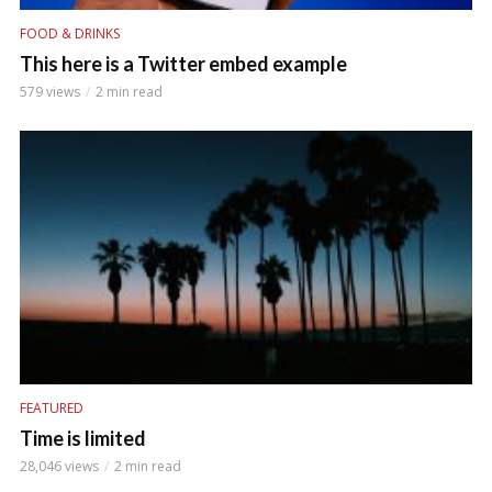
FOOD & DRINKS
This here is a Twitter embed example
579 views
2 min read
FEATURED
Time is limited
28,046 views
2 min read