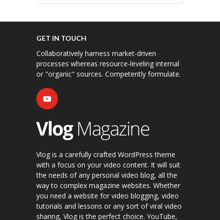
GET IN TOUCH
Collaboratively harness market-driven
processes whereas resource-leveling internal
or "organic" sources. Competently formulate.
Vlog is a carefully crafted WordPress theme
with a focus on your video content. It will suit
the needs of any personal video blog, all the
way to complex magazine websites. Whether
you need a website for video blogging, video
tutorials and lessons or any sort of viral video
sharing, Vlog is the perfect choice. YouTube,