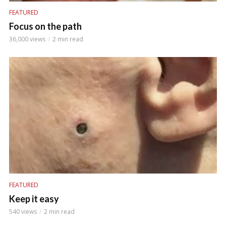
FEATURED
Focus on the path
36,000 views
2 min read
FEATURED
Keep it easy
540 views
2 min read