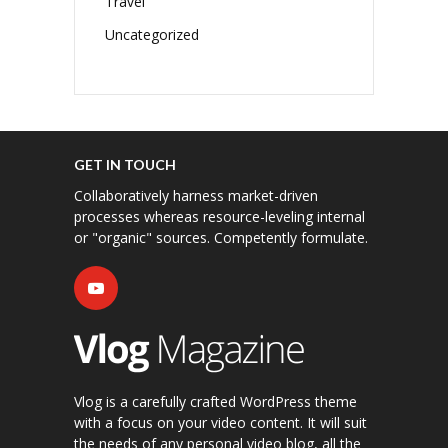
Travel
Uncategorized
GET IN TOUCH
Collaboratively harness market-driven
processes whereas resource-leveling internal
or "organic" sources. Competently formulate.
Vlog is a carefully crafted WordPress theme
with a focus on your video content. It will suit
the needs of any personal video blog, all the