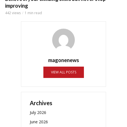
improving
442 views
1 min read
magonenews
VIEW ALL POSTS
Archives
July 2026
June 2026