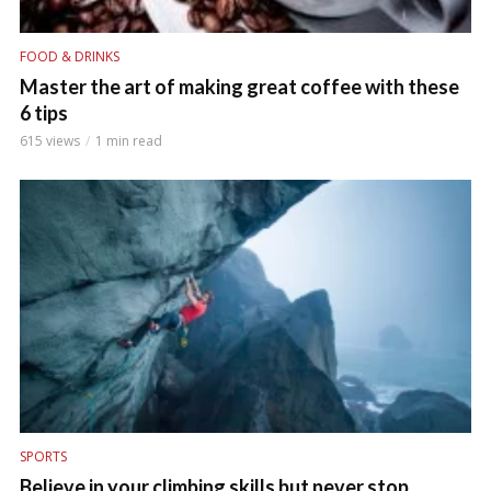
FOOD & DRINKS
Master the art of making great coffee with these
6 tips
615 views
1 min read
SPORTS
Believe in your climbing skills but never stop