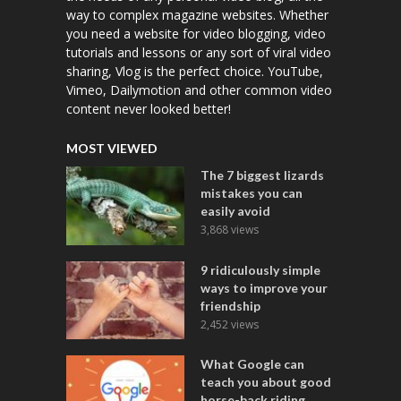
way to complex magazine websites. Whether
you need a website for video blogging, video
tutorials and lessons or any sort of viral video
sharing, Vlog is the perfect choice. YouTube,
Vimeo, Dailymotion and other common video
content never looked better!
MOST VIEWED
The 7 biggest lizards
mistakes you can
easily avoid
3,868 views
9 ridiculously simple
ways to improve your
friendship
2,452 views
What Google can
teach you about good
horse-back riding