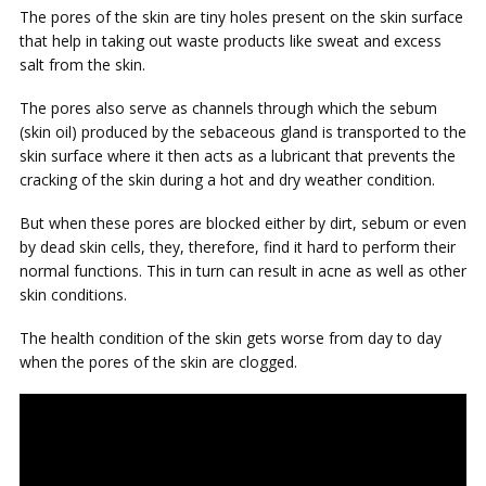
The pores of the skin are tiny holes present on the skin surface
that help in taking out waste products like sweat and excess
salt from the skin.
The pores also serve as channels through which the sebum
(skin oil) produced by the sebaceous gland is transported to the
skin surface where it then acts as a lubricant that prevents the
cracking of the skin during a hot and dry weather condition.
But when these pores are blocked either by dirt, sebum or even
by dead skin cells, they, therefore, find it hard to perform their
normal functions. This in turn can result in acne as well as other
skin conditions.
The health condition of the skin gets worse from day to day
when the pores of the skin are clogged.