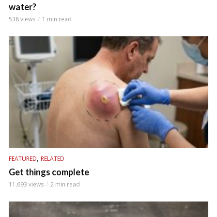
water?
538 views
1 min read
,
FEATURED
RELATED
Get things complete
11,693 views
2 min read