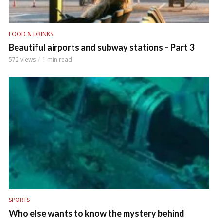
FOOD & DRINKS
Beautiful airports and subway stations – Part 3
572 views
1 min read
SPORTS
Who else wants to know the mystery behind