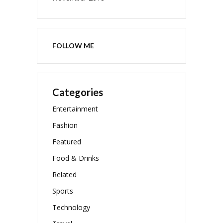
FOLLOW ME
Categories
Entertainment
Fashion
Featured
Food & Drinks
Related
Sports
Technology