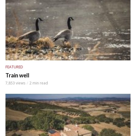
FEATURED
Train well
7,853 views
2 min read