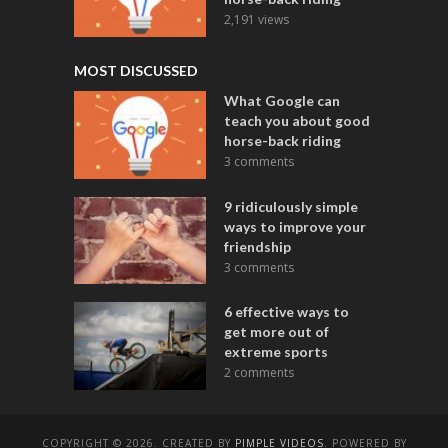
2,191 views
MOST DISCUSSED
What Google can
teach you about good
horse-back riding
3 comments
9 ridiculously simple
ways to improve your
friendship
3 comments
6 effective ways to
get more out of
extreme sports
2 comments
COPYRIGHT © 2026. CREATED BY
PIMPLE VIDEOS
. POWERED BY