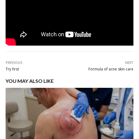
PREVIOUS
NEXT
Try first
Formula of acne skin care
YOU MAY ALSO LIKE