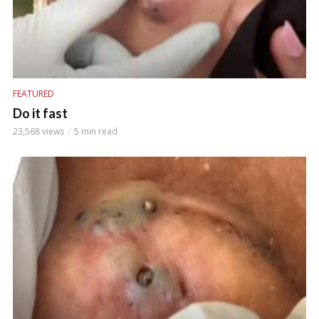
FEATURED
Do it fast
23,568 views
5 min read