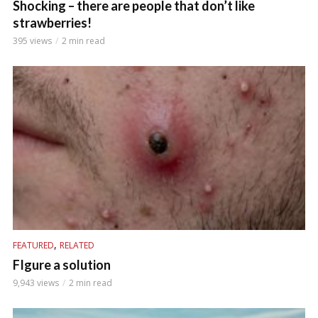
Shocking – there are people that don’t like
strawberries!
395 views
2 min read
,
FEATURED
RELATED
FIgure a solution
9,943 views
2 min read