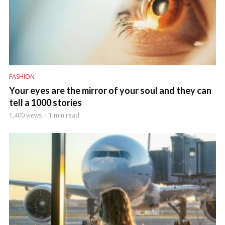
FASHION
Your eyes are the mirror of your soul and they can
tell a 1000 stories
1,400 views
1 min read