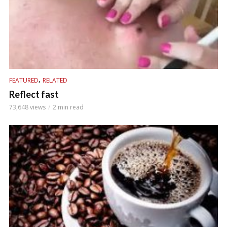
,
FEATURED
RELATED
Reflect fast
73,648 views
2 min read