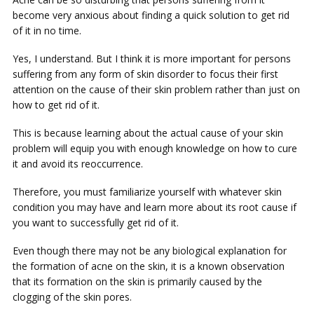
become very anxious about finding a quick solution to get rid
of it in no time.
Yes, I understand. But I think it is more important for persons
suffering from any form of skin disorder to focus their first
attention on the cause of their skin problem rather than just on
how to get rid of it.
This is because learning about the actual cause of your skin
problem will equip you with enough knowledge on how to cure
it and avoid its reoccurrence.
Therefore, you must familiarize yourself with whatever skin
condition you may have and learn more about its root cause if
you want to successfully get rid of it.
Even though there may not be any biological explanation for
the formation of acne on the skin, it is a known observation
that its formation on the skin is primarily caused by the
clogging of the skin pores.