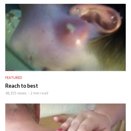
FEATURED
Reach to best
48,355 views
2 min read