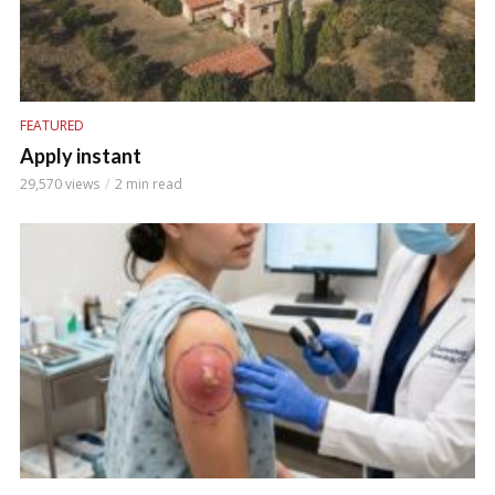
FEATURED
Apply instant
29,570 views
2 min read