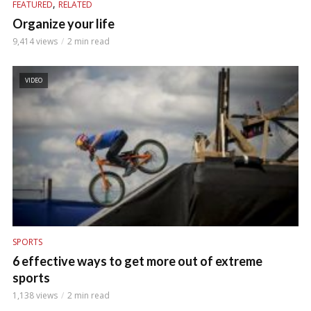
,
FEATURED
RELATED
Organize your life
9,414 views
2 min read
VIDEO
SPORTS
6 effective ways to get more out of extreme
sports
1,138 views
2 min read