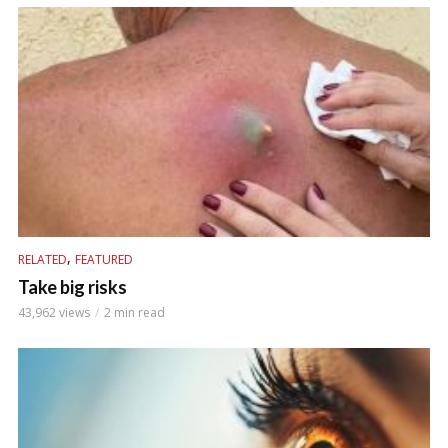
,
RELATED
FEATURED
Take big risks
43,962 views
2 min read