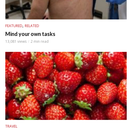
,
FEATURED
RELATED
Mind your own tasks
13,081 views
2 min read
TRAVEL