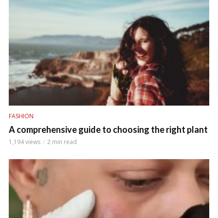
FASHION
A comprehensive guide to choosing the right plant
1,194 views
2 min read