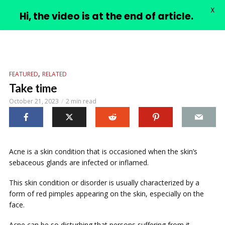
X
PIMPLE VIDEOS
Hi, the video is at the end of article.
,
FEATURED
RELATED
Take time
October 21, 2023
2 min read
Acne is a skin condition that is occasioned when the skin’s
sebaceous glands are infected or inflamed.
This skin condition or disorder is usually characterized by a
form of red pimples appearing on the skin, especially on the
face.
Acne can be so disturbing that persons suffering from it