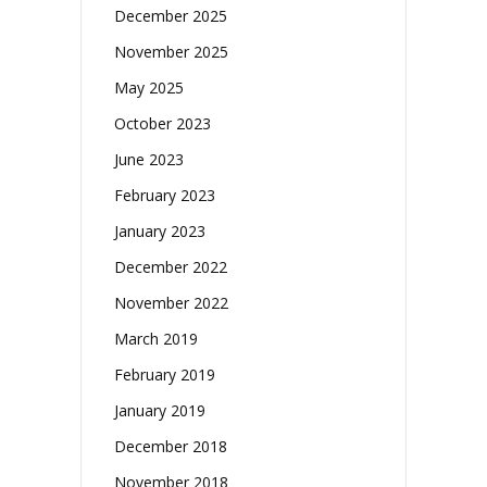
December 2025
November 2025
May 2025
October 2023
June 2023
February 2023
January 2023
December 2022
November 2022
March 2019
February 2019
January 2019
December 2018
November 2018